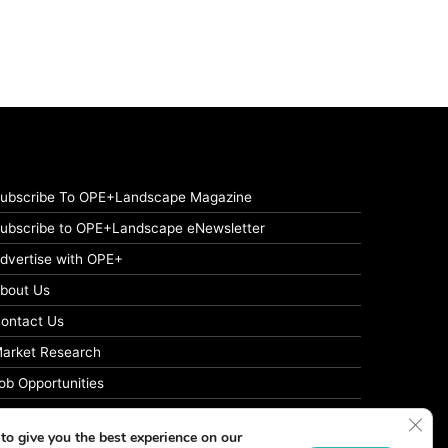
ubscribe To OPE+Landscape Magazine
ubscribe to OPE+Landscape eNewsletter
dvertise with OPE+
bout Us
ontact Us
arket Research
ob Opportunities
rivacy Policy
Clos
to give you the best experience on our