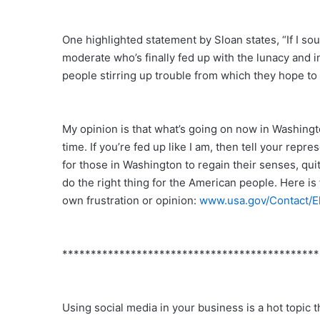
One highlighted statement by Sloan states, “If I so
moderate who’s finally fed up with the lunacy and 
people stirring up trouble from which they hope to be
My opinion is that what’s going on now in Washingto
time. If you’re fed up like I am, then tell your repre
for those in Washington to regain their senses, qui
do the right thing for the American people. Here i
own frustration or opinion:
www.usa.gov/Contact/E
*********************************************
Using social media in your business is a hot topic th