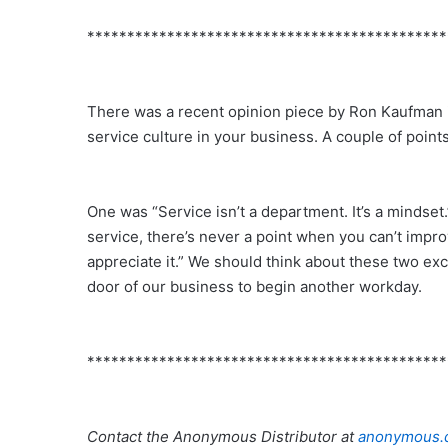
*********************************************
There was a recent opinion piece by Ron Kaufman
service culture in your business. A couple of poin
One was “Service isn’t a department. It’s a mindse
service, there’s never a point when you can’t impr
appreciate it.” We should think about these two exc
door of our business to begin another workday.
*********************************************
Contact the Anonymous Distributor at
anonymous.d