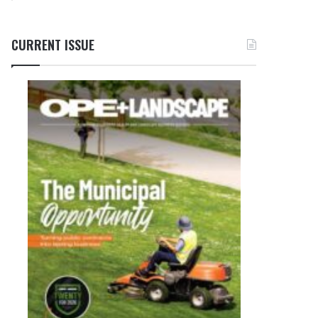
CURRENT ISSUE