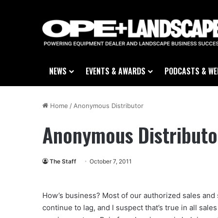
NEWS
EVENTS & AWARDS
PODCASTS & WE
Home
/
Anonymous Distributor
Anonymous Distributo
The Staff
October 7, 2011
How’s business? Most of our authorized sales and s
continue to lag, and I suspect that’s true in all sal