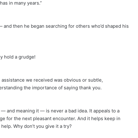
has in many years.”
 — and then he began searching for others who’d shaped his
ey hold a grudge!
 assistance we received was obvious or subtle,
erstanding the importance of saying thank you.
— and meaning it — is never a bad idea. It appeals to a
ge for the next pleasant encounter. And it helps keep in
help. Why don’t you give it a try?