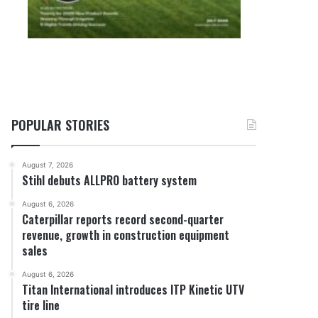
POPULAR STORIES
August 7, 2026
Stihl debuts ALLPRO battery system
August 6, 2026
Caterpillar reports record second-quarter
revenue, growth in construction equipment
sales
August 6, 2026
Titan International introduces ITP Kinetic UTV
tire line