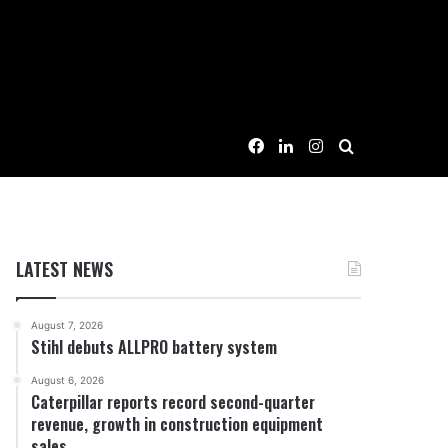
Facebook
LinkedIn
Instagram
Search for
LATEST NEWS
August 7, 2026
Stihl debuts ALLPRO battery system
August 6, 2026
Caterpillar reports record second-quarter
revenue, growth in construction equipment
sales