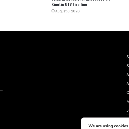
Kinetic UTV tire line
August 6, 2026
S
S
A
A
C
M
J
P
We are using cookies 