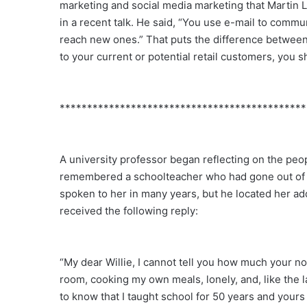
marketing and social media marketing that Martin 
in a recent talk. He said, “You use e-mail to comm
reach new ones.” That puts the difference between 
to your current or potential retail customers, you 
*********************************************
A university professor began reflecting on the peopl
remembered a schoolteacher who had gone out of her
spoken to her in many years, but he located her addr
received the following reply:
“My dear Willie, I cannot tell you how much your not
room, cooking my own meals, lonely, and, like the la
to know that I taught school for 50 years and yours 