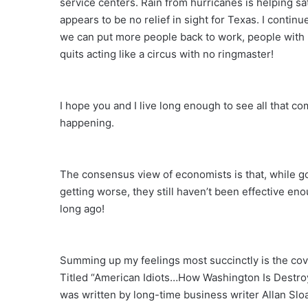
service centers. Rain from hurricanes is helping sa
appears to be no relief in sight for Texas. I contin
we can put more people back to work, people with
quits acting like a circus with no ringmaster!
I hope you and I live long enough to see all that com
happening.
The consensus view of economists is that, while g
getting worse, they still haven’t been effective enou
long ago!
Summing up my feelings most succinctly is the cover
Titled “American Idiots…How Washington Is Destro
was written by long-time business writer Allan Slo