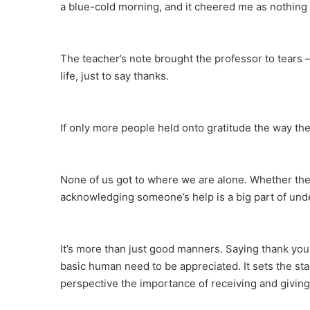
a blue-cold morning, and it cheered me as nothing 
The teacher’s note brought the professor to tears
life, just to say thanks.
If only more people held onto gratitude the way th
None of us got to where we are alone. Whether the
acknowledging someone’s help is a big part of und
It’s more than just good manners. Saying thank you 
basic human need to be appreciated. It sets the sta
perspective the importance of receiving and giving 