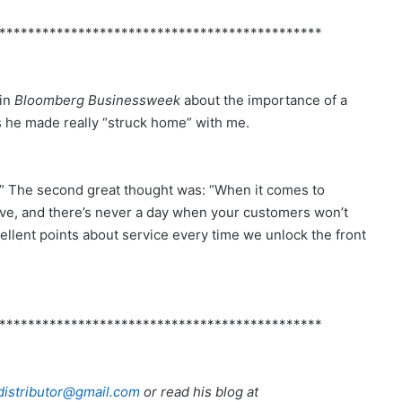
*********************************************
 in
Bloomberg Businessweek
about the importance of a
ts he made really “struck home” with me.
t.” The second great thought was: “When it comes to
ove, and there’s never a day when your customers won’t
ellent points about service every time we unlock the front
*********************************************
istributor@gmail.com
or read his blog at