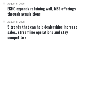
August 6, 2026
EKHO expands retaining wall, MSE offerings
through acquisitions
August 6, 2026
5 trends that can help dealerships increase
sales, streamline operations and stay
competitive