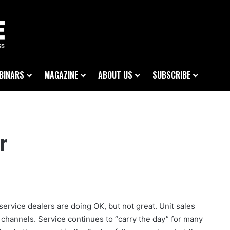
BINARS
MAGAZINE
ABOUT US
SUBSCRIBE
r
ervice dealers are doing OK, but not great. Unit sales
es channels. Service continues to “carry the day” for many