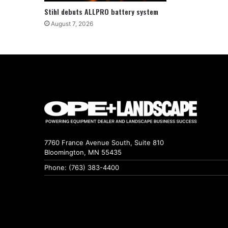
Stihl debuts ALLPRO battery system
August 7, 2026
7760 France Avenue South, Suite 810
Bloomington, MN 55435
Phone: (763) 383-4400