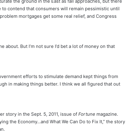
turate the ground in the East as fall approaches, but there
ue to contend that consumers will remain pessimistic until
 problem mortgages get some real relief, and Congress
e about. But I’m not sure I’d bet a lot of money on that
overnment efforts to stimulate demand kept things from
gh in making things better. I think we all figured that out
 story in the Sept. 5, 2011, issue of
Fortune
magazine.
ying the Economy…and What We Can Do to Fix It,” the story
an.