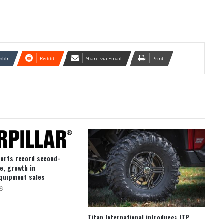
mblr
Reddit
Share via Email
Print
ports record second-
e, growth in
quipment sales
6
Titan International introduces ITP