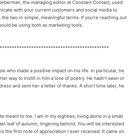
Lieberman, the managing editor at Constant Contact, used
unicate with your current customers and social media to
the two in simple, meaningful terms. If you’re reaching out
should be using both as marketing tools.
*********************************************
e who made a positive impact on his life. In particular, he
 way to instill in him a love of poetry. He hadn’t seen or
ess and sent her a letter of thanks. A short time later, he
e meant to me. I am in my eighties, living alone in a small
st leaf of autumn, lingering behind. You will be interested
is the first note of appreciation I ever received. It came on