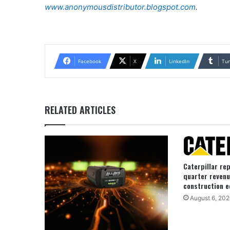
www.anonymousdistributor.blogspot.com
.
Facebook
X
LinkedIn
Tu
RELATED ARTICLES
Caterpillar re
quarter revenu
construction e
August 6, 202