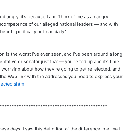
und angry, it’s because I am. Think of me as an angry
incompetence of our alleged national leaders — and with
nefit politically or financially.”
n is the worst I’ve ever seen, and I’ve been around a long
sentative or senator just that — you’re fed up and it’s time
t worrying about how they’re going to get re-elected, and
s the Web link with the addresses you need to express your
lected.shtml
.
*********************************************
ese days. I saw this definition of the difference in e-mail