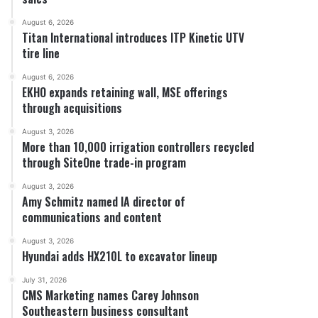
August 6, 2026
Titan International introduces ITP Kinetic UTV
tire line
August 6, 2026
EKHO expands retaining wall, MSE offerings
through acquisitions
August 3, 2026
More than 10,000 irrigation controllers recycled
through SiteOne trade-in program
August 3, 2026
Amy Schmitz named IA director of
communications and content
August 3, 2026
Hyundai adds HX210L to excavator lineup
July 31, 2026
CMS Marketing names Carey Johnson
Southeastern business consultant