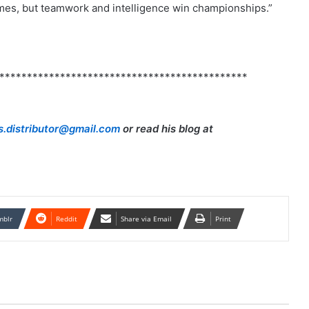
mes, but teamwork and intelligence win championships.”
*********************************************
.distributor@gmail.com
or read his blog at
mblr
Reddit
Share via Email
Print