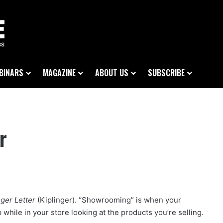
BINARS
MAGAZINE
ABOUT US
SUBSCRIBE
r
nger Letter
(Kiplinger). “Showrooming” is when your
hile in your store looking at the products you’re selling.