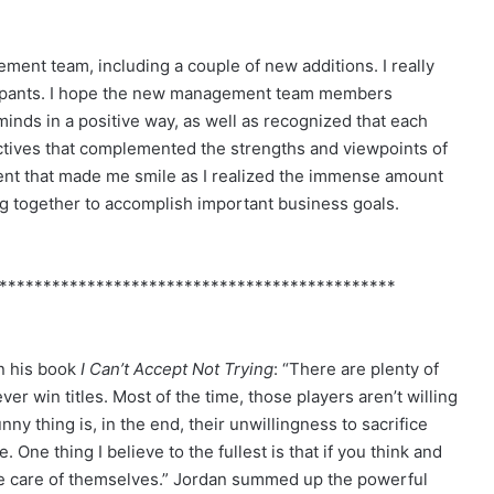
ent team, including a couple of new additions. I really
ticipants. I hope the new management team members
inds in a positive way, as well as recognized that each
tives that complemented the strengths and viewpoints of
nt that made me smile as I realized the immense amount
ng together to accomplish important business goals.
*********************************************
in his book
I Can’t Accept Not Trying
: “There are plenty of
er win titles. Most of the time, those players aren’t willing
nny thing is, in the end, their unwillingness to sacrifice
 One thing I believe to the fullest is that if you think and
ake care of themselves.” Jordan summed up the powerful