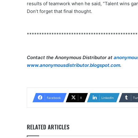
results of teamwork when he said, “Talent wins ga
Don’t forget that final thought.
*********************************************
Contact the Anonymous Distributor at
anonymous
www.anonymousdistributor.blogspot.com
.
Facebook
X
LinkedIn
Tu
RELATED ARTICLES