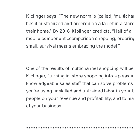
Kiplinger says, “The new norm is (called) ‘multich
has it customized and ordered on a tablet in a store
their home.” By 2016, Kiplinger predicts, “Half of 
mobile component…comparison shopping, ordering, c
small, survival means embracing the model.”
One of the results of multichannel shopping will 
Kiplinger, “turning in-store shopping into a pleasur
knowledgeable sales staff that can solve problems 
you’re using unskilled and untrained labor in your b
people on your revenue and profitability, and to 
of your business.
*********************************************