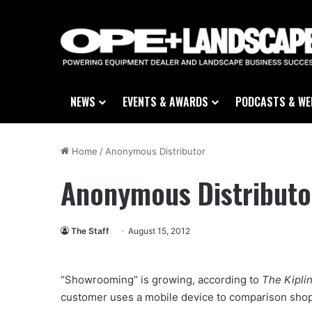
NEWS
EVENTS & AWARDS
PODCASTS & WE
Home
/
Anonymous Distributor
Anonymous Distributo
The Staff
August 15, 2012
“Showrooming” is growing, according to
The Kipli
customer uses a mobile device to comparison shop w