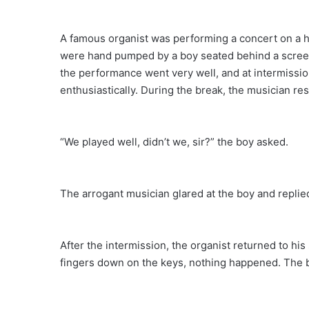
A famous organist was performing a concert on a h
were hand pumped by a boy seated behind a screen, 
the performance went very well, and at intermissio
enthusiastically. During the break, the musician re
“We played well, didn’t we, sir?” the boy asked.
The arrogant musician glared at the boy and repli
After the intermission, the organist returned to hi
fingers down on the keys, nothing happened. The 