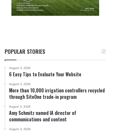
POPULAR STORIES
August 3, 2026
6 Easy Tips to Evaluate Your Website
August 3, 2026
More than 10,000 irrigation controllers recycled
through SiteOne trade-in program
August 3, 2026
Amy Schmitz named IA director of
communications and content
August 3, 2026