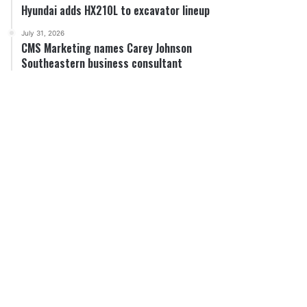
Hyundai adds HX210L to excavator lineup
July 31, 2026
CMS Marketing names Carey Johnson
Southeastern business consultant