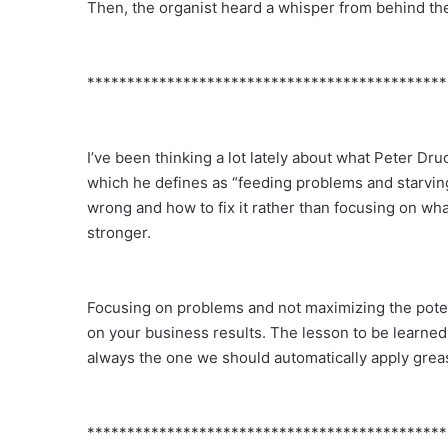
Then, the organist heard a whisper from behind th
*********************************************
I’ve been thinking a lot lately about what Peter Dru
which he defines as “feeding problems and starving
wrong and how to fix it rather than focusing on wha
stronger.
Focusing on problems and not maximizing the poten
on your business results. The lesson to be learned
always the one we should automatically apply greas
*********************************************