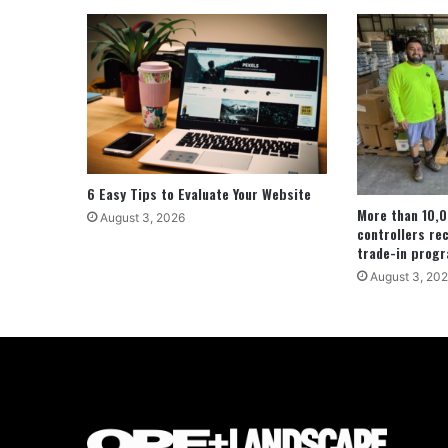
6 Easy Tips to Evaluate Your Website
More than 10,0
August 3, 2026
controllers re
trade-in prog
August 3, 20