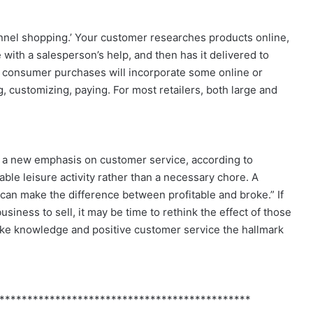
annel shopping.’ Your customer researches products online,
 with a salesperson’s help, and then has it delivered to
all consumer purchases will incorporate some online or
ustomizing, paying. For most retailers, both large and
be a new emphasis on customer service, according to
able leisure activity rather than a necessary chore. A
can make the difference between profitable and broke.” If
usiness to sell, it may be time to rethink the effect of those
make knowledge and positive customer service the hallmark
*********************************************