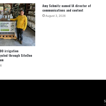
Amy Schmitz named IA director of
communications and content
August 3, 2026
00 irrigation
cycled through SiteOne
ram
26
S