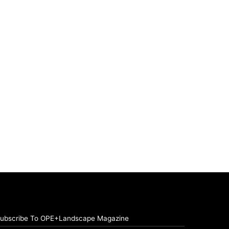
ubscribe To OPE+Landscape Magazine