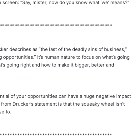
e screen: “Say, mister, now do you know what ‘we’ means?”
*********************************************
cker describes as “the last of the deadly sins of business,”
 opportunities.” It’s human nature to focus on what’s going
t’s going right and how to make it bigger, better and
tial of your opportunities can have a huge negative impact
 from Drucker’s statement is that the squeaky wheel isn’t
e to.
*********************************************