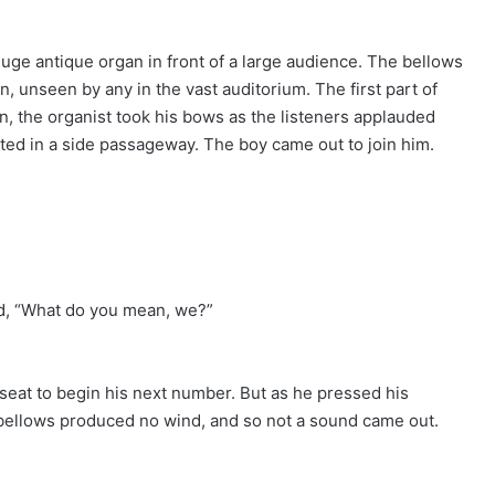
uge antique organ in front of a large audience. The bellows
unseen by any in the vast auditorium. The first part of
n, the organist took his bows as the listeners applauded
sted in a side passageway. The boy came out to join him.
ed, “What do you mean, we?”
s seat to begin his next number. But as he pressed his
bellows produced no wind, and so not a sound came out.