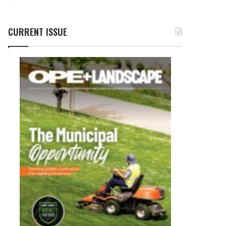
CURRENT ISSUE