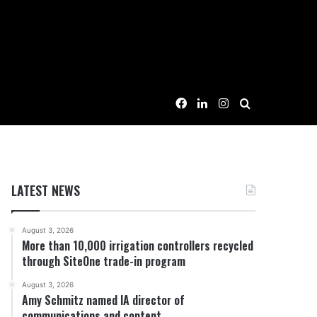
Facebook
LinkedIn
Instagram
Search for
LATEST NEWS
August 3, 2026
More than 10,000 irrigation controllers recycled
through SiteOne trade-in program
August 3, 2026
Amy Schmitz named IA director of
communications and content