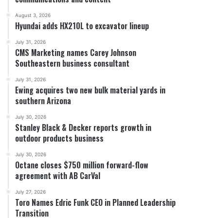
August 3, 2026
Hyundai adds HX210L to excavator lineup
July 31, 2026
CMS Marketing names Carey Johnson
Southeastern business consultant
July 31, 2026
Ewing acquires two new bulk material yards in
southern Arizona
July 30, 2026
Stanley Black & Decker reports growth in
outdoor products business
July 30, 2026
Octane closes $750 million forward-flow
agreement with AB CarVal
July 27, 2026
Toro Names Edric Funk CEO in Planned Leadership
Transition