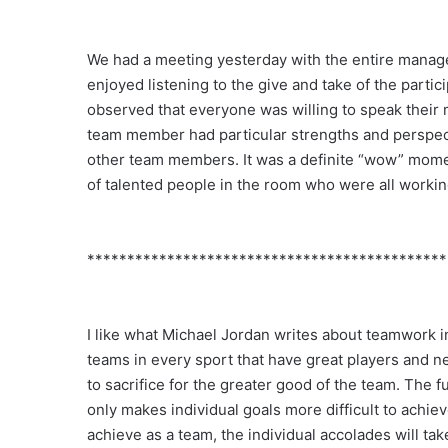
We had a meeting yesterday with the entire managem
enjoyed listening to the give and take of the par
observed that everyone was willing to speak their m
team member had particular strengths and perspec
other team members. It was a definite “wow” mome
of talented people in the room who were all worki
*********************************************
I like what Michael Jordan writes about teamwork 
teams in every sport that have great players and nev
to sacrifice for the greater good of the team. The fu
only makes individual goals more difficult to achieve.
achieve as a team, the individual accolades will t