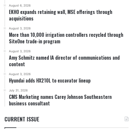
August 6, 2026
EKHO expands retaining wall, MSE offerings through
acquisitions
August 3, 2026
More than 10,000 irrigation controllers recycled through
SiteOne trade-in program
August 3, 2026
Amy Schmitz named IA director of communications and
content
August 3, 2026
Hyundai adds HX210L to excavator lineup
July 31, 2026
CMS Marketing names Carey Johnson Southeastern
business consultant
CURRENT ISSUE