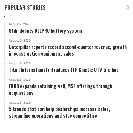
POPULAR STORIES
August 7, 2026
Stihl debuts ALLPRO battery system
August 6, 2026
Caterpillar reports record second-quarter revenue, growth
in construction equipment sales
August 6, 2026
Titan International introduces ITP Kinetic UTV tire line
August 6, 2026
EKHO expands retaining wall, MSE offerings through
acquisitions
August 6, 2026
5 trends that can help dealerships increase sales,
streamline operations and stay competitive