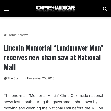
Menu
Se
Home
/
News
Lincoln Memorial “Landmower Man”
receives new chain saw at National
Mall
The Staff
November 20, 2013
The one-man “Memorial Militia” Chris Cox made national
news last month during the government shutdown by
mowing and cleaning the National Mall before the Million