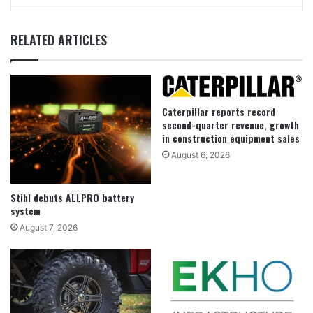
RELATED ARTICLES
Caterpillar reports record
second-quarter revenue, growth
in construction equipment sales
August 6, 2026
Stihl debuts ALLPRO battery
system
August 7, 2026