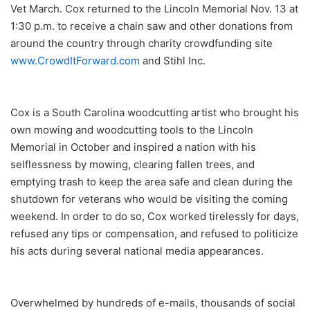
Vet March. Cox returned to the Lincoln Memorial Nov. 13 at
1:30 p.m. to receive a chain saw and other donations from
around the country through charity crowdfunding site
www.CrowdItForward.com
and Stihl Inc.
Cox is a South Carolina woodcutting artist who brought his
own mowing and woodcutting tools to the Lincoln
Memorial in October and inspired a nation with his
selflessness by mowing, clearing fallen trees, and
emptying trash to keep the area safe and clean during the
shutdown for veterans who would be visiting the coming
weekend. In order to do so, Cox worked tirelessly for days,
refused any tips or compensation, and refused to politicize
his acts during several national media appearances.
Overwhelmed by hundreds of e-mails, thousands of social