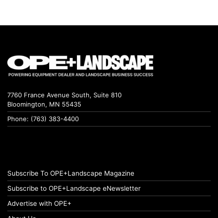
7760 France Avenue South, Suite 810
Bloomington, MN 55435
Phone: (763) 383-4400
Subscribe To OPE+Landscape Magazine
Subscribe to OPE+Landscape eNewsletter
Advertise with OPE+