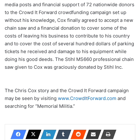
media posts and financial support of 72 nationwide donors
to the Crowd It Forward crowdfunding campaign set up
without his knowledge, Cox finally agreed to accept a new
chain saw and a financial donation to cover some of the
costs of leaving his business to contribute to his country
and to cover the cost of several hundred dollars of parking
tickets he received and damage to his equipment while
doing his good deeds. The Stihl MS660 professional chain
saw given to Cox was graciously donated by Stihl Inc.
The Chris Cox story and the Crowd It Forward campaign
may be seen by visiting
www.CrowdItForward.com
and
searching for “Memorial Militia.”