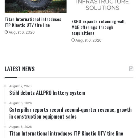
Titan International introduces
EKHO expands retaining wall,
ITP Kinetic UTV tire line
MSE offerings through
acquisitions
August 6, 2026
August 6, 2026
LATEST NEWS
August 7, 2026
Stihl debuts ALLPRO battery system
August 6, 2026
Caterpillar reports record second-quarter revenue, growth
in construction equipment sales
August 6, 2026
Titan International introduces ITP Kinetic UTV tire line