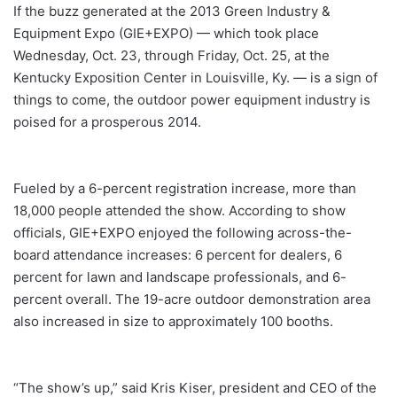
If the buzz generated at the 2013 Green Industry &
Equipment Expo (GIE+EXPO) — which took place
Wednesday, Oct. 23, through Friday, Oct. 25, at the
Kentucky Exposition Center in Louisville, Ky. — is a sign of
things to come, the outdoor power equipment industry is
poised for a prosperous 2014.
Fueled by a 6-percent registration increase, more than
18,000 people attended the show. According to show
officials, GIE+EXPO enjoyed the following across-the-
board attendance increases: 6 percent for dealers, 6
percent for lawn and landscape professionals, and 6-
percent overall. The 19-acre outdoor demonstration area
also increased in size to approximately 100 booths.
“The show’s up,” said Kris Kiser, president and CEO of the