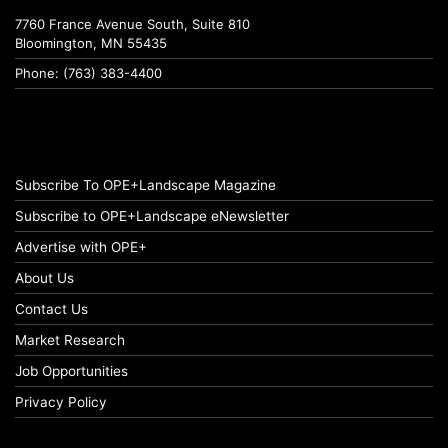
7760 France Avenue South, Suite 810
Bloomington, MN 55435
Phone: (763) 383-4400
Subscribe To OPE+Landscape Magazine
Subscribe to OPE+Landscape eNewsletter
Advertise with OPE+
About Us
Contact Us
Market Research
Job Opportunities
Privacy Policy