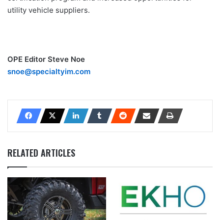
utility vehicle suppliers.
OPE Editor Steve Noe
snoe@specialtyim.com
RELATED ARTICLES