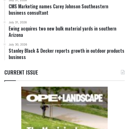
July 31, 2026
CMS Marketing names Carey Johnson Southeastern
business consultant
July 31, 2026
Ewing acquires two new bulk material yards in southern
Arizona
July 30, 2026
Stanley Black & Decker reports growth in outdoor products
business
CURRENT ISSUE