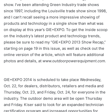
show. I’ve been attending Green Industry trade shows
since 1997, including the Louisville trade show since 1998,
and I can’t recall seeing a more impressive showing of
products and technology in a single show than what was
on display at this year’s GIE+EXPO. To get the inside scoop
on the industry’s latest product and technology trends,
please be sure to read my “GIE+EXPO 2013 Show Recap,”
starting on page 19 in this issue, as well as check out the
online version of the article, which will feature additional
photos and details, at
www.outdoorpowerequipment.com.
GIE+EXPO 2014 is scheduled to take place Wednesday,
Oct. 22, for dealers, distributors, retailers and media and
Thursday, Oct. 23, and Friday, Oct. 24, for everyone in the
industry. The outdoor demo area will be open Thursday
and Friday. Kiser said to look for an expanded technician
certification program and increased opportunities for