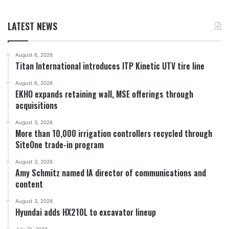
LATEST NEWS
August 6, 2026
Titan International introduces ITP Kinetic UTV tire line
August 6, 2026
EKHO expands retaining wall, MSE offerings through
acquisitions
August 3, 2026
More than 10,000 irrigation controllers recycled through
SiteOne trade-in program
August 3, 2026
Amy Schmitz named IA director of communications and
content
August 3, 2026
Hyundai adds HX210L to excavator lineup