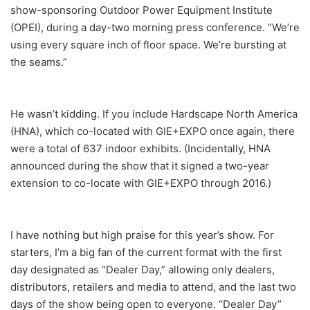
show-sponsoring Outdoor Power Equipment Institute
(OPEI), during a day-two morning press conference. “We’re
using every square inch of floor space. We’re bursting at
the seams.”
He wasn’t kidding. If you include Hardscape North America
(HNA), which co-located with GIE+EXPO once again, there
were a total of 637 indoor exhibits. (Incidentally, HNA
announced during the show that it signed a two-year
extension to co-locate with GIE+EXPO through 2016.)
I have nothing but high praise for this year’s show. For
starters, I’m a big fan of the current format with the first
day designated as “Dealer Day,” allowing only dealers,
distributors, retailers and media to attend, and the last two
days of the show being open to everyone. “Dealer Day”