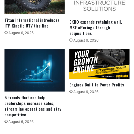
Titan International introduces
EKHO expands retaining wall,
ITP Kinetic UTV tire line
MSE offerings through
acquisitions
August 6, 2026
August 6, 2026
Engines Built to Power Profits
August 6, 2026
5 trends that can help
dealerships increase sales,
streamline operations and stay
competitive
August 6, 2026