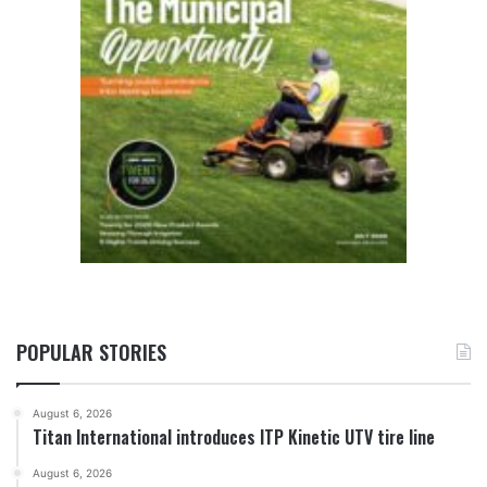
POPULAR STORIES
August 6, 2026
Titan International introduces ITP Kinetic UTV tire line
August 6, 2026