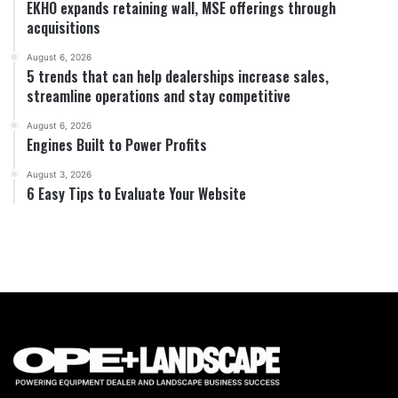
EKHO expands retaining wall, MSE offerings through
acquisitions
August 6, 2026
5 trends that can help dealerships increase sales,
streamline operations and stay competitive
August 6, 2026
Engines Built to Power Profits
August 3, 2026
6 Easy Tips to Evaluate Your Website