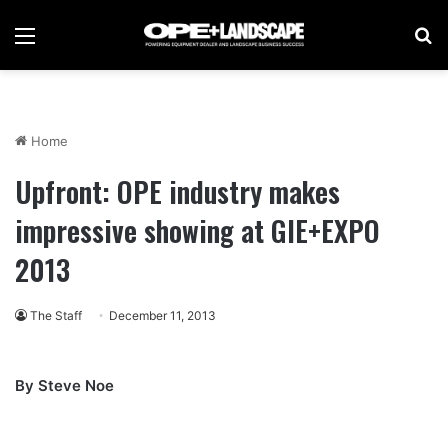
Menu
Se
Home
Upfront: OPE industry makes
impressive showing at GIE+EXPO
2013
The Staff
December 11, 2013
By Steve Noe