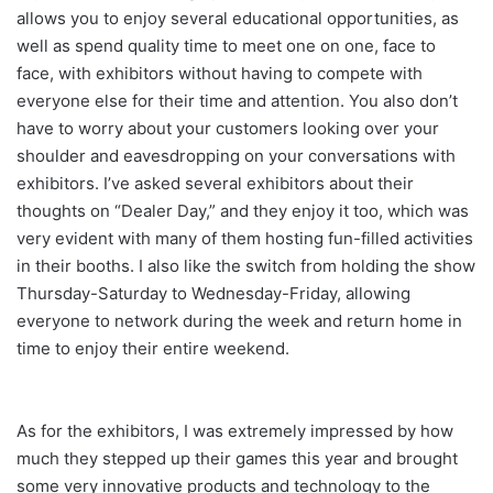
allows you to enjoy several educational opportunities, as
well as spend quality time to meet one on one, face to
face, with exhibitors without having to compete with
everyone else for their time and attention. You also don’t
have to worry about your customers looking over your
shoulder and eavesdropping on your conversations with
exhibitors. I’ve asked several exhibitors about their
thoughts on “Dealer Day,” and they enjoy it too, which was
very evident with many of them hosting fun-filled activities
in their booths. I also like the switch from holding the show
Thursday-Saturday to Wednesday-Friday, allowing
everyone to network during the week and return home in
time to enjoy their entire weekend.
As for the exhibitors, I was extremely impressed by how
much they stepped up their games this year and brought
some very innovative products and technology to the