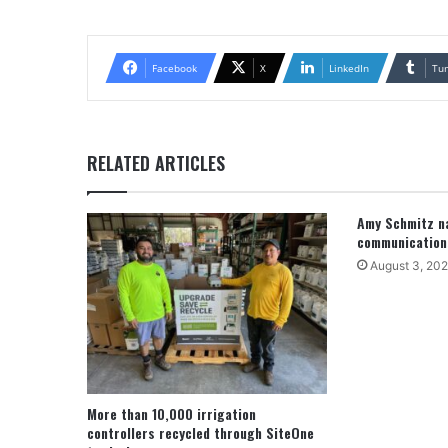
Facebook
X
LinkedIn
Tu
RELATED ARTICLES
Amy Schmitz na
communication
August 3, 20
More than 10,000 irrigation
controllers recycled through SiteOne