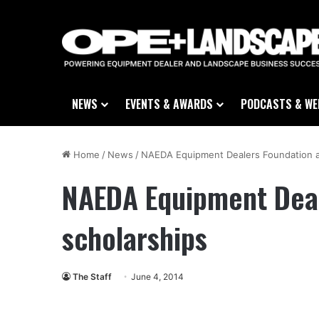
NEWS
EVENTS & AWARDS
PODCASTS & WE
Home
/
News
/
NAEDA Equipment Dealers Foundation a
NAEDA Equipment Deal
scholarships
The Staff
June 4, 2014