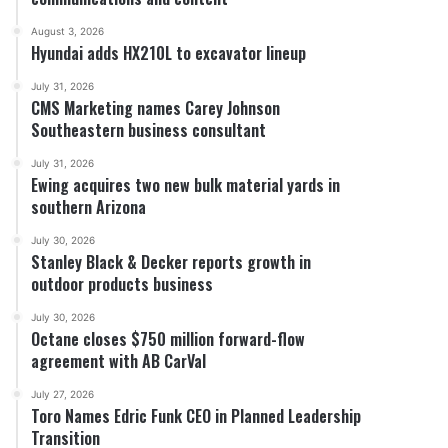
August 3, 2026
Hyundai adds HX210L to excavator lineup
July 31, 2026
CMS Marketing names Carey Johnson
Southeastern business consultant
July 31, 2026
Ewing acquires two new bulk material yards in
southern Arizona
July 30, 2026
Stanley Black & Decker reports growth in
outdoor products business
July 30, 2026
Octane closes $750 million forward-flow
agreement with AB CarVal
July 27, 2026
Toro Names Edric Funk CEO in Planned Leadership
Transition