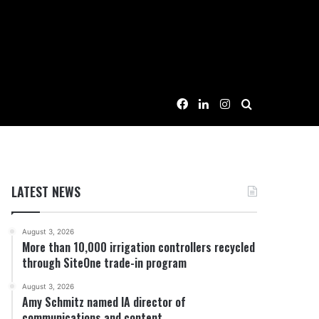
Facebook
LinkedIn
Instagram
Search for
LATEST NEWS
August 3, 2026
More than 10,000 irrigation controllers recycled
through SiteOne trade-in program
August 3, 2026
Amy Schmitz named IA director of
communications and content