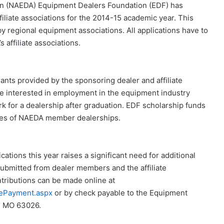
n (NAEDA) Equipment Dealers Foundation (EDF) has
liate associations for the 2014-15 academic year. This
y regional equipment associations. All applications have to
affiliate associations.
nts provided by the sponsoring dealer and affiliate
re interested in employment in the equipment industry
rk for a dealership after graduation. EDF scholarship funds
yees of NAEDA member dealerships.
ations this year raises a significant need for additional
submitted from dealer members and the affiliate
tributions can be made online at
ePayment.aspx
or by check payable to the Equipment
n, MO 63026.