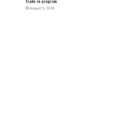
trade-in program
August 3, 2026