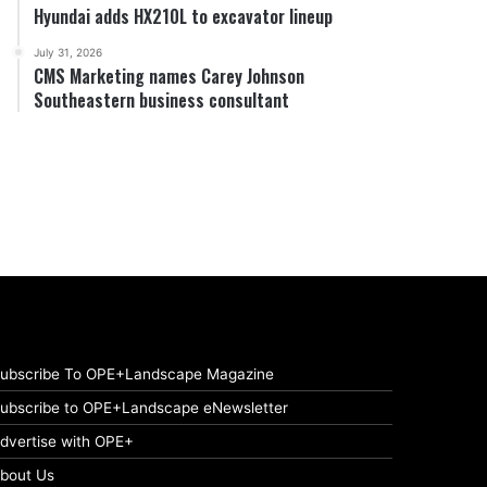
Hyundai adds HX210L to excavator lineup
July 31, 2026
CMS Marketing names Carey Johnson
Southeastern business consultant
ubscribe To OPE+Landscape Magazine
ubscribe to OPE+Landscape eNewsletter
dvertise with OPE+
bout Us