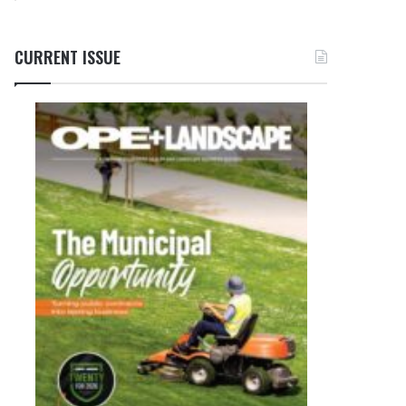
CURRENT ISSUE