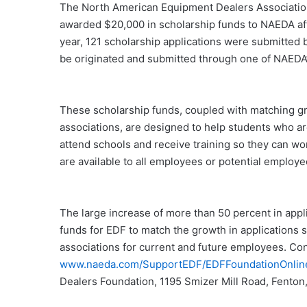
The North American Equipment Dealers Associatio
awarded $20,000 in scholarship funds to NAEDA affi
year, 121 scholarship applications were submitted b
be originated and submitted through one of NAEDA’s 
These scholarship funds, coupled with matching gra
associations, are designed to help students who a
attend schools and receive training so they can wo
are available to all employees or potential emplo
The large increase of more than 50 percent in applic
funds for EDF to match the growth in applications 
associations for current and future employees. Con
www.naeda.com/SupportEDF/EDFFoundationOnlin
Dealers Foundation, 1195 Smizer Mill Road, Fento