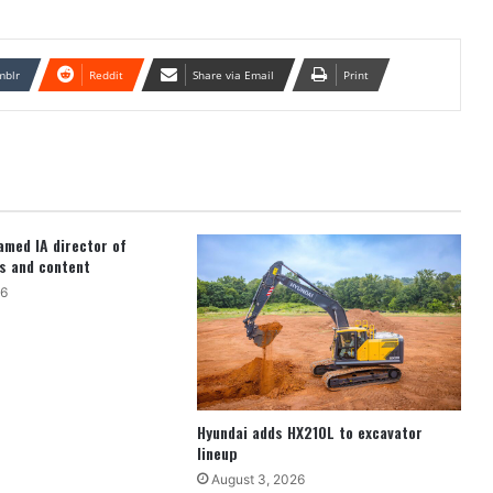
mblr
Reddit
Share via Email
Print
med IA director of
s and content
26
Hyundai adds HX210L to excavator
lineup
August 3, 2026