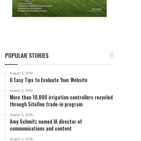
POPULAR STORIES
August 3, 2026
6 Easy Tips to Evaluate Your Website
August 3, 2026
More than 10,000 irrigation controllers recycled
through SiteOne trade-in program
August 3, 2026
Amy Schmitz named IA director of
communications and content
August 3, 2026