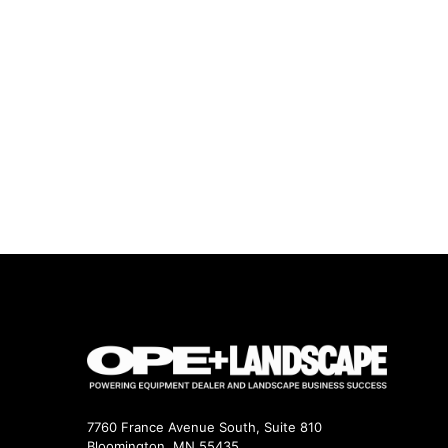
7760 France Avenue South, Suite 810
Bloomington, MN 55435