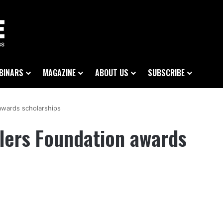
BINARS
MAGAZINE
ABOUT US
SUBSCRIBE
wards scholarships
ers Foundation awards