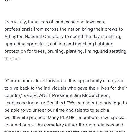
Every July, hundreds of landscape and lawn care
professionals from across the nation bring their crews to
Arlington National Cemetery to spend the day mulching,
upgrading sprinklers, cabling and installing lightning
protection for trees, pruning, planting, liming, and aerating
the soil.
“Our members look forward to this opportunity each year
to give back to the individuals who gave their lives for their
country,” said PLANET President Jim McCutcheon,
Landscape Industry Certified. “We consider it a privilege to
be able to volunteer our time and talents to such a
worthwhile project.” Many PLANET members have special
connections at the cemetery either through relatives and