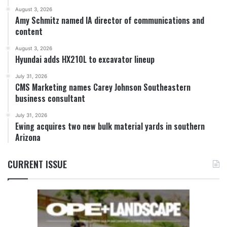
August 3, 2026
Amy Schmitz named IA director of communications and
content
August 3, 2026
Hyundai adds HX210L to excavator lineup
July 31, 2026
CMS Marketing names Carey Johnson Southeastern
business consultant
July 31, 2026
Ewing acquires two new bulk material yards in southern
Arizona
CURRENT ISSUE