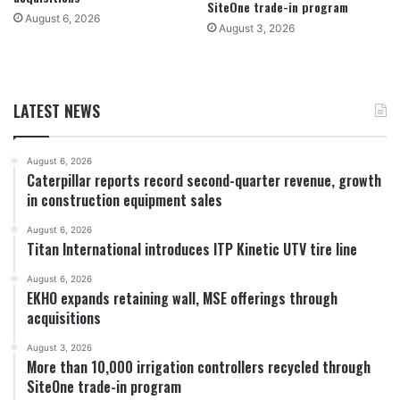
SiteOne trade-in program
August 6, 2026
August 3, 2026
LATEST NEWS
August 6, 2026
Caterpillar reports record second-quarter revenue, growth
in construction equipment sales
August 6, 2026
Titan International introduces ITP Kinetic UTV tire line
August 6, 2026
EKHO expands retaining wall, MSE offerings through
acquisitions
August 3, 2026
More than 10,000 irrigation controllers recycled through
SiteOne trade-in program