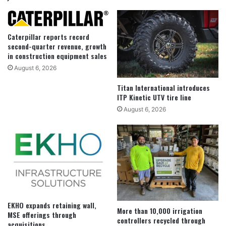
Caterpillar reports record
second-quarter revenue, growth
in construction equipment sales
August 6, 2026
Titan International introduces
ITP Kinetic UTV tire line
August 6, 2026
EKHO expands retaining wall,
More than 10,000 irrigation
MSE offerings through
controllers recycled through
acquisitions