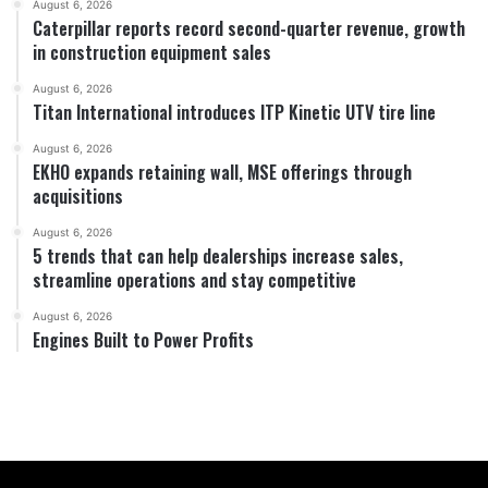
August 6, 2026
Caterpillar reports record second-quarter revenue, growth
in construction equipment sales
August 6, 2026
Titan International introduces ITP Kinetic UTV tire line
August 6, 2026
EKHO expands retaining wall, MSE offerings through
acquisitions
August 6, 2026
5 trends that can help dealerships increase sales,
streamline operations and stay competitive
August 6, 2026
Engines Built to Power Profits