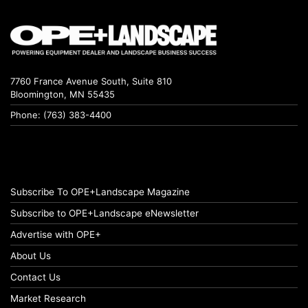
7760 France Avenue South, Suite 810
Bloomington, MN 55435
Phone: (763) 383-4400
Subscribe To OPE+Landscape Magazine
Subscribe to OPE+Landscape eNewsletter
Advertise with OPE+
About Us
Contact Us
Market Research