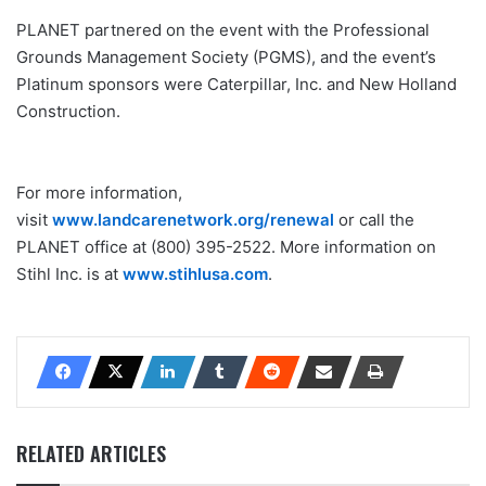
PLANET partnered on the event with the Professional
Grounds Management Society (PGMS), and the event’s
Platinum sponsors were Caterpillar, Inc. and New Holland
Construction.
For more information,
visit
www.landcarenetwork.org/renewal
or call the
PLANET office at (800) 395-2522. More information on
Stihl Inc. is at
www.stihlusa.com
.
RELATED ARTICLES