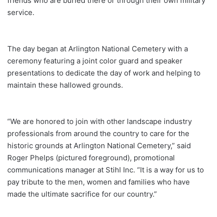
friends who are buried there or through their own military
service.
The day began at Arlington National Cemetery with a
ceremony featuring a joint color guard and speaker
presentations to dedicate the day of work and helping to
maintain these hallowed grounds.
“We are honored to join with other landscape industry
professionals from around the country to care for the
historic grounds at Arlington National Cemetery,” said
Roger Phelps (pictured foreground), promotional
communications manager at Stihl Inc. “It is a way for us to
pay tribute to the men, women and families who have
made the ultimate sacrifice for our country.”