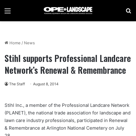
Menu
Se
Home
/
News
Stihl supports Professional Landcare
Network’s Renewal & Remembrance
The Staff
August 8, 2014
Stihl Inc., a member of the Professional Landcare Network
(PLANET), the national trade association for landscape and
lawn care industry professionals, participated in Renewal
& Remembrance at Arlington National Cemetery on July
28.