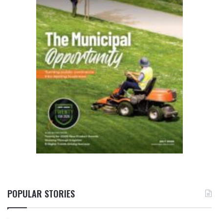
POPULAR STORIES