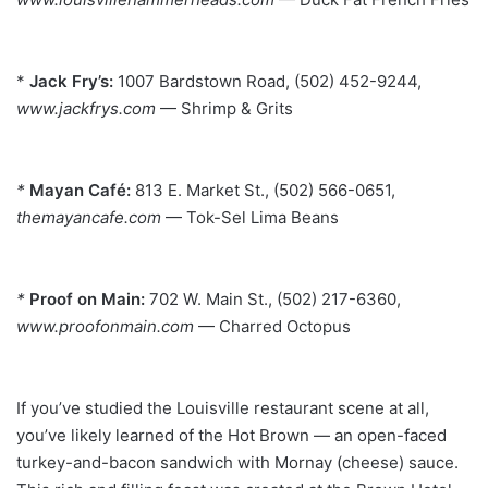
*
Jack Fry’s:
1007 Bardstown Road, (502) 452-9244,
www.jackfrys.com
— Shrimp & Grits
*
Mayan Café:
813 E. Market St., (502) 566-0651,
themayancafe.com
— Tok-Sel Lima Beans
*
Proof on Main:
702 W. Main St., (502) 217-6360,
www.proofonmain.com
— Charred Octopus
If you’ve studied the Louisville restaurant scene at all,
you’ve
likely learned of the Hot Brown — an open-faced
turkey-and-bacon
sandwich with Mornay (cheese) sauce.