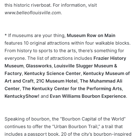
this historic riverboat. For information, visit
www.belleoflouisville.com
.
* If museums are your thing,
Museum Row on Main
features 10 original attractions within four walkable blocks.
From history to sports to the arts, there’s something for
everyone. The list of attractions includes
Frazier History
Museum
,
Glassworks
,
Louisville Slugger Museum &
Factory
,
Kentucky Science Center
,
Kentucky Museum of
Art and Craft
,
21C Museum Hotel
,
The
Muhammad Ali
Center
,
The Kentucky Center for the Performing
Arts
,
KentuckyShow!
and
Evan Williams Bourbon Experience
.
Speaking of bourbon, the “Bourbon Capital of the World”
continues to offer the “Urban Bourbon Trail,” a trail that
includes a passport book, 20 of the city’s bourbon-inspired