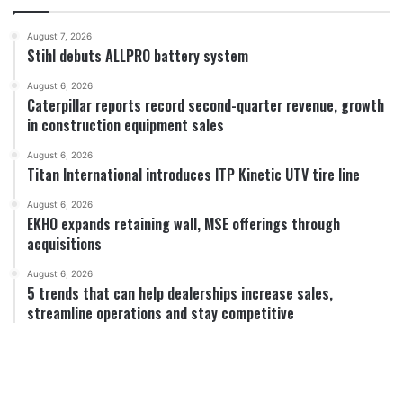
August 7, 2026
Stihl debuts ALLPRO battery system
August 6, 2026
Caterpillar reports record second-quarter revenue, growth
in construction equipment sales
August 6, 2026
Titan International introduces ITP Kinetic UTV tire line
August 6, 2026
EKHO expands retaining wall, MSE offerings through
acquisitions
August 6, 2026
5 trends that can help dealerships increase sales,
streamline operations and stay competitive