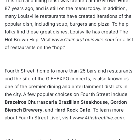
This rich and filling feast was
created at the Brown Hotel
87 years ago, and is still on the menu
today. In addition,
many Louisville restaurants have created iterations
of the
popular dish, including soup, burgers and pizza. To help
folks find these great dishes, Louisville has created The
Hot Brown
Hop. Visit
www.CulinaryLouisville.com
for a list
of restaurants on the “hop.”
Fourth Street, home to more than 25 bars and restaurants
and the site of the GIE+EXPO concerts, is also known as
one of the premier dining and entertainment districts in
the city. A few popular choices on Fourth Street include
Brazeiros Churrascaria
Brazillian Steakhouse
,
Gordon
Biersch
Brewery
, and
Hard
Rock Café
. To learn more
about Fourth Street Live!, visit
www.4thstreetlive.com
.