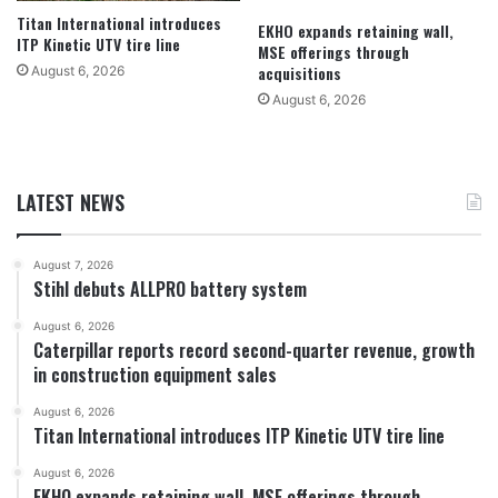
Titan International introduces
EKHO expands retaining wall,
ITP Kinetic UTV tire line
MSE offerings through
acquisitions
August 6, 2026
August 6, 2026
LATEST NEWS
August 7, 2026
Stihl debuts ALLPRO battery system
August 6, 2026
Caterpillar reports record second-quarter revenue, growth
in construction equipment sales
August 6, 2026
Titan International introduces ITP Kinetic UTV tire line
August 6, 2026
EKHO expands retaining wall, MSE offerings through