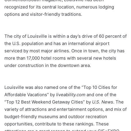
recognized for its central location, numerous lodging
options and visitor-friendly traditions.
The city of Louisville is within a day’s drive of 60 percent of
the U.S. population and has an international airport
serviced by most major airlines. Once in town, the city has
more than 17,000 hotel rooms with several new hotels
under construction in the downtown area.
Louisville was also named one of the “Top 10 Cities for
Affordable Vacations” by
liveability.com
and one of the
“Top 12 Best Weekend Getaway Cities” by
U.S. News
. The
variety of attractions and entertainment options, and mix of
budget-friendly museums and outdoor recreation
opportunities, contribute to these rankings. These