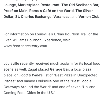
Lounge, Marketplace
Restaurant, The Old Seelbach Bar,
Proof on Main, Ramsi’s Café
on the World, The Silver
Dollar, St. Charles Exchange, Varanese,
and
Vernon Club.
For information on Louisville’s Urban Bourbon Trail or the
Evan Williams Bourbon Experience, visit
www.bourboncountry.com
.
Louisville recently received much acclaim for its local food
scene as well.
Zagat
placed
Garage Bar
, a local pizza
place, on
Food
& Wine
’s list of “Best Pizza in Unexpected
Places” and named Louisville one of the “Best Foodie
Getaways Around the World” and one of seven “Up-and-
Coming Food Cities in the U.S.”