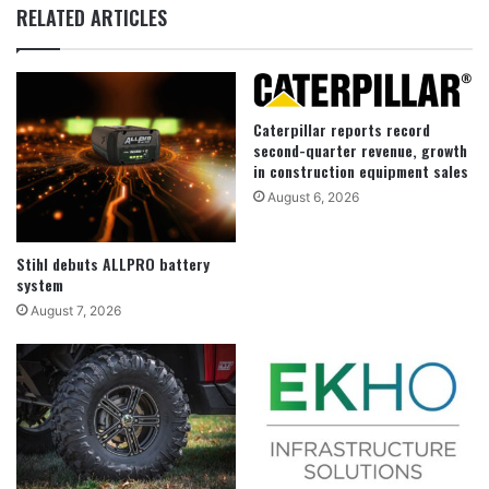
RELATED ARTICLES
Caterpillar reports record
second-quarter revenue, growth
in construction equipment sales
August 6, 2026
Stihl debuts ALLPRO battery
system
August 7, 2026