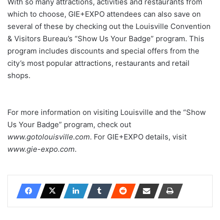
With so many attractions, activities and restaurants from
which to choose, GIE+EXPO attendees can also save on
several of these by checking out the Louisville Convention
& Visitors Bureau’s “Show Us Your Badge” program. This
program includes discounts and special offers from the
city’s most popular attractions, restaurants and retail
shops.
For more information on visiting Louisville and the “Show
Us Your Badge” program, check out
www.gotolouisville.com
. For GIE+EXPO details, visit
www.gie-expo.com
.