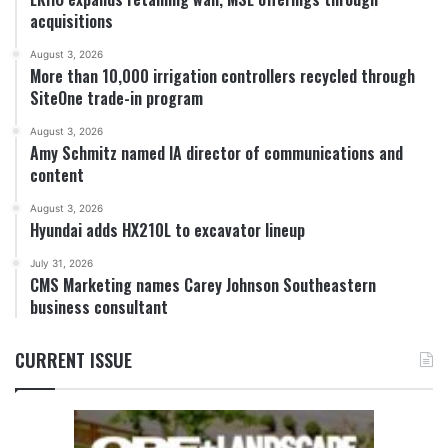
acquisitions
August 3, 2026
More than 10,000 irrigation controllers recycled through
SiteOne trade-in program
August 3, 2026
Amy Schmitz named IA director of communications and
content
August 3, 2026
Hyundai adds HX210L to excavator lineup
July 31, 2026
CMS Marketing names Carey Johnson Southeastern
business consultant
CURRENT ISSUE