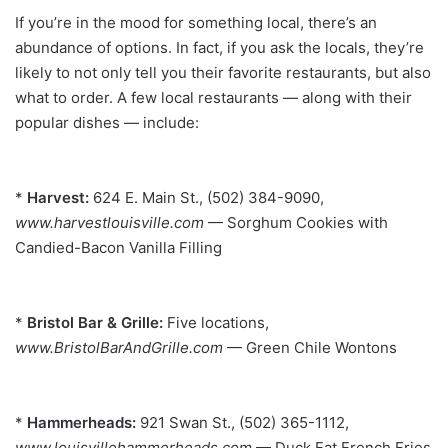
If you’re in the mood for something local, there’s an
abundance of options. In fact, if you ask the locals, they’re
likely to not only tell you their favorite restaurants, but also
what to order. A few local restaurants — along with their
popular dishes — include:
*
Harvest:
624 E. Main St., (502) 384-9090,
www.harvestlouisville.com
— Sorghum Cookies with
Candied-Bacon Vanilla
Filling
*
Bristol Bar & Grille:
Five locations,
www.BristolBarAndGrille.com
— Green Chile Wontons
*
Hammerheads:
921 Swan St., (502) 365-1112,
www.louisvillehammerheads.com
— Duck Fat French Fries