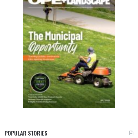
POPULAR STORIES