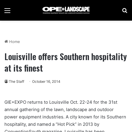
Menu
Se
Home
Louisville offers Southern hospitality
at its finest
The Staff
October 16, 2014
GIE+EXPO returns to Louisville Oct. 22-24 for the 31st
annual gathering of the lawn, landscape and outdoor
power equipment industries. A city known for its Southern
hospitality, and named a “Hot Pick” in 2013 by
ConventionSouth
magazine, Louisville has been