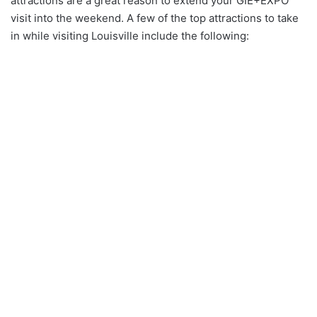
attractions are a great reason to extend your GIE+EXPO
visit into the weekend. A few of the top attractions to take
in while visiting Louisville include the following: