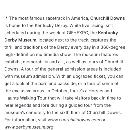
* The most famous racetrack in America,
Churchill Downs
is home to the Kentucky Derby. While live racing isn’t
scheduled during the week of GIE+EXPO, the
Kentucky
Derby Museum
, located next to the track, captures the
thrill and traditions of the Derby every day in a 360-degree
high-definition multimedia show. The museum features
exhibits, memorabilia and art, as well as tours of Churchill
Downs. A tour of the general admission areas is included
with museum admission. With an upgraded ticket, you can
get a look at the barn and backside, or a tour of some of
the exclusive areas. In October, there’s a Horses and
Haunts Walking Tour that will take visitors back in time to
hear legends and lore during a guided tour from the
museum’s cemetery to the sixth floor of Churchill Downs.
For information, visit
www.churchilldowns.com
or
www.derbymuseum.org
.