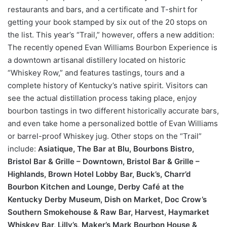
restaurants and bars, and a certificate and T-shirt for
getting your book stamped by six out of the 20 stops on
the list. This year’s “Trail,” however, offers a new addition:
The recently opened Evan Williams Bourbon Experience is
a downtown artisanal distillery located on historic
“Whiskey Row,” and features tastings, tours and a
complete history of Kentucky’s native spirit. Visitors can
see the actual distillation process taking place, enjoy
bourbon tastings in two different historically accurate bars,
and even take home a personalized bottle of Evan Williams
or barrel-proof Whiskey jug. Other stops on the “Trail”
include:
Asiatique, The Bar at Blu, Bourbons Bistro,
Bristol Bar &
Grille – Downtown, Bristol Bar & Grille –
Highlands, Brown Hotel
Lobby Bar, Buck’s, Charr’d
Bourbon Kitchen and Lounge, Derby
Café at the
Kentucky Derby Museum, Dish on Market, Doc Crow’s
Southern Smokehouse & Raw Bar, Harvest, Haymarket
Whiskey
Bar, Lilly’s, Maker’s Mark Bourbon House &