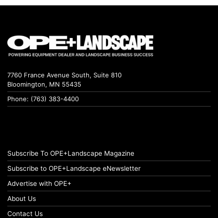
7760 France Avenue South, Suite 810
Bloomington, MN 55435
Phone: (763) 383-4400
Subscribe To OPE+Landscape Magazine
Subscribe to OPE+Landscape eNewsletter
Advertise with OPE+
About Us
Contact Us