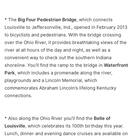
* The
Big Four Pedestrian Bridge
, which connects
Louisville to Jeffersonville, Ind., opened in February 2013
to bicyclists and pedestrians. With the bridge crossing
over the Ohio River, it provides breathtaking views of the
river at all hours of the day and night, as well as a
convenient way to check out the southern Indiana
shoreline. You’ll find the ramp to the bridge in
Waterfront
Park
, which includes a promenade along the river,
playgrounds and a Lincoln Memorial, which
commemorates Abraham Lincoln’s lifelong Kentucky
connections.
* Also along the Ohio River you’ll find the
Belle of
Louisville
, which celebrates its 100th birthday this year.
Lunch, dinner and evening dance cruises are available on