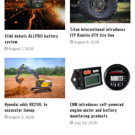
Titan International introduces
ITP Kinetic UTV tire line
Stihl debuts ALLPRO battery
system
August 6, 2026
August 7, 2026
Hyundai adds HX210L to
ENM introduces self-powered
excavator lineup
engine meter and battery
monitoring products
August 3, 2026
July 23, 2026