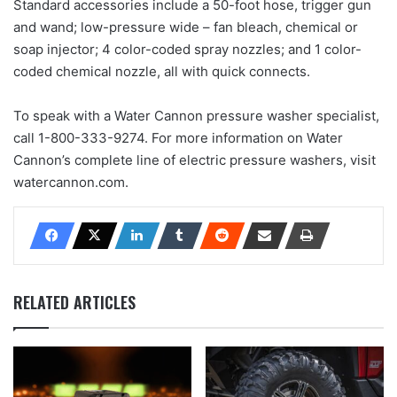
Standard accessories include a 50-foot hose, trigger gun
and wand; low-pressure wide – fan bleach, chemical or
soap injector; 4 color-coded spray nozzles; and 1 color-
coded chemical nozzle, all with quick connects.
To speak with a Water Cannon pressure washer specialist,
call 1-800-333-9274. For more information on Water
Cannon’s complete line of electric pressure washers, visit
watercannon.com.
RELATED ARTICLES