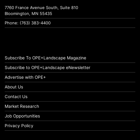
7760 France Avenue South, Suite 810
Bloomington, MN 55435
Phone: (763) 383-4400
Subscribe To OPE+Landscape Magazine
Subscribe to OPE+Landscape eNewsletter
Advertise with OPE+
About Us
Contact Us
Market Research
Job Opportunities
Privacy Policy