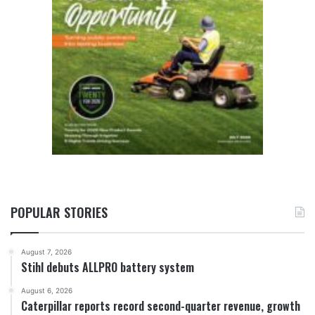
POPULAR STORIES
August 7, 2026
Stihl debuts ALLPRO battery system
August 6, 2026
Caterpillar reports record second-quarter revenue, growth