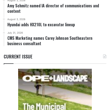
August 3, 2026
Amy Schmitz named IA director of communications and
content
August 3, 2026
Hyundai adds HX210L to excavator lineup
July 31, 2026
CMS Marketing names Carey Johnson Southeastern
business consultant
CURRENT ISSUE