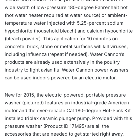
wide swath of low-pressure 180-degree Fahrenheit hot
(hot water heater required at water source) or ambient-
temperature water injected with 5.25-percent sodium
hypochlorite (household bleach) and calcium hypochlorite
(bleach powder). This application for 10 minutes on
concrete, brick, stone or metal surfaces will kill viruses,
including influenza (repeat if needed). Water Cannon’s
products are already used extensively in the poultry
industry to fight avian flu. Water Cannon power washers
can be used indoors powered by an electric motor.
New for 2015, the electric-powered, portable pressure
washer (pictured) features an industrial-grade American
motor and the ever-reliable Cat 180-degree Hot-Pack Kit
installed triplex ceramic plunger pump. Provided with this
pressure washer (Product ID 17M95) are all the
accessories that are needed to get started right away.