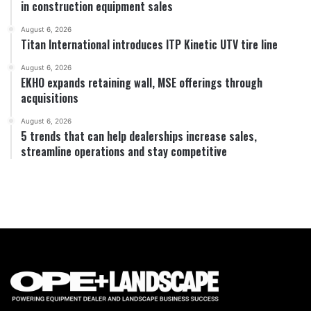
in construction equipment sales
August 6, 2026
Titan International introduces ITP Kinetic UTV tire line
August 6, 2026
EKHO expands retaining wall, MSE offerings through
acquisitions
August 6, 2026
5 trends that can help dealerships increase sales,
streamline operations and stay competitive