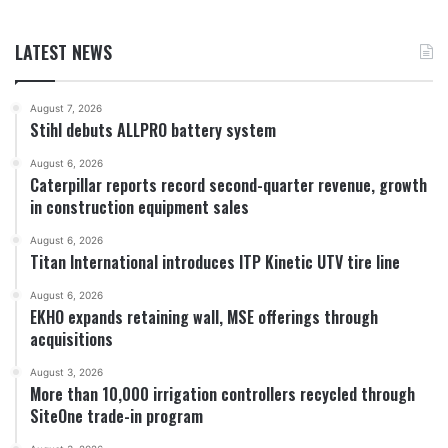
LATEST NEWS
August 7, 2026
Stihl debuts ALLPRO battery system
August 6, 2026
Caterpillar reports record second-quarter revenue, growth
in construction equipment sales
August 6, 2026
Titan International introduces ITP Kinetic UTV tire line
August 6, 2026
EKHO expands retaining wall, MSE offerings through
acquisitions
August 3, 2026
More than 10,000 irrigation controllers recycled through
SiteOne trade-in program