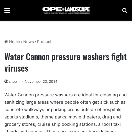
Menu
Se
Home
/
News
/
Products
Water Cannon pressure washers fight
viruses
snoe
November 20, 2014
Water Cannon pressure washers are ideal for cleaning and
sanitizing large areas where people often get sick such as
concrete walkways or parking areas outside of hospitals,
sports stadiums, theme parks, movie theaters, drug and
grocery stores, cruise ship docking stations, airport taxi
stands and condos. These pressure washers deliver a