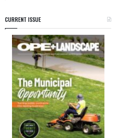
CURRENT ISSUE