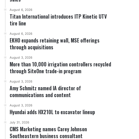
August 6, 2026
Titan International introduces ITP Kinetic UTV
tire line
August 6, 2026
EKHO expands retaining wall, MSE offerings
through acquisitions
August 3, 2026
More than 10,000 irrigation controllers recycled
through SiteOne trade-in program
August 3, 2026
Amy Schmitz named IA director of
communications and content
August 3, 2026
Hyundai adds HX210L to excavator lineup
July 31, 2026
CMS Marketing names Carey Johnson
Southeastern business consultant