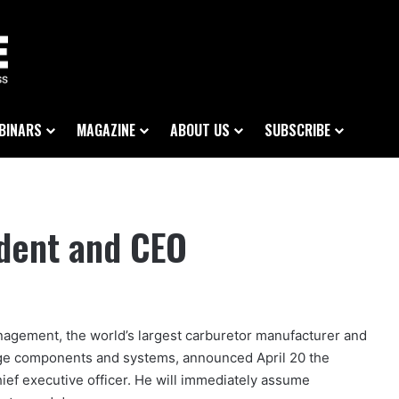
BINARS
MAGAZINE
ABOUT US
SUBSCRIBE
ident and CEO
agement, the world’s largest carburetor manufacturer and
orage components and systems, announced April 20 the
ief executive officer. He will immediately assume