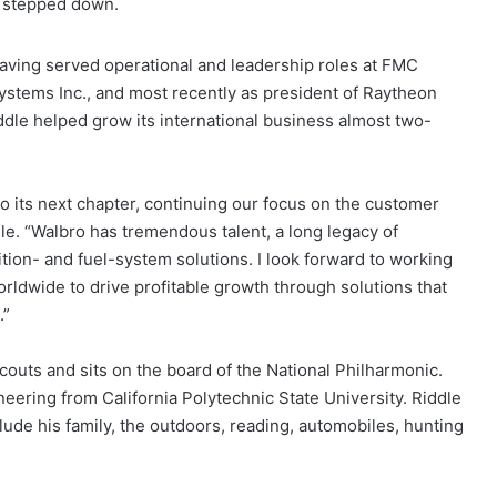
s stepped down.
 having served operational and leadership roles at FMC
ystems Inc., and most recently as president of Raytheon
iddle helped grow its international business almost two-
o its next chapter, continuing our focus on the customer
e. “Walbro has tremendous talent, a long legacy of
ition- and fuel-system solutions. I look forward to working
ldwide to drive profitable growth through solutions that
.”
Scouts and sits on the board of the National Philharmonic.
eering from California Polytechnic State University. Riddle
clude his family, the outdoors, reading, automobiles, hunting