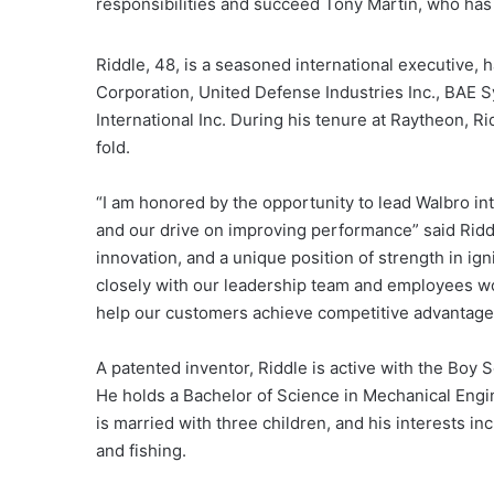
responsibilities and succeed Tony Martin, who ha
Riddle, 48, is a seasoned international executive,
Corporation, United Defense Industries Inc., BAE S
International Inc. During his tenure at Raytheon, R
fold.
“I am honored by the opportunity to lead Walbro int
and our drive on improving performance” said Riddl
innovation, and a unique position of strength in ign
closely with our leadership team and employees wor
help our customers achieve competitive advantage
A patented inventor, Riddle is active with the Boy 
He holds a Bachelor of Science in Mechanical Engin
is married with three children, and his interests in
and fishing.