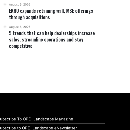
August 6, 2026
EKHO expands retaining wall, MSE offerings
through acquisitions
August 6, 2026
5 trends that can help dealerships increase
sales, streamline operations and stay
competitive
ubscribe To OPE+Landscape Magazine
ubscribe to OPE+Landscape eNewsletter