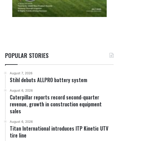
POPULAR STORIES
August 7, 2026
Stihl debuts ALLPRO battery system
August 6, 2026
Caterpillar reports record second-quarter
revenue, growth in construction equipment
sales
August 6, 2026
Titan International introduces ITP Kinetic UTV
tire line