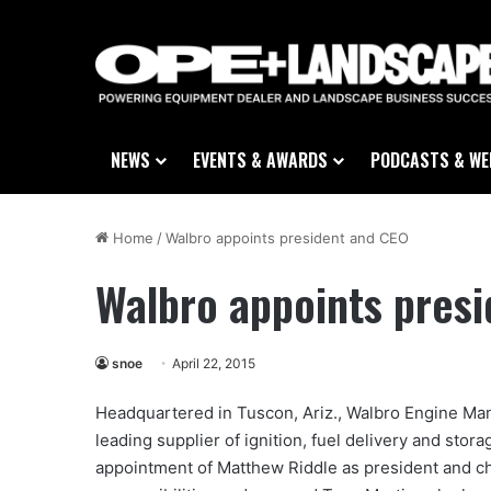
NEWS
EVENTS & AWARDS
PODCASTS & WE
Home
/
Walbro appoints president and CEO
Walbro appoints pres
snoe
April 22, 2015
Headquartered in Tuscon, Ariz., Walbro Engine Man
leading supplier of ignition, fuel delivery and st
appointment of Matthew Riddle as president and ch