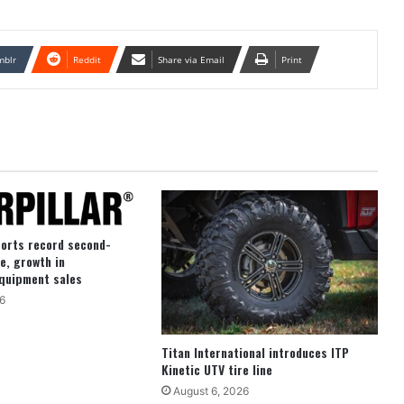
mblr
Reddit
Share via Email
Print
ports record second-
e, growth in
quipment sales
6
Titan International introduces ITP
Kinetic UTV tire line
August 6, 2026