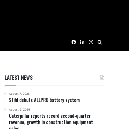
Facebook
LinkedIn
Instagram
Search for
LATEST NEWS
August 7, 2026
Stihl debuts ALLPRO battery system
August 6, 2026
Caterpillar reports record second-quarter
revenue, growth in construction equipment
sales