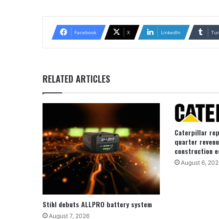
Facebook
X
LinkedIn
Tu
RELATED ARTICLES
Caterpillar re
quarter revenu
construction e
August 6, 202
Stihl debuts ALLPRO battery system
August 7, 2026