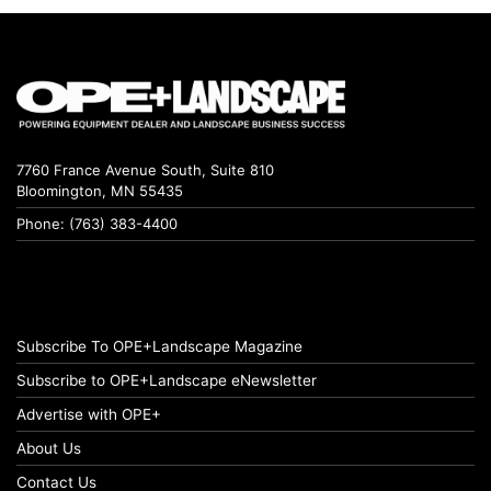
7760 France Avenue South, Suite 810
Bloomington, MN 55435
Phone: (763) 383-4400
Subscribe To OPE+Landscape Magazine
Subscribe to OPE+Landscape eNewsletter
Advertise with OPE+
About Us
Contact Us