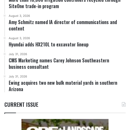
SiteOne trade-in program
August 3, 2026
Amy Schmitz named IA director of communications and
content
August 3, 2026
Hyundai adds HX210L to excavator lineup
July 31, 2026
CMS Marketing names Carey Johnson Southeastern
business consultant
July 31, 2026
Ewing acquires two new bulk material yards in southern
Arizona
CURRENT ISSUE