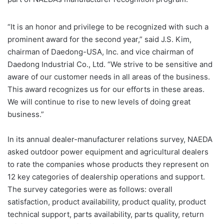
“It is an honor and privilege to be recognized with such a
prominent award for the second year,” said J.S. Kim,
chairman of Daedong-USA, Inc. and vice chairman of
Daedong Industrial Co., Ltd. “We strive to be sensitive and
aware of our customer needs in all areas of the business.
This award recognizes us for our efforts in these areas.
We will continue to rise to new levels of doing great
business.”
In its annual dealer-manufacturer relations survey, NAEDA
asked outdoor power equipment and agricultural dealers
to rate the companies whose products they represent on
12 key categories of dealership operations and support.
The survey categories were as follows: overall
satisfaction, product availability, product quality, product
technical support, parts availability, parts quality, return