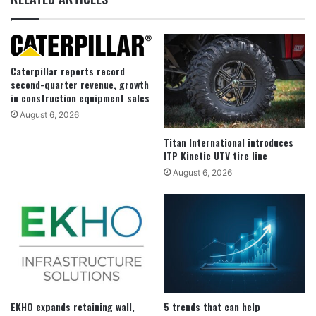
Caterpillar reports record
second-quarter revenue, growth
in construction equipment sales
August 6, 2026
Titan International introduces
ITP Kinetic UTV tire line
August 6, 2026
EKHO expands retaining wall,
5 trends that can help