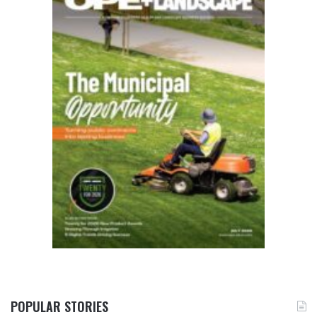
POPULAR STORIES