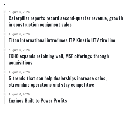
August 6, 2026
Caterpillar reports record second-quarter revenue, growth
in construction equipment sales
August 6, 2026
Titan International introduces ITP Kinetic UTV tire line
August 6, 2026
EKHO expands retaining wall, MSE offerings through
acquisitions
August 6, 2026
5 trends that can help dealerships increase sales,
streamline operations and stay competitive
August 6, 2026
Engines Built to Power Profits