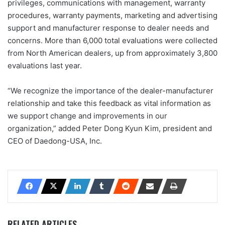
privileges, communications with management, warranty
procedures, warranty payments, marketing and advertising
support and manufacturer response to dealer needs and
concerns. More than 6,000 total evaluations were collected
from North American dealers, up from approximately 3,800
evaluations last year.
“We recognize the importance of the dealer-manufacturer
relationship and take this feedback as vital information as
we support change and improvements in our
organization,” added Peter Dong Kyun Kim, president and
CEO of Daedong-USA, Inc.
RELATED ARTICLES