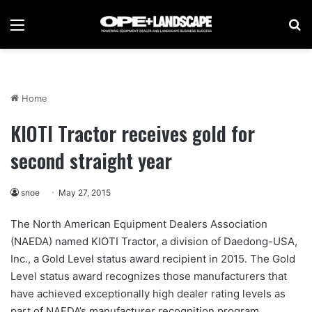
Menu
Se
Home
KIOTI Tractor receives gold for
second straight year
snoe
May 27, 2015
The North American Equipment Dealers Association
(NAEDA) named KIOTI Tractor, a division of Daedong-USA,
Inc., a Gold Level status award recipient in 2015. The Gold
Level status award recognizes those manufacturers that
have achieved exceptionally high dealer rating levels as
part of NAEDA’s manufacturer recognition program.