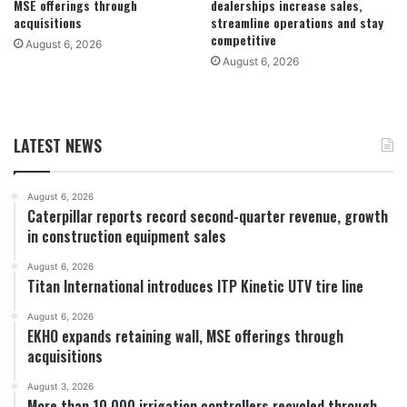
MSE offerings through
dealerships increase sales,
acquisitions
streamline operations and stay
competitive
August 6, 2026
August 6, 2026
LATEST NEWS
August 6, 2026
Caterpillar reports record second-quarter revenue, growth
in construction equipment sales
August 6, 2026
Titan International introduces ITP Kinetic UTV tire line
August 6, 2026
EKHO expands retaining wall, MSE offerings through
acquisitions
August 3, 2026
More than 10,000 irrigation controllers recycled through