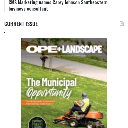
CMS Marketing names Carey Johnson Southeastern
business consultant
CURRENT ISSUE