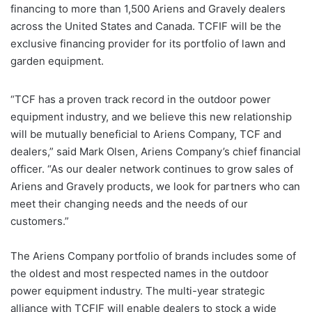
financing to more than 1,500 Ariens and Gravely dealers
across the United States and Canada. TCFIF will be the
exclusive financing provider for its portfolio of lawn and
garden equipment.
“TCF has a proven track record in the outdoor power
equipment industry, and we believe this new relationship
will be mutually beneficial to Ariens Company, TCF and
dealers,” said Mark Olsen, Ariens Company’s chief financial
officer. “As our dealer network continues to grow sales of
Ariens and Gravely products, we look for partners who can
meet their changing needs and the needs of our
customers.”
The Ariens Company portfolio of brands includes some of
the oldest and most respected names in the outdoor
power equipment industry. The multi-year strategic
alliance with TCFIF will enable dealers to stock a wide