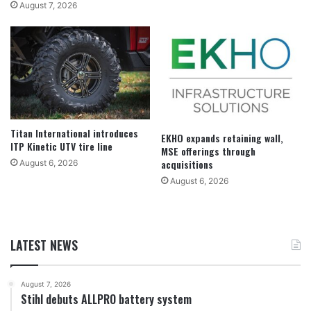
August 7, 2026
Titan International introduces
EKHO expands retaining wall,
ITP Kinetic UTV tire line
MSE offerings through
acquisitions
August 6, 2026
August 6, 2026
LATEST NEWS
August 7, 2026
Stihl debuts ALLPRO battery system