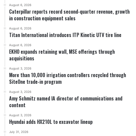
August 6, 2026
Caterpillar reports record second-quarter revenue, growth
in construction equipment sales
August 6, 2026
Titan International introduces ITP Kinetic UTV tire line
August 6, 2026
EKHO expands retaining wall, MSE offerings through
acquisitions
August 3, 2026
More than 10,000 irrigation controllers recycled through
SiteOne trade-in program
August 3, 2026
Amy Schmitz named IA director of communications and
content
August 3, 2026
Hyundai adds HX210L to excavator lineup
July 31, 2026