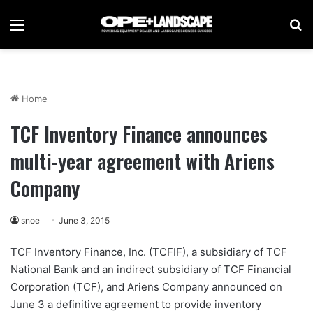
Menu
Se
Home
TCF Inventory Finance announces
multi-year agreement with Ariens
Company
snoe
June 3, 2015
TCF Inventory Finance, Inc. (TCFIF), a subsidiary of TCF
National Bank and an indirect subsidiary of TCF Financial
Corporation (TCF), and Ariens Company announced on
June 3 a definitive agreement to provide inventory