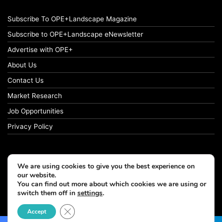
Subscribe To OPE+Landscape Magazine
Subscribe to OPE+Landscape eNewsletter
Advertise with OPE+
About Us
Contact Us
Market Research
Job Opportunities
Privacy Policy
We are using cookies to give you the best experience on
© Copyright 2026 OPE+Landscape. All Rights Reserved.
our website.
You can find out more about which cookies we are using or
switch them off in
settings
.
Facebook
LinkedIn
Instagram
Close GDPR Cookie Banner
Accept