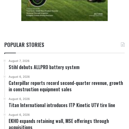
POPULAR STORIES
August 7, 2026
Stihl debuts ALLPRO battery system
August 6, 2026
Caterpillar reports record second-quarter revenue, growth
in construction equipment sales
August 6, 2026
Titan International introduces ITP Kinetic UTV tire line
August 6, 2026
EKHO expands retaining wall, MSE offerings through
acquisitions