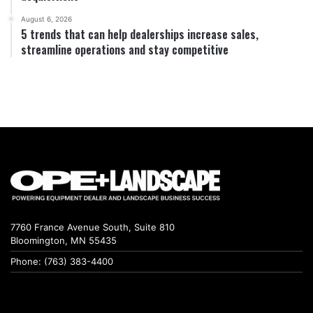
August 6, 2026
5 trends that can help dealerships increase sales,
streamline operations and stay competitive
7760 France Avenue South, Suite 810
Bloomington, MN 55435
Phone: (763) 383-4400