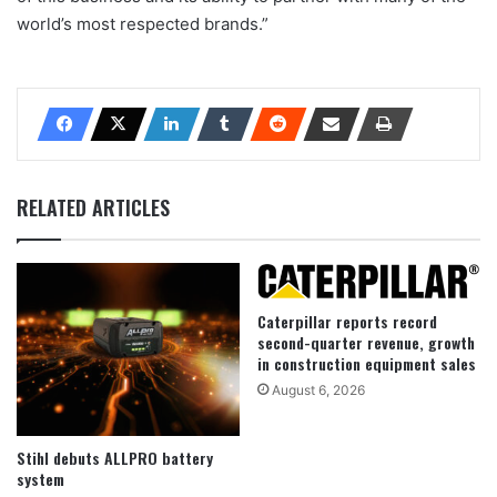
world’s most respected brands.”
RELATED ARTICLES
Caterpillar reports record
second-quarter revenue, growth
in construction equipment sales
August 6, 2026
Stihl debuts ALLPRO battery
system