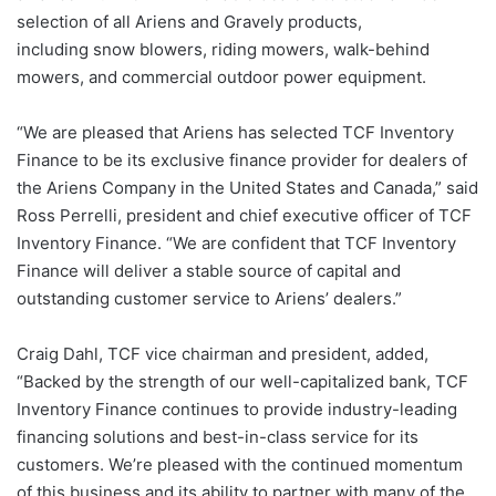
selection of all Ariens and Gravely products,
including snow blowers, riding mowers, walk-behind
mowers, and commercial outdoor power equipment.
“We are pleased that Ariens has selected TCF Inventory
Finance to be its exclusive finance provider for dealers of
the Ariens Company in the United States and Canada,” said
Ross Perrelli, president and chief executive officer of TCF
Inventory Finance. “We are confident that TCF Inventory
Finance will deliver a stable source of capital and
outstanding customer service to Ariens’ dealers.”
Craig Dahl, TCF vice chairman and president, added,
“Backed by the strength of our well-capitalized bank, TCF
Inventory Finance continues to provide industry-leading
financing solutions and best-in-class service for its
customers. We’re pleased with the continued momentum
of this business and its ability to partner with many of the