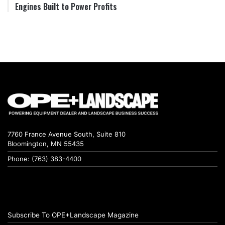
Engines Built to Power Profits
7760 France Avenue South, Suite 810
Bloomington, MN 55435
Phone: (763) 383-4400
Subscribe To OPE+Landscape Magazine