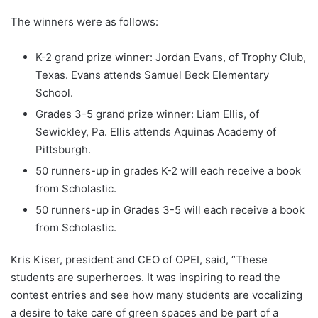
The winners were as follows:
K-2 grand prize winner: Jordan Evans, of Trophy Club,
Texas. Evans attends Samuel Beck Elementary
School.
Grades 3-5 grand prize winner: Liam Ellis, of
Sewickley, Pa. Ellis attends Aquinas Academy of
Pittsburgh.
50 runners-up in grades K-2 will each receive a book
from Scholastic.
50 runners-up in Grades 3-5 will each receive a book
from Scholastic.
Kris Kiser, president and CEO of OPEI, said, “These
students are superheroes. It was inspiring to read the
contest entries and see how many students are vocalizing
a desire to take care of green spaces and be part of a