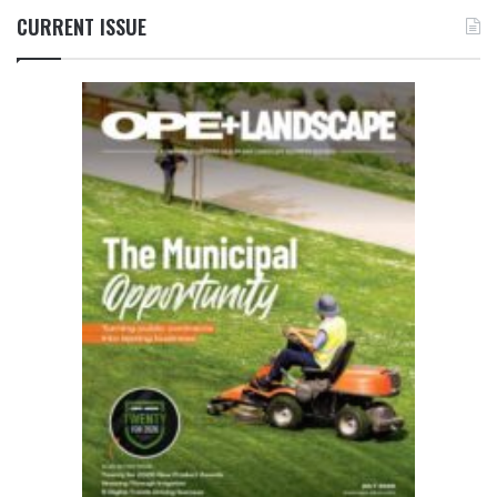
CURRENT ISSUE