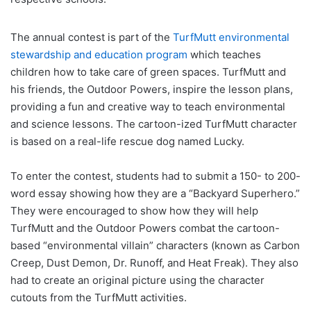
The annual contest is part of the
TurfMutt environmental
stewardship and education program
which teaches
children how to take care of green spaces. TurfMutt and
his friends, the Outdoor Powers, inspire the lesson plans,
providing a fun and creative way to teach environmental
and science lessons. The cartoon-ized TurfMutt character
is based on a real-life rescue dog named Lucky.
To enter the contest, students had to submit a 150- to 200-
word essay showing how they are a “Backyard Superhero.”
They were encouraged to show how they will help
TurfMutt and the Outdoor Powers combat the cartoon-
based “environmental villain” characters (known as Carbon
Creep, Dust Demon, Dr. Runoff, and Heat Freak). They also
had to create an original picture using the character
cutouts from the TurfMutt activities.