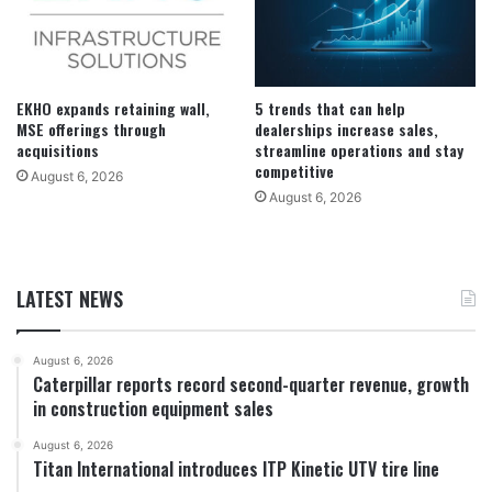
EKHO expands retaining wall,
5 trends that can help
MSE offerings through
dealerships increase sales,
acquisitions
streamline operations and stay
competitive
August 6, 2026
August 6, 2026
LATEST NEWS
August 6, 2026
Caterpillar reports record second-quarter revenue, growth
in construction equipment sales
August 6, 2026
Titan International introduces ITP Kinetic UTV tire line