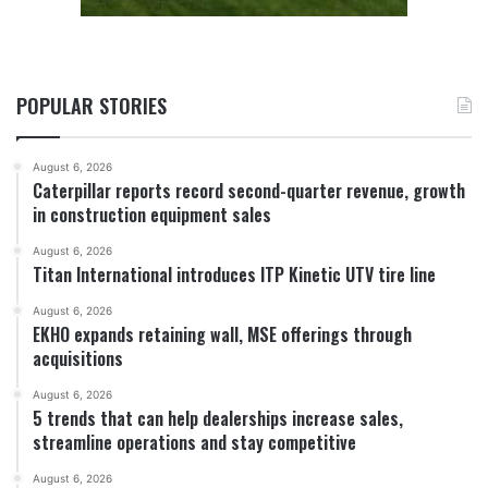
POPULAR STORIES
August 6, 2026
Caterpillar reports record second-quarter revenue, growth
in construction equipment sales
August 6, 2026
Titan International introduces ITP Kinetic UTV tire line
August 6, 2026
EKHO expands retaining wall, MSE offerings through
acquisitions
August 6, 2026
5 trends that can help dealerships increase sales,
streamline operations and stay competitive
August 6, 2026