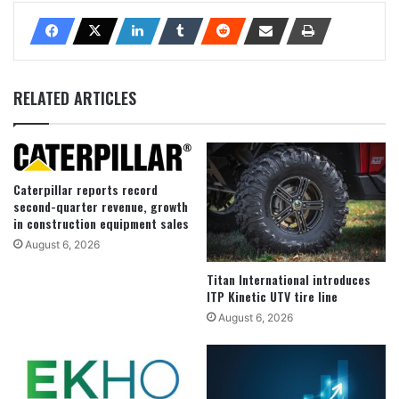
RELATED ARTICLES
Caterpillar reports record
second-quarter revenue, growth
in construction equipment sales
August 6, 2026
Titan International introduces
ITP Kinetic UTV tire line
August 6, 2026