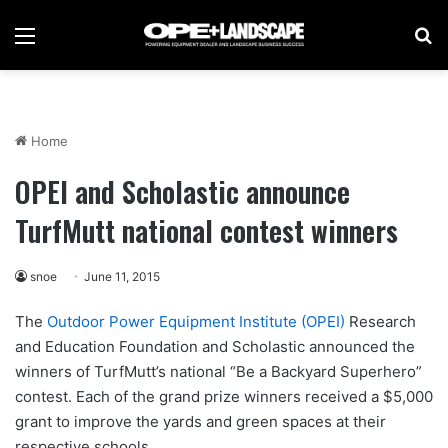
Menu
Se
Home
OPEI and Scholastic announce
TurfMutt national contest winners
snoe
June 11, 2015
The
Outdoor Power Equipment Institute (OPEI)
Research
and Education Foundation and Scholastic announced the
winners of TurfMutt’s national “Be a Backyard Superhero”
contest. Each of the grand prize winners received a $5,000
grant to improve the yards and green spaces at their
respective schools.