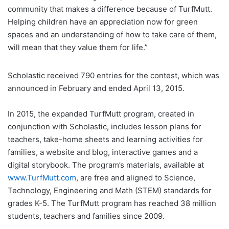
community that makes a difference because of TurfMutt.
Helping children have an appreciation now for green
spaces and an understanding of how to take care of them,
will mean that they value them for life.”
Scholastic received 790 entries for the contest, which was
announced in February and ended April 13, 2015.
In 2015, the expanded TurfMutt program, created in
conjunction with Scholastic, includes lesson plans for
teachers, take-home sheets and learning activities for
families, a website and blog, interactive games and a
digital storybook. The program’s materials, available at
www.TurfMutt.com
, are free and aligned to Science,
Technology, Engineering and Math (STEM) standards for
grades K-5. The TurfMutt program has reached 38 million
students, teachers and families since 2009.