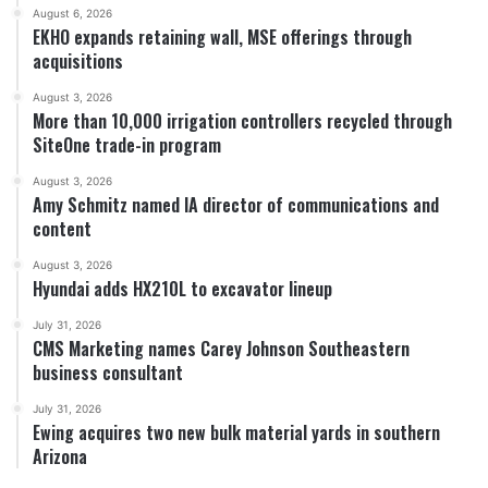
August 6, 2026
EKHO expands retaining wall, MSE offerings through
acquisitions
August 3, 2026
More than 10,000 irrigation controllers recycled through
SiteOne trade-in program
August 3, 2026
Amy Schmitz named IA director of communications and
content
August 3, 2026
Hyundai adds HX210L to excavator lineup
July 31, 2026
CMS Marketing names Carey Johnson Southeastern
business consultant
July 31, 2026
Ewing acquires two new bulk material yards in southern
Arizona