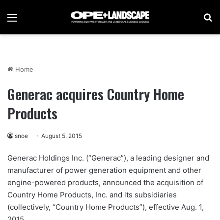
Menu
Se
Home
Generac acquires Country Home
Products
snoe
August 5, 2015
Generac Holdings Inc. (“Generac”), a leading designer and
manufacturer of power generation equipment and other
engine-powered products, announced the acquisition of
Country Home Products, Inc. and its subsidiaries
(collectively, “Country Home Products”), effective Aug. 1,
2015.