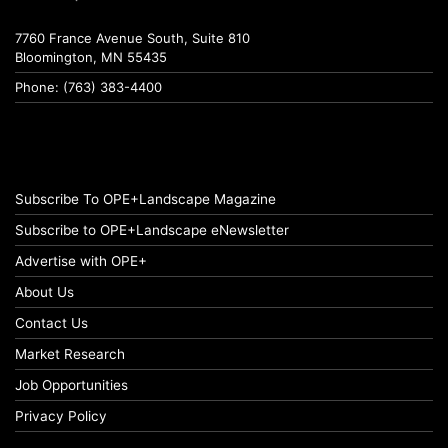
7760 France Avenue South, Suite 810
Bloomington, MN 55435
Phone: (763) 383-4400
Subscribe To OPE+Landscape Magazine
Subscribe to OPE+Landscape eNewsletter
Advertise with OPE+
About Us
Contact Us
Market Research
Job Opportunities
Privacy Policy