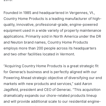
Founded in 1985 and headquartered in Vergennes, Vt.,
Country Home Products is a leading manufacturer of high-
quality, innovative, professional-grade, engine-powered
equipment used in a wide variety of property maintenance
applications. Primarily sold in North America under the DR
and Neuton brand names, Country Home Products
employs more than 200 people across its headquarters
and two other facilities located in Vermont.
“Acquiring Country Home Products is a great strategic fit
for Generac’s business and is perfectly aligned with our
Powering Ahead strategic objective of diversifying our end
markets with new products and services,” said Aaron
Jagdfeld, president and CEO of Generac. “This acquisition
dramatically expands our chore-related products lineup
and will provide additional scale to our residential engine-