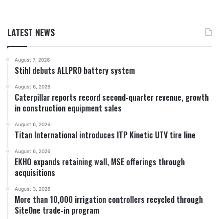
LATEST NEWS
August 7, 2026
Stihl debuts ALLPRO battery system
August 6, 2026
Caterpillar reports record second-quarter revenue, growth
in construction equipment sales
August 6, 2026
Titan International introduces ITP Kinetic UTV tire line
August 6, 2026
EKHO expands retaining wall, MSE offerings through
acquisitions
August 3, 2026
More than 10,000 irrigation controllers recycled through
SiteOne trade-in program