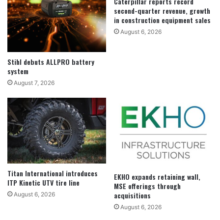
Caterpillar reports record
second-quarter revenue, growth
in construction equipment sales
August 6, 2026
Stihl debuts ALLPRO battery
system
August 7, 2026
Titan International introduces
EKHO expands retaining wall,
ITP Kinetic UTV tire line
MSE offerings through
acquisitions
August 6, 2026
August 6, 2026