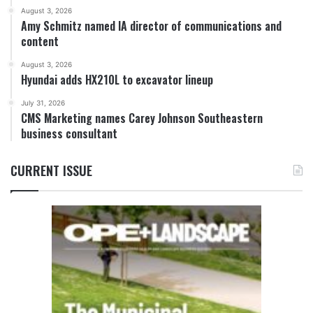
August 3, 2026
Amy Schmitz named IA director of communications and
content
August 3, 2026
Hyundai adds HX210L to excavator lineup
July 31, 2026
CMS Marketing names Carey Johnson Southeastern
business consultant
CURRENT ISSUE