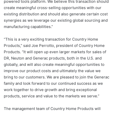
powered tools platform. We believe this transaction should
create meaningful cross-selling opportunities with our
existing distribution and should also generate certain cost
synergies as we leverage our existing global sourcing and
manufacturing capabilities.”
“This is a very exciting transaction for Country Home
Products,” said Joe Perrotto, president of Country Home
Products. “It will open up even larger markets for sales of
DR, Neuton and Generac products, both in the U.S. and
globally, and will also create meaningful opportunities to
improve our product costs and ultimately the value we
bring to our customers. We are pleased to join the Generac
family and look forward to our continued success as we
work together to drive growth and bring exceptional
products, service and value to the markets we serve.”
The management team of Country Home Products will