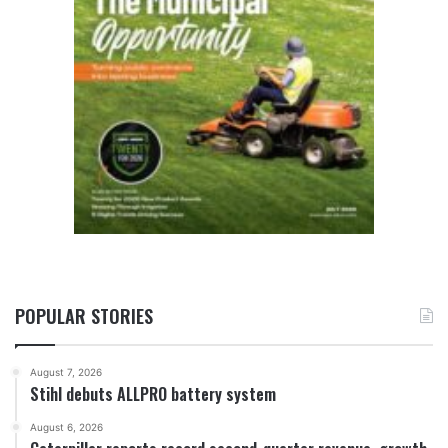
POPULAR STORIES
August 7, 2026
Stihl debuts ALLPRO battery system
August 6, 2026