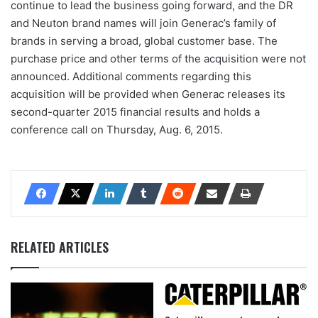
continue to lead the business going forward, and the DR
and Neuton brand names will join Generac’s family of
brands in serving a broad, global customer base. The
purchase price and other terms of the acquisition were not
announced. Additional comments regarding this
acquisition will be provided when Generac releases its
second-quarter 2015 financial results and holds a
conference call on Thursday, Aug. 6, 2015.
RELATED ARTICLES