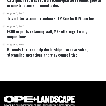
Caterpillar reports record second-quarter revenue, growth
in construction equipment sales
August 6, 2026
Titan International introduces ITP Kinetic UTV tire line
August 6, 2026
EKHO expands retaining wall, MSE offerings through
acquisitions
August 6, 2026
5 trends that can help dealerships increase sales,
streamline operations and stay competitive