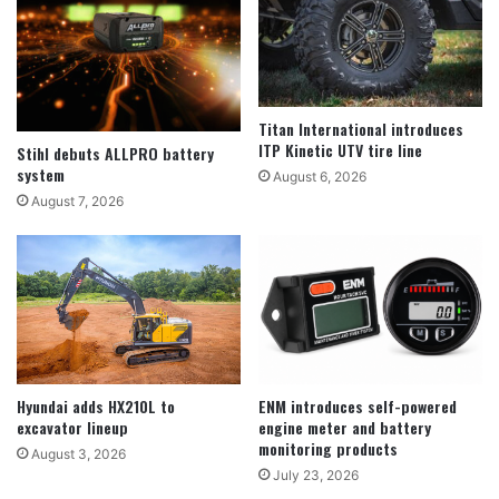
Titan International introduces
ITP Kinetic UTV tire line
Stihl debuts ALLPRO battery
system
August 6, 2026
August 7, 2026
Hyundai adds HX210L to
ENM introduces self-powered
excavator lineup
engine meter and battery
monitoring products
August 3, 2026
July 23, 2026