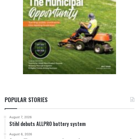
POPULAR STORIES
August 7, 2026
Stihl debuts ALLPRO battery system
August 6, 2026