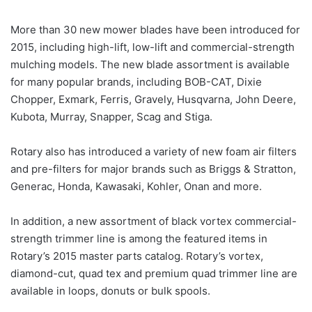
More than 30 new mower blades have been introduced for
2015, including high-lift, low-lift and commercial-strength
mulching models. The new blade assortment is available
for many popular brands, including BOB-CAT, Dixie
Chopper, Exmark, Ferris, Gravely, Husqvarna, John Deere,
Kubota, Murray, Snapper, Scag and Stiga.
Rotary also has introduced a variety of new foam air filters
and pre-filters for major brands such as Briggs & Stratton,
Generac, Honda, Kawasaki, Kohler, Onan and more.
In addition, a new assortment of black vortex commercial-
strength trimmer line is among the featured items in
Rotary’s 2015 master parts catalog. Rotary’s vortex,
diamond-cut, quad tex and premium quad trimmer line are
available in loops, donuts or bulk spools.