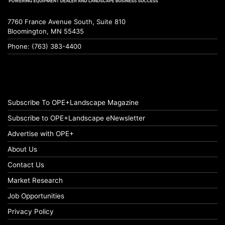
7760 France Avenue South, Suite 810
Bloomington, MN 55435
Phone: (763) 383-4400
Subscribe To OPE+Landscape Magazine
Subscribe to OPE+Landscape eNewsletter
Advertise with OPE+
About Us
Contact Us
Market Research
Job Opportunities
Privacy Policy