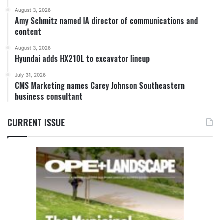
August 3, 2026
Amy Schmitz named IA director of communications and
content
August 3, 2026
Hyundai adds HX210L to excavator lineup
July 31, 2026
CMS Marketing names Carey Johnson Southeastern
business consultant
CURRENT ISSUE