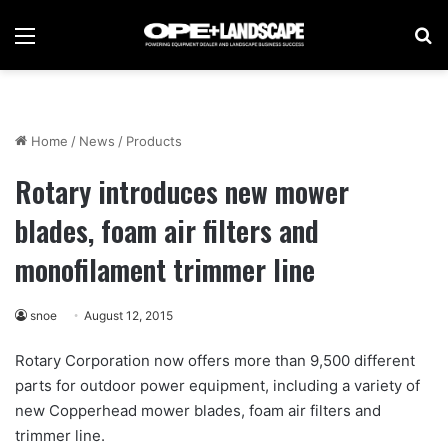
Menu
Se
Home
/
News
/
Products
Rotary introduces new mower
blades, foam air filters and
monofilament trimmer line
snoe
August 12, 2015
Rotary Corporation now offers more than 9,500 different
parts for outdoor power equipment, including a variety of
new Copperhead mower blades, foam air filters and
trimmer line.