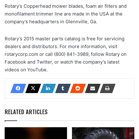
Rotary’s Copperhead mower blades, foam air filters and
monofilament trimmer line are made in the USA at the
company’s headquarters in Glennville, Ga.
Rotary’s 2015 master parts catalog is free for servicing
dealers and distributors. For more information, visit
rotarycorp.com or call (800) 841-3989, follow Rotary on
Facebook and Twitter, or watch the company’s latest
videos on YouTube.
RELATED ARTICLES