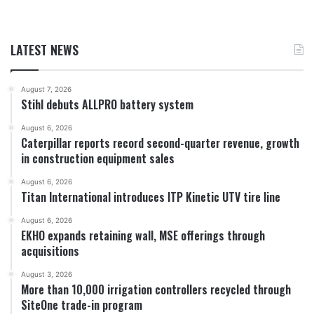
LATEST NEWS
August 7, 2026
Stihl debuts ALLPRO battery system
August 6, 2026
Caterpillar reports record second-quarter revenue, growth
in construction equipment sales
August 6, 2026
Titan International introduces ITP Kinetic UTV tire line
August 6, 2026
EKHO expands retaining wall, MSE offerings through
acquisitions
August 3, 2026
More than 10,000 irrigation controllers recycled through
SiteOne trade-in program