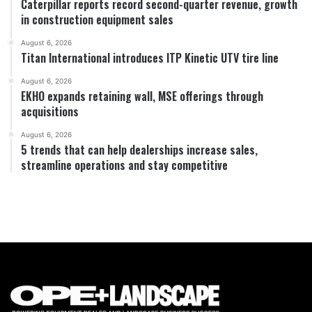
Caterpillar reports record second-quarter revenue, growth
in construction equipment sales
August 6, 2026
Titan International introduces ITP Kinetic UTV tire line
August 6, 2026
EKHO expands retaining wall, MSE offerings through
acquisitions
August 6, 2026
5 trends that can help dealerships increase sales,
streamline operations and stay competitive