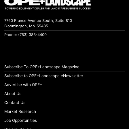
7760 France Avenue South, Suite 810
Bloomington, MN 55435
Phone: (763) 383-4400
Subscribe To OPE+Landscape Magazine
Subscribe to OPE+Landscape eNewsletter
Advertise with OPE+
About Us
Contact Us
Market Research
Job Opportunities