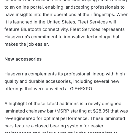
to an online portal, enabling landscaping professionals to
have insights into their operations at their fingertips. When
it is launched in the United States, Fleet Services will
feature Bluetooth connectivity. Fleet Services represents
Husqvarna’s commitment to innovative technology that
makes the job easier.
New accessories
Husqvarna complements its professional lineup with high-
quality and durable accessories, including several new
offerings that were unveiled at GIE+EXPO.
A highlight of these latest additions is a newly designed
laminated chainsaw bar (MSRP starting at $28.95) that was
re-engineered for optimal performance. These laminated
bars feature a closed bearing system for easier