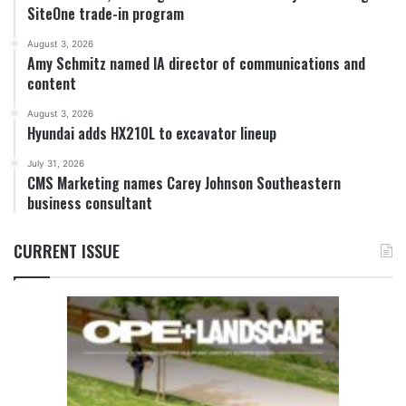
SiteOne trade-in program
August 3, 2026
Amy Schmitz named IA director of communications and
content
August 3, 2026
Hyundai adds HX210L to excavator lineup
July 31, 2026
CMS Marketing names Carey Johnson Southeastern
business consultant
CURRENT ISSUE