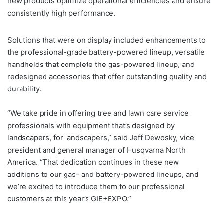
new products optimize operational efficiencies and ensure
consistently high performance.
Solutions that were on display included enhancements to
the professional-grade battery-powered lineup, versatile
handhelds that complete the gas-powered lineup, and
redesigned accessories that offer outstanding quality and
durability.
“We take pride in offering tree and lawn care service
professionals with equipment that’s designed by
landscapers, for landscapers,” said Jeff Dewosky, vice
president and general manager of Husqvarna North
America. “That dedication continues in these new
additions to our gas- and battery-powered lineups, and
we’re excited to introduce them to our professional
customers at this year’s GIE+EXPO.”