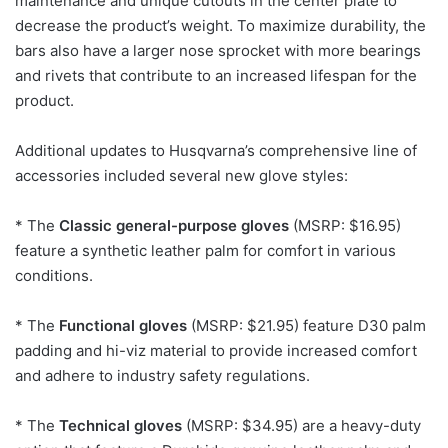
maintenance and unique cutouts in the center plate to
decrease the product’s weight. To maximize durability, the
bars also have a larger nose sprocket with more bearings
and rivets that contribute to an increased lifespan for the
product.
Additional updates to Husqvarna’s comprehensive line of
accessories included several new glove styles:
* The
Classic general-purpose gloves
(MSRP: $16.95)
feature a synthetic leather palm for comfort in various
conditions.
* The
Functional gloves
(MSRP: $21.95) feature D30 palm
padding and hi-viz material to provide increased comfort
and adhere to industry safety regulations.
* The
Technical gloves
(MSRP: $34.95) are a heavy-duty