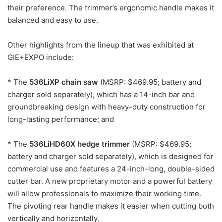
their preference. The trimmer’s ergonomic handle makes it
balanced and easy to use.
Other highlights from the lineup that was exhibited at
GIE+EXPO include:
* The
536LiXP chain saw
(MSRP: $469.95; battery and
charger sold separately), which has a 14-inch bar and
groundbreaking design with heavy-duty construction for
long-lasting performance; and
* The
536LiHD60X hedge trimmer
(MSRP: $469.95;
battery and charger sold separately), which is designed for
commercial use and features a 24-inch-long, double-sided
cutter bar. A new proprietary motor and a powerful battery
will allow professionals to maximize their working time.
The pivoting rear handle makes it easier when cutting both
vertically and horizontally.