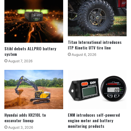
Titan International introduces
ITP Kinetic UTV tire line
Stihl debuts ALLPRO battery
system
August 6, 2026
August 7, 2026
Hyundai adds HX210L to
ENM introduces self-powered
excavator lineup
engine meter and battery
monitoring products
August 3, 2026