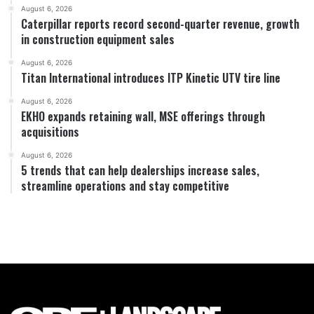
August 6, 2026
Caterpillar reports record second-quarter revenue, growth
in construction equipment sales
August 6, 2026
Titan International introduces ITP Kinetic UTV tire line
August 6, 2026
EKHO expands retaining wall, MSE offerings through
acquisitions
August 6, 2026
5 trends that can help dealerships increase sales,
streamline operations and stay competitive