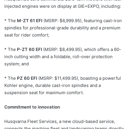
injected engines were on display at GIE+EXPO, including:
* The
M-ZT 61 EFI
(MSRP: $6,999.95), featuring cast-iron
spindles for professional-grade durability and a premium
seat for rider comfort;
* The
P-ZT 60 EFI
(MSRP: $8,499.95), which offers a 60-
inch cutting width and a foldable, roll-over protection
system; and
* The
PZ 60 EFI
(MSRP: $11,499.95), boasting a powerful
Kohler engine, durable cast-iron spindles and a
suspension seat for maximum comfort.
Commitment to innovation
Husqvarna Fleet Services, a new cloud-based service,
connects the machine fleet and landscaping teams directly