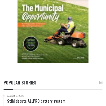
POPULAR STORIES
August 7, 2026
Stihl debuts ALLPRO battery system