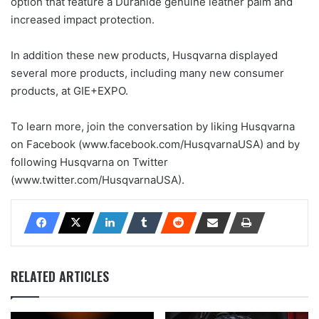
option that feature a Durahide genuine leather palm and
increased impact protection.
In addition these new products, Husqvarna displayed
several more products, including many new consumer
products, at GIE+EXPO.
To learn more, join the conversation by liking Husqvarna
on Facebook (www.facebook.com/HusqvarnaUSA) and by
following Husqvarna on Twitter
(www.twitter.com/HusqvarnaUSA).
RELATED ARTICLES