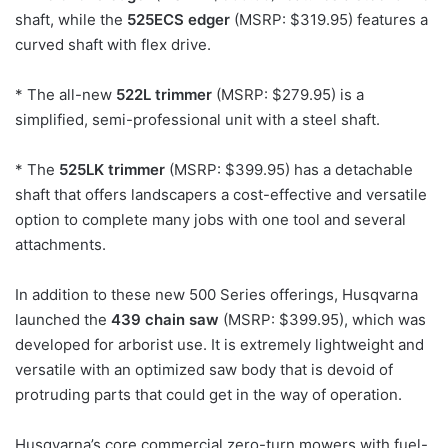
shaft, while the
525ECS edger
(MSRP: $319.95) features a
curved shaft with flex drive.
* The all-new
522L trimmer
(MSRP: $279.95) is a
simplified, semi-professional unit with a steel shaft.
* The
525LK trimmer
(MSRP: $399.95) has a detachable
shaft that offers landscapers a cost-effective and versatile
option to complete many jobs with one tool and several
attachments.
In addition to these new 500 Series offerings, Husqvarna
launched the
439 chain saw
(MSRP: $399.95), which was
developed for arborist use. It is extremely lightweight and
versatile with an optimized saw body that is devoid of
protruding parts that could get in the way of operation.
Husqvarna’s core commercial zero-turn mowers with fuel-