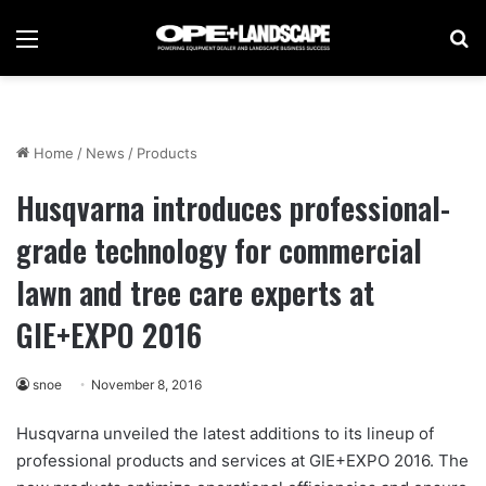
Menu
Se
Home
/
News
/
Products
Husqvarna introduces professional-
grade technology for commercial
lawn and tree care experts at
GIE+EXPO 2016
snoe
November 8, 2016
Husqvarna unveiled the latest additions to its lineup of
professional products and services at GIE+EXPO 2016. The