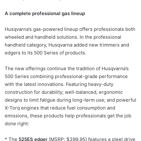
A complete professional gas lineup
Husqvarna’s gas-powered lineup offers professionals both
wheeled and handheld solutions. In the professional
handheld category, Husqvarna added new trimmers and
edgers to its 500 Series of products.
The new offerings continue the tradition of Husqvarna’s
500 Series combining professional-grade performance
with the latest innovations. Featuring heavy-duty
construction for durability; well-balanced, ergonomic
designs to limit fatigue during long-term use; and powerful
X-Torq engines that reduce fuel consumption and
emissions, these products help professionals get the job
done right:
* The
525ES edger
(MSRP: $399.95) features a steel drive