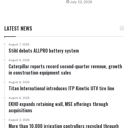
July 23, 2026
LATEST NEWS
August 7, 2026
Stihl debuts ALLPRO battery system
August 6, 2026
Caterpillar reports record second-quarter revenue, growth
in construction equipment sales
August 6, 2026
Titan International introduces ITP Kinetic UTV tire line
August 6, 2026
EKHO expands retaining wall, MSE offerings through
acquisitions
August 3, 2026
More than 10,000 irrigation controllers recycled through