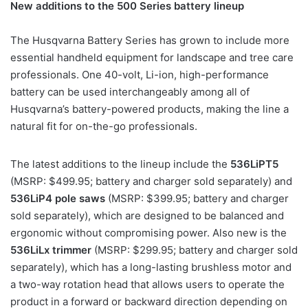
New additions to the 500 Series battery lineup
The Husqvarna Battery Series has grown to include more
essential handheld equipment for landscape and tree care
professionals. One 40-volt, Li-ion, high-performance
battery can be used interchangeably among all of
Husqvarna’s battery-powered products, making the line a
natural fit for on-the-go professionals.
The latest additions to the lineup include the
536LiPT5
(MSRP: $499.95; battery and charger sold separately) and
536LiP4 pole saws
(MSRP: $399.95; battery and charger
sold separately), which are designed to be balanced and
ergonomic without compromising power. Also new is the
536LiLx trimmer
(MSRP: $299.95; battery and charger sold
separately), which has a long-lasting brushless motor and
a two-way rotation head that allows users to operate the
product in a forward or backward direction depending on