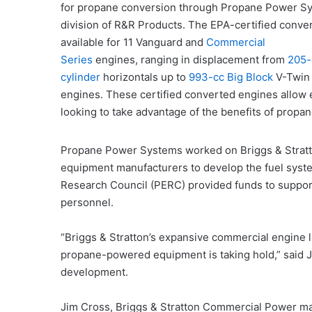
for propane conversion through Propane Power Sy
division of R&R Products. The EPA-certified conve
available for 11 Vanguard and
Commercial
Series
engines, ranging in displacement from
205-
cylinder
horizontals up to
993-cc Big Block
V-Twin
engines. These certified converted engines allow
looking to take advantage of the benefits of prop
Propane Power Systems worked on Briggs & Stratt
equipment manufacturers to develop the fuel syst
Research Council (PERC) provided funds to support 
personnel.
“Briggs & Stratton’s expansive commercial engine li
propane-powered equipment is taking hold,” said J
development.
Jim Cross, Briggs & Stratton Commercial Power ma