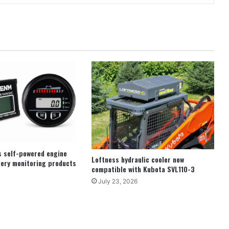
s self-powered engine
Loftness hydraulic cooler now
ery monitoring products
compatible with Kubota SVL110-3
July 23, 2026