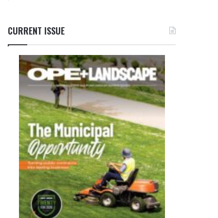
CURRENT ISSUE