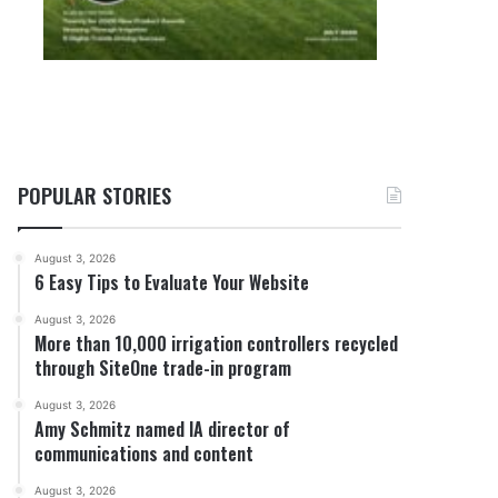
POPULAR STORIES
August 3, 2026
6 Easy Tips to Evaluate Your Website
August 3, 2026
More than 10,000 irrigation controllers recycled
through SiteOne trade-in program
August 3, 2026
Amy Schmitz named IA director of
communications and content
August 3, 2026