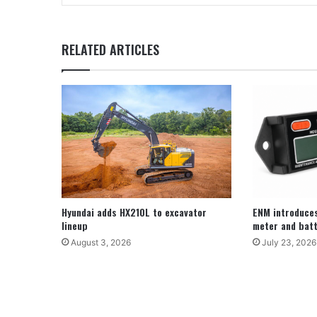
RELATED ARTICLES
Hyundai adds HX210L to excavator
ENM introduce
lineup
meter and batt
August 3, 2026
July 23, 2026