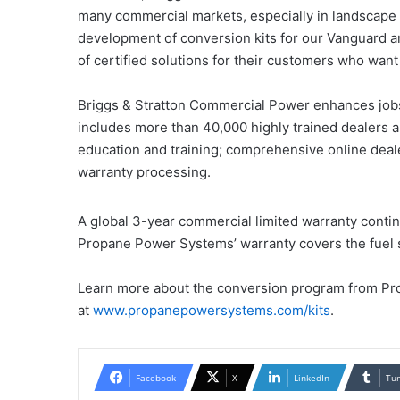
many commercial markets, especially in landscape
development of conversion kits for our Vanguard 
of certified solutions for their customers who want
Briggs & Stratton Commercial Power enhances jobsi
includes more than 40,000 highly trained dealers a
education and training; comprehensive online deale
warranty processing.
A global 3-year commercial limited warranty contin
Propane Power Systems’ warranty covers the fuel 
Learn more about the conversion program from P
at
www.propanepowersystems.com/kits
.
Facebook
X
LinkedIn
Tu