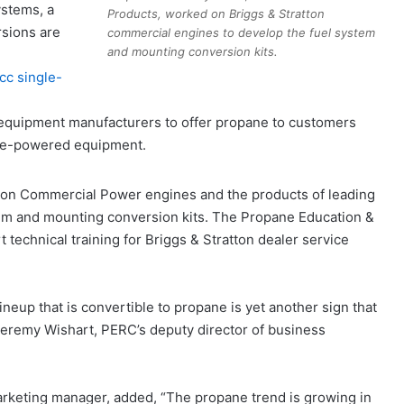
stems, a
Products, worked on Briggs & Stratton
rsions are
commercial engines to develop the fuel system
and mounting conversion kits.
cc single-
 equipment manufacturers to offer propane to customers
ane-powered equipment.
on Commercial Power engines and the products of leading
em and mounting conversion kits. The Propane Education &
technical training for Briggs & Stratton dealer service
neup that is convertible to propane is yet another sign that
eremy Wishart, PERC’s deputy director of business
rketing manager, added, “The propane trend is growing in