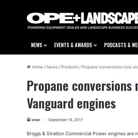
NEWS
EVENTS & AWARDS
PODCASTS & WE
Home
/
News
/
Products
/
Propane conversions now ava
Propane conversions n
Vanguard engines
snoe
September 14, 2017
Briggs & Stratton Commercial Power engines are n