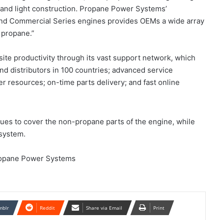
 and light construction. Propane Power Systems’
and Commercial Series engines provides OEMs a wide array
 propane.”
te productivity through its vast support network, which
nd distributors in 100 countries; advanced service
r resources; on-time parts delivery; and fast online
ues to cover the non-propane parts of the engine, while
system.
ropane Power Systems
mblr
Reddit
Share via Email
Print