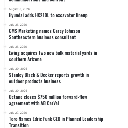
August 3, 2026
Hyundai adds HX210L to excavator lineup
July 31, 2026
CMS Marketing names Carey Johnson
Southeastern business consultant
July 31, 2026
Ewing acquires two new bulk material yards in
southern Arizona
July 30, 2026
Stanley Black & Decker reports growth in
outdoor products business
July 30, 2026
Octane closes $750 million forward-flow
agreement with AB CarVal
July 27, 2026
Toro Names Edric Funk CEO in Planned Leadership
Transition