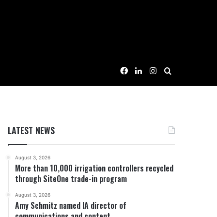
Facebook
LinkedIn
Instagram
Search for
LATEST NEWS
August 3, 2026
More than 10,000 irrigation controllers recycled
through SiteOne trade-in program
August 3, 2026
Amy Schmitz named IA director of
communications and content