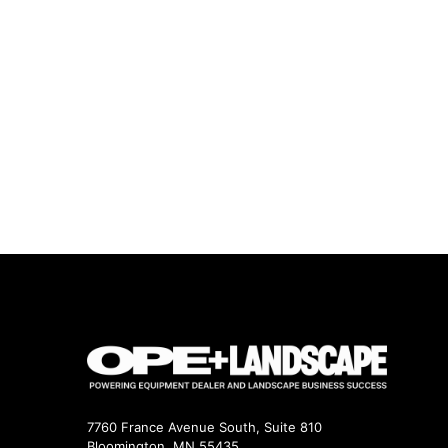
7760 France Avenue South, Suite 810
Bloomington, MN 55435