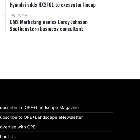
Hyundai adds HX210L to excavator lineup
July 31, 2026
CMS Marketing names Carey Johnson
Southeastern business consultant
ubscribe To OPE+Landscape Magazine
ubscribe to OPE+Landscape eNewsletter
dvertise with OPE+
bout Us