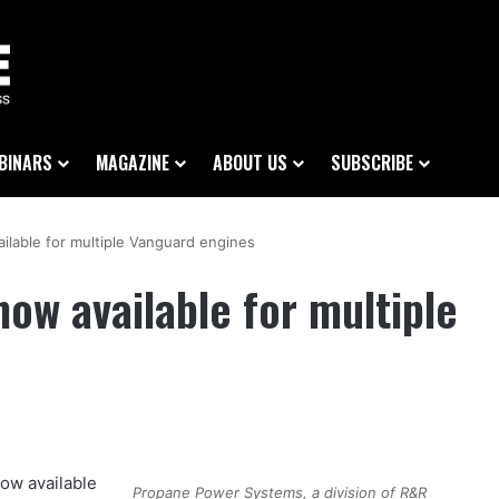
BINARS
MAGAZINE
ABOUT US
SUBSCRIBE
ilable for multiple Vanguard engines
ow available for multiple
ow available
Propane Power Systems, a division of R&R