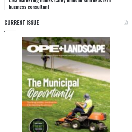
CMS Marketing names Carey Johnson Southeastern
business consultant
CURRENT ISSUE