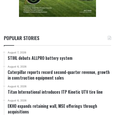
POPULAR STORIES
August 7, 2026
STIHL debuts ALLPRO battery system
August 6, 2026
Caterpillar reports record second-quarter revenue, growth
in construction equipment sales
August 6, 2026
Titan International introduces ITP Kinetic UTV tire line
August 6, 2026
EKHO expands retaining wall, MSE offerings through
acquisitions