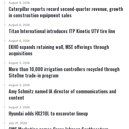
August 6, 2026
Caterpillar reports record second-quarter revenue, growth
in construction equipment sales
August 6, 2026
Titan International introduces ITP Kinetic UTV tire line
August 6, 2026
EKHO expands retaining wall, MSE offerings through
acquisitions
August 3, 2026
More than 10,000 irrigation controllers recycled through
SiteOne trade-in program
August 3, 2026
Amy Schmitz named IA director of communications and
content
August 3, 2026
Hyundai adds HX210L to excavator lineup
July 31, 2026