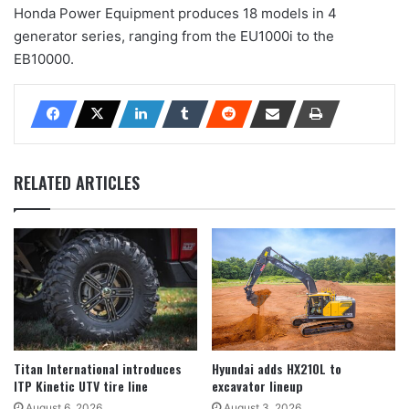
Honda Power Equipment produces 18 models in 4
generator series, ranging from the EU1000i to the
EB10000.
RELATED ARTICLES
Titan International introduces
Hyundai adds HX210L to
ITP Kinetic UTV tire line
excavator lineup
August 6, 2026
August 3, 2026