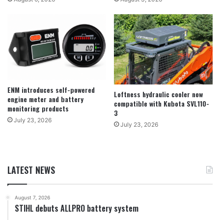
ENM introduces self-powered
Loftness hydraulic cooler now
engine meter and battery
compatible with Kubota SVL110-
monitoring products
3
July 23, 2026
July 23, 2026
LATEST NEWS
August 7, 2026
STIHL debuts ALLPRO battery system