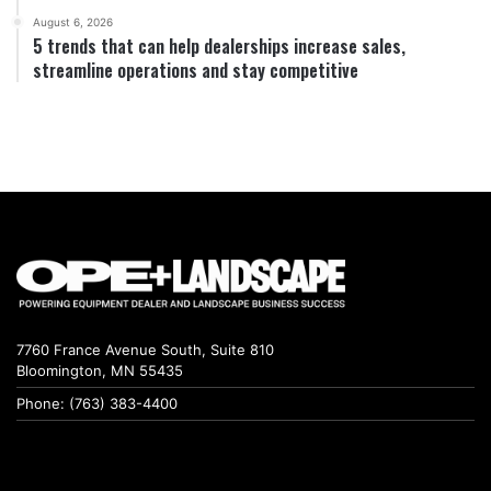
August 6, 2026
5 trends that can help dealerships increase sales,
streamline operations and stay competitive
7760 France Avenue South, Suite 810
Bloomington, MN 55435
Phone: (763) 383-4400