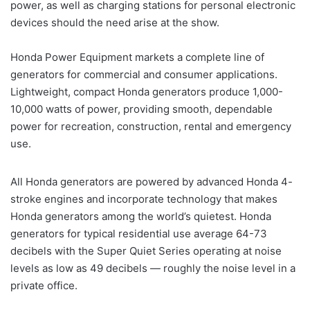
power, as well as charging stations for personal electronic
devices should the need arise at the show.
Honda Power Equipment markets a complete line of
generators for commercial and consumer applications.
Lightweight, compact Honda generators produce 1,000-
10,000 watts of power, providing smooth, dependable
power for recreation, construction, rental and emergency
use.
All Honda generators are powered by advanced Honda 4-
stroke engines and incorporate technology that makes
Honda generators among the world’s quietest. Honda
generators for typical residential use average 64-73
decibels with the Super Quiet Series operating at noise
levels as low as 49 decibels — roughly the noise level in a
private office.