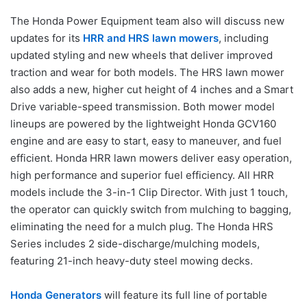
The Honda Power Equipment team also will discuss new
updates for its
HRR and HRS lawn mowers
, including
updated styling and new wheels that deliver improved
traction and wear for both models. The HRS lawn mower
also adds a new, higher cut height of 4 inches and a Smart
Drive variable-speed transmission. Both mower model
lineups are powered by the lightweight Honda GCV160
engine and are easy to start, easy to maneuver, and fuel
efficient. Honda HRR lawn mowers deliver easy operation,
high performance and superior fuel efficiency. All HRR
models include the 3-in-1 Clip Director. With just 1 touch,
the operator can quickly switch from mulching to bagging,
eliminating the need for a mulch plug. The Honda HRS
Series includes 2 side-discharge/mulching models,
featuring 21-inch heavy-duty steel mowing decks.
Honda Generators
will feature its full line of portable