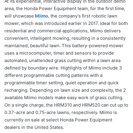
At its experiential, interactive display in the outdoor demo
area, the Honda Power Equipment team, for the first time,
will showcase
Miimo
, the company’s first robotic lawn
mower, which was introduced earlier in 2017. Ideal for both
residential and commercial applications, Miimo delivers
convenient, intelligent mowing, resulting in a consistently
maintained, beautiful lawn. This battery-powered mower
uses a microcomputer, timer and sensors to provide
automated, unattended grass cutting within a lawn area
defined by boundary wire. Highlights of Miimo include 3
different programmable cutting patterns with a
programmable timer setting, quiet operation and quick
recharging. Depending on lawn size and complexity, the 2
available Miimo models make easy work of grass cutting.
On a single charge, the HRM310 and HRM520 can cut up to
0.37-acre and 0.75-acre lawns, respectively. Miimo is
currently on sale at select Honda Power Equipment
dealers in the United States.