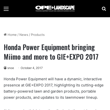
Menu
Se
Home
/
News
/
Products
Honda Power Equipment bringing
Miimo and more to GIE+EXPO 2017
snoe
October 4, 2017
Honda Power Equipment will have a dynamic, interactive
presence at GIE+EXPO 2017, highlighting its cutting-edge
battery-powered lawn and garden products, portable
power products, and updates to its lawnmower lineup.