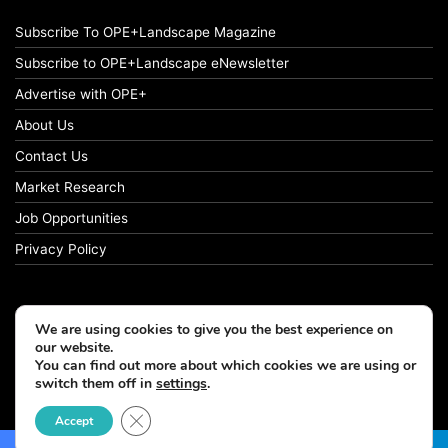
Subscribe To OPE+Landscape Magazine
Subscribe to OPE+Landscape eNewsletter
Advertise with OPE+
About Us
Contact Us
Market Research
Job Opportunities
Privacy Policy
We are using cookies to give you the best experience on
© Copyright 2026 OPE+Landscape. All Rights Reserved.
our website.
You can find out more about which cookies we are using or
Facebook
LinkedIn
Instagram
switch them off in
settings
.
Close GDPR Cookie Banner
Accept