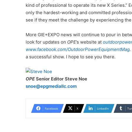
kind of professional to operate its new X Series.”
only the hardest-working and committed professional
see if they meet the challenge by experiencing th
More GIE+EXPO news will continue to pour in betw
look for updates on
OPE
’s website at
outdoorpowe
www.facebook.com/OutdoorPowerEquipmentMag
.
a successful show. I hope to see you there.
OPE
Senior Editor Steve Noe
snoe@epgmediallc.com
Facebook
X
LinkedIn
Tu