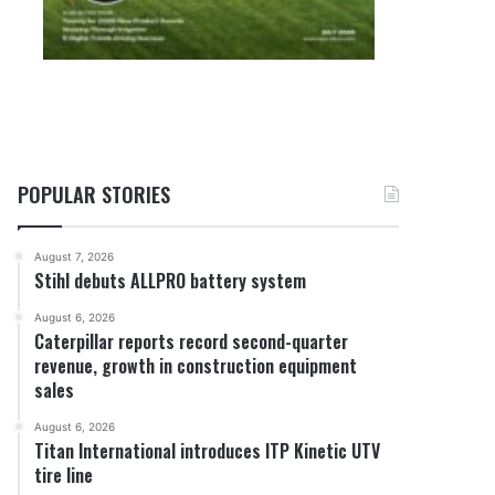
POPULAR STORIES
August 7, 2026
Stihl debuts ALLPRO battery system
August 6, 2026
Caterpillar reports record second-quarter
revenue, growth in construction equipment
sales
August 6, 2026
Titan International introduces ITP Kinetic UTV
tire line