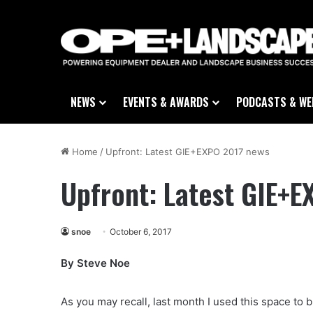
NEWS
EVENTS & AWARDS
PODCASTS & WE
Home
/
Upfront: Latest GIE+EXPO 2017 news
Upfront: Latest GIE+
snoe
October 6, 2017
By Steve Noe
As you may recall, last month I used this space to 