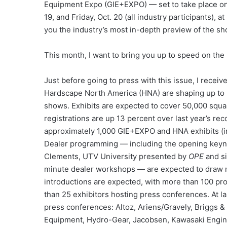
Equipment Expo (GIE+EXPO) — set to take place on 
19, and Friday, Oct. 20 (all industry participants), 
you the industry’s most in-depth preview of the sho
This month, I want to bring you up to speed on the
Just before going to press with this issue, I receiv
Hardscape North America (HNA) are shaping up to b
shows. Exhibits are expected to cover 50,000 squar
registrations are up 13 percent over last year’s rec
approximately 1,000 GIE+EXPO and HNA exhibits (in
Dealer programming — including the opening keyn
Clements, UTV University presented by
OPE
and si
minute dealer workshops — are expected to draw m
introductions are expected, with more than 100 p
than 25 exhibitors hosting press conferences. At l
press conferences: Altoz, Ariens/Gravely, Briggs & 
Equipment, Hydro-Gear, Jacobsen, Kawasaki Engin