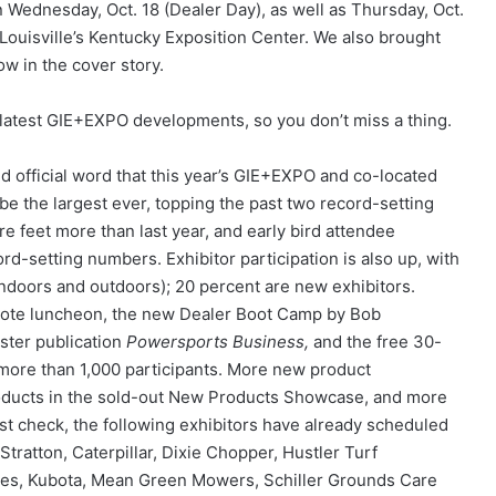
Wednesday, Oct. 18 (Dealer Day), as well as Thursday, Oct.
at Louisville’s Kentucky Exposition Center. We also brought
w in the cover story.
 latest GIE+EXPO developments, so you don’t miss a thing.
ed official word that this year’s GIE+EXPO and co-located
e the largest ever, topping the past two record-setting
e feet more than last year, and early bird attendee
ord-setting numbers. Exhibitor participation is also up, with
doors and outdoors); 20 percent are new exhibitors.
ote luncheon, the new Dealer Boot Camp by Bob
ster publication
Powersports Business,
and the free 30-
ore than 1,000 participants. More new product
roducts in the sold-out New Products Showcase, and more
ast check, the following exhibitors have already scheduled
Stratton, Caterpillar, Dixie Chopper, Hustler Turf
es, Kubota, Mean Green Mowers, Schiller Grounds Care