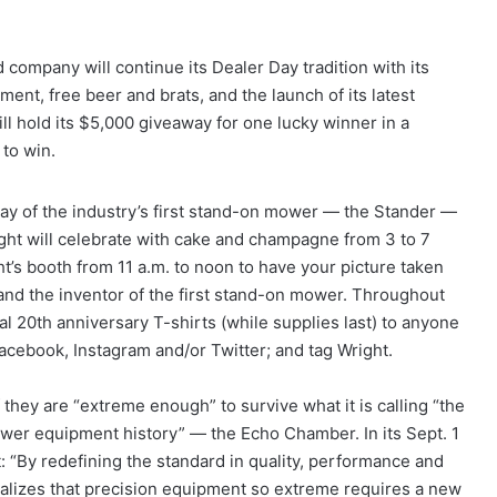
d company will continue its Dealer Day tradition with its
ent, free beer and brats, and the launch of its latest
ill hold its $5,000 giveaway for one lucky winner in a
 to win.
day of the industry’s first stand-on mower — the Stander —
ight will celebrate with cake and champagne from 3 to 7
t’s booth from 11 a.m. to noon to have your picture taken
and the inventor of the first stand-on mower. Throughout
l 20th anniversary T-shirts (while supplies last) to anyone
 Facebook, Instagram and/or Twitter; and tag Wright.
 they are “extreme enough” to survive what it is calling “the
ower equipment history” — the Echo Chamber. In its Sept. 1
: “By redefining the standard in quality, performance and
ealizes that precision equipment so extreme requires a new