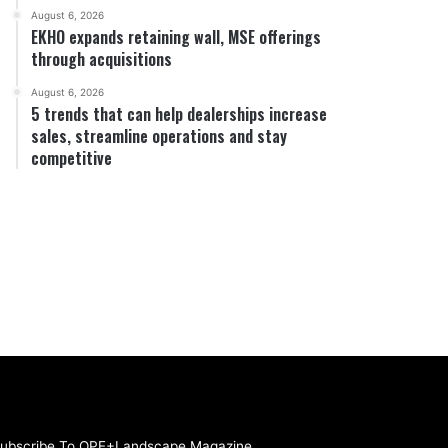
August 6, 2026
EKHO expands retaining wall, MSE offerings
through acquisitions
August 6, 2026
5 trends that can help dealerships increase
sales, streamline operations and stay
competitive
ubscribe To OPE+Landscape Magazine