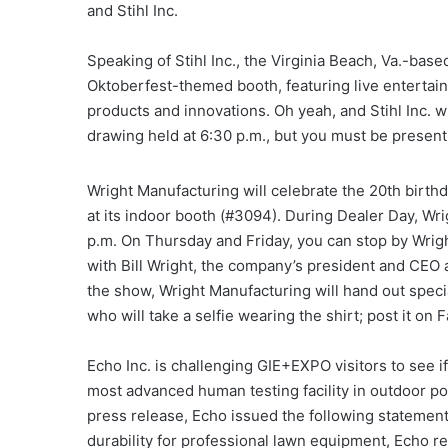
and Stihl Inc.
Speaking of Stihl Inc., the Virginia Beach, Va.-base
Oktoberfest-themed booth, featuring live entertainm
products and innovations. Oh yeah, and Stihl Inc. w
drawing held at 6:30 p.m., but you must be present
Wright Manufacturing will celebrate the 20th birth
at its indoor booth (#3094). During Dealer Day, Wr
p.m. On Thursday and Friday, you can stop by Wrigh
with Bill Wright, the company’s president and CEO 
the show, Wright Manufacturing will hand out specia
who will take a selfie wearing the shirt; post it on
Echo Inc. is challenging GIE+EXPO visitors to see if
most advanced human testing facility in outdoor p
press release, Echo issued the following statement
durability for professional lawn equipment, Echo r