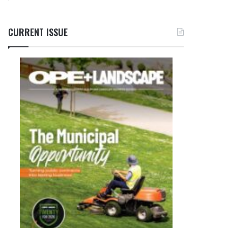
CURRENT ISSUE