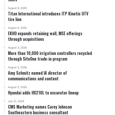
August 6, 2026
Titan International introduces ITP Kinetic UTV
tire line
August 6, 2026
EKHO expands retaining wall, MSE offerings
through acquisitions
August 3, 2026
More than 10,000 irrigation controllers recycled
through SiteOne trade-in program
August 3, 2026
Amy Schmitz named IA director of
communications and content
August 3, 2026
Hyundai adds HX210L to excavator lineup
July 31, 2026
CMS Marketing names Carey Johnson
Southeastern business consultant