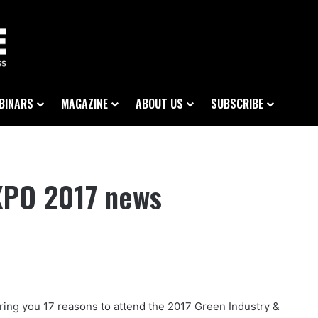
BINARS
MAGAZINE
ABOUT US
SUBSCRIBE
EXPO 2017 news
bring you 17 reasons to attend the 2017 Green Industry &