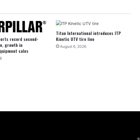
Titan International introduces ITP
ports record second-
Kinetic UTV tire line
e, growth in
August 6, 2026
quipment sales
6
S