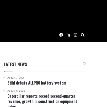
Facebook
LinkedIn
Instagram
Search for
LATEST NEWS
August 7, 2026
Stihl debuts ALLPRO battery system
August 6, 2026
Caterpillar reports record second-quarter
revenue, growth in construction equipment
sales