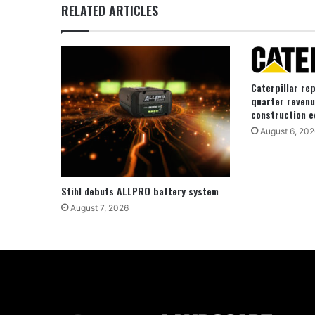
RELATED ARTICLES
Caterpillar re
quarter revenu
construction e
August 6, 202
Stihl debuts ALLPRO battery system
August 7, 2026