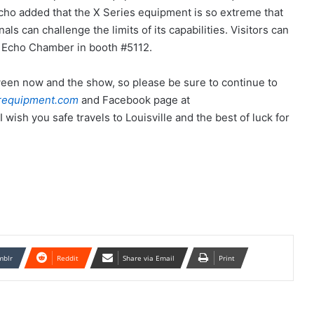
 Echo added that the X Series equipment is so extreme that
s can challenge the limits of its capabilities. Visitors can
e Echo Chamber in booth #5112.
een now and the show, so please be sure to continue to
requipment.com
and Facebook page at
I wish you safe travels to Louisville and the best of luck for
mblr
Reddit
Share via Email
Print