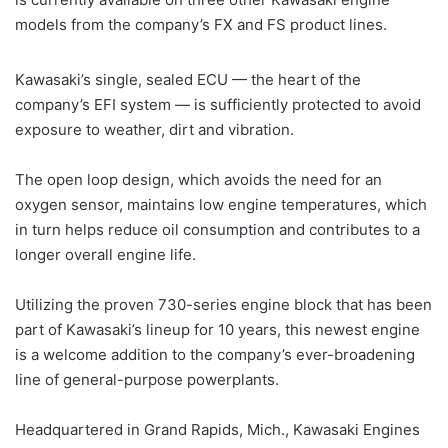
models from the company’s FX and FS product lines.
Kawasaki’s single, sealed ECU — the heart of the
company’s EFI system — is sufficiently protected to avoid
exposure to weather, dirt and vibration.
The open loop design, which avoids the need for an
oxygen sensor, maintains low engine temperatures, which
in turn helps reduce oil consumption and contributes to a
longer overall engine life.
Utilizing the proven 730-series engine block that has been
part of Kawasaki’s lineup for 10 years, this newest engine
is a welcome addition to the company’s ever-broadening
line of general-purpose powerplants.
Headquartered in Grand Rapids, Mich., Kawasaki Engines