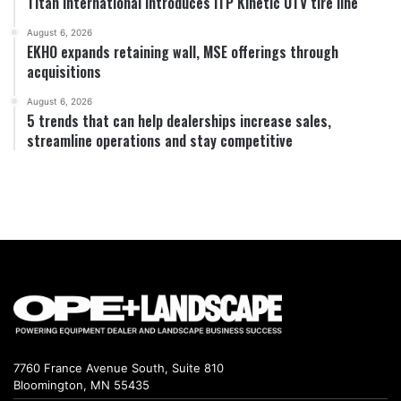
Titan International introduces ITP Kinetic UTV tire line
August 6, 2026
EKHO expands retaining wall, MSE offerings through
acquisitions
August 6, 2026
5 trends that can help dealerships increase sales,
streamline operations and stay competitive
7760 France Avenue South, Suite 810
Bloomington, MN 55435