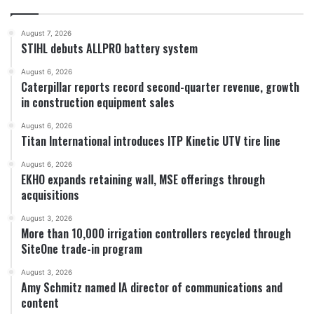
August 7, 2026
STIHL debuts ALLPRO battery system
August 6, 2026
Caterpillar reports record second-quarter revenue, growth
in construction equipment sales
August 6, 2026
Titan International introduces ITP Kinetic UTV tire line
August 6, 2026
EKHO expands retaining wall, MSE offerings through
acquisitions
August 3, 2026
More than 10,000 irrigation controllers recycled through
SiteOne trade-in program
August 3, 2026
Amy Schmitz named IA director of communications and
content