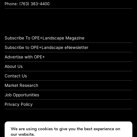
Phone: (763) 383-4400
Subscribe To OPE+Landscape Magazine
Subscribe to OPE+Landscape eNewsletter
Advertise with OPE+
About Us
Contact Us
Market Research
Job Opportunities
Privacy Policy
We are using cookies to give you the best experience on
© Copyright 2026 OPE+Landscape. All Rights Reserved.
our website.