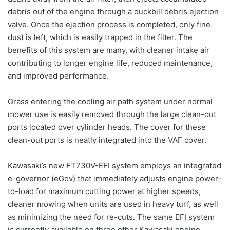
debris out of the engine through a duckbill debris ejection
valve. Once the ejection process is completed, only fine
dust is left, which is easily trapped in the filter. The
benefits of this system are many, with cleaner intake air
contributing to longer engine life, reduced maintenance,
and improved performance.
Grass entering the cooling air path system under normal
mower use is easily removed through the large clean-out
ports located over cylinder heads. The cover for these
clean-out ports is neatly integrated into the VAF cover.
Kawasaki’s new FT730V-EFI system employs an integrated
e-governor (eGov) that immediately adjusts engine power-
to-load for maximum cutting power at higher speeds,
cleaner mowing when units are used in heavy turf, as well
as minimizing the need for re-cuts. The same EFI system
is currently available on three other Kawasaki engine