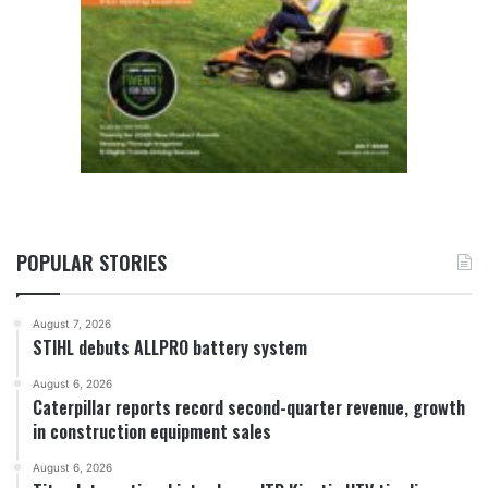
POPULAR STORIES
August 7, 2026
STIHL debuts ALLPRO battery system
August 6, 2026
Caterpillar reports record second-quarter revenue, growth
in construction equipment sales
August 6, 2026