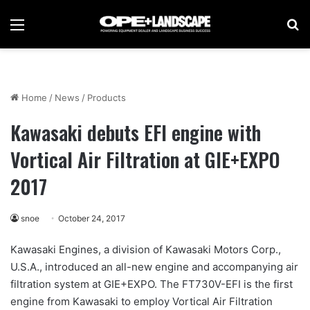
Menu
Se
Home
/
News
/
Products
Kawasaki debuts EFI engine with
Vortical Air Filtration at GIE+EXPO
2017
snoe
October 24, 2017
Kawasaki Engines, a division of Kawasaki Motors Corp.,
U.S.A., introduced an all-new engine and accompanying air
filtration system at GIE+EXPO. The FT730V-EFI is the first
engine from Kawasaki to employ Vortical Air Filtration