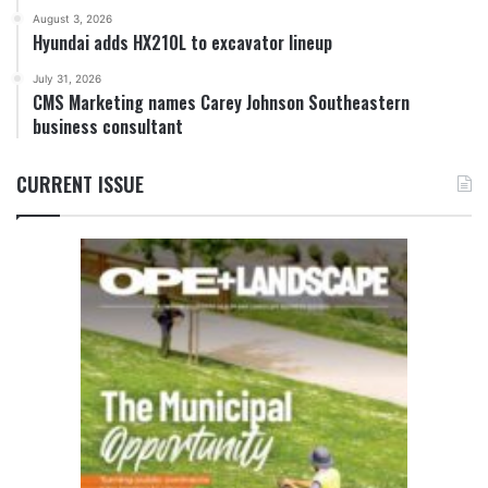
August 3, 2026
Hyundai adds HX210L to excavator lineup
July 31, 2026
CMS Marketing names Carey Johnson Southeastern
business consultant
CURRENT ISSUE