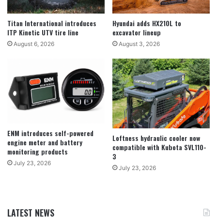
Titan International introduces
Hyundai adds HX210L to
ITP Kinetic UTV tire line
excavator lineup
August 6, 2026
August 3, 2026
ENM introduces self-powered
Loftness hydraulic cooler now
engine meter and battery
compatible with Kubota SVL110-
monitoring products
3
July 23, 2026
July 23, 2026
LATEST NEWS