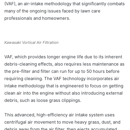
(VAF), an air-intake methodology that significantly combats
many of the ongoing issues faced by lawn care
professionals and homeowners.
Kawasaki Vortical Air Filtration
VAF, which provides longer engine life due to its inherent
debris-cleaning effects, also requires less maintenance as
the pre-filter and filter can run for up to 50 hours before
requiring cleaning. The VAF technology incorporates air
intake methodology that is engineered to focus on getting
clean air into the engine without also introducing external
debris, such as loose grass clippings.
This advanced, high-efficiency air intake system uses
centrifugal air movement to move heavy grass, dust, and
debris away from the air filter, then ejects accumulated