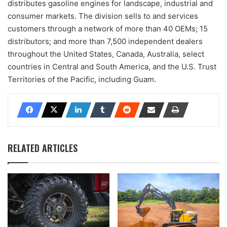
distributes gasoline engines for landscape, industrial and
consumer markets. The division sells to and services
customers through a network of more than 40 OEMs; 15
distributors; and more than 7,500 independent dealers
throughout the United States, Canada, Australia, select
countries in Central and South America, and the U.S. Trust
Territories of the Pacific, including Guam.
RELATED ARTICLES