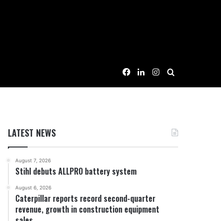
Facebook
LinkedIn
Instagram
Search for
LATEST NEWS
August 7, 2026
Stihl debuts ALLPRO battery system
August 6, 2026
Caterpillar reports record second-quarter
revenue, growth in construction equipment
sales