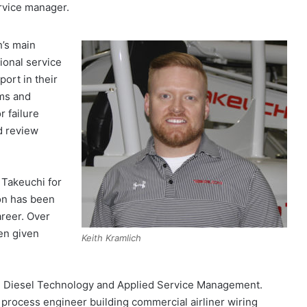
rvice manager.
h’s main
ional service
ort in their
ims and
r failure
d review
 Takeuchi for
on has been
reer. Over
een given
Keith Kramlich
ed Diesel Technology and Applied Service Management.
a process engineer building commercial airliner wiring