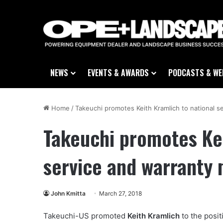
NEWS
EVENTS & AWARDS
PODCASTS & WE
Home
/
Takeuchi promotes Keith Kramlich to national 
Takeuchi promotes Kei
service and warranty
John Kmitta
March 27, 2018
Takeuchi-US promoted
Keith Kramlich
to the posit