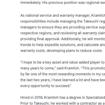
immediately. His previous position was regional se
As national service and warranty manager, Kramlic
responsibilities include managing the Takeuchi reg
managers to ensure they are providing service supp
respective regions, and reviewing all warranty cla
providing final approval. Additionally, he will monito
trends to help expedite solutions, and calculate an
warranty costs, developing plans to reduce costs.
“I hope to be a key asset and value added player to
many years to come,” said Kramlich. “This promoti
by far one of the most rewarding moments in my ca
the last two years, I have learned a lot and have b
every opportunity to succeed.”
Hired in 2016, Kramlich has a degree in Specializ
Prior to Takeuchi, he worked with a contractor as 