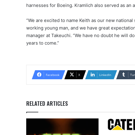
harnesses for Boeing. Kramlich also served as an a
“We are excited to name Keith as our new national 
working young man, and we have great expectations 
manager at Takeuchi. “We have no doubt he will do a
years to come.”
Facebook
X
LinkedIn
Tu
RELATED ARTICLES