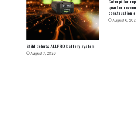
Caterpillar re
quarter revenu
construction e
August 6, 202
Stihl debuts ALLPRO battery system
August 7, 2026