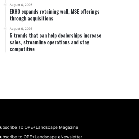
August 6, 2026
EKHO expands retaining wall, MSE offerings
through acquisitions
August 6, 2026
5 trends that can help dealerships increase
sales, streamline operations and stay
competitive
ubscribe To OPE+Landscape Magazine
ubscribe to OPE+Landscape eNewsletter