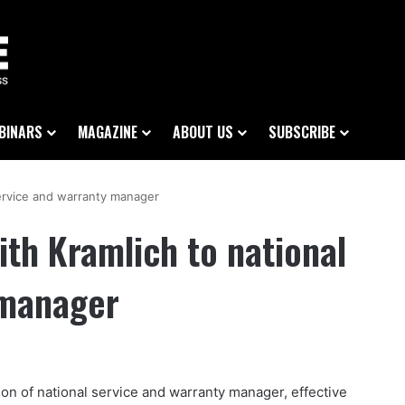
BINARS
MAGAZINE
ABOUT US
SUBSCRIBE
service and warranty manager
th Kramlich to national
 manager
ion of national service and warranty manager, effective