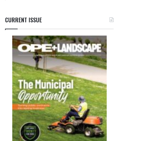
CURRENT ISSUE