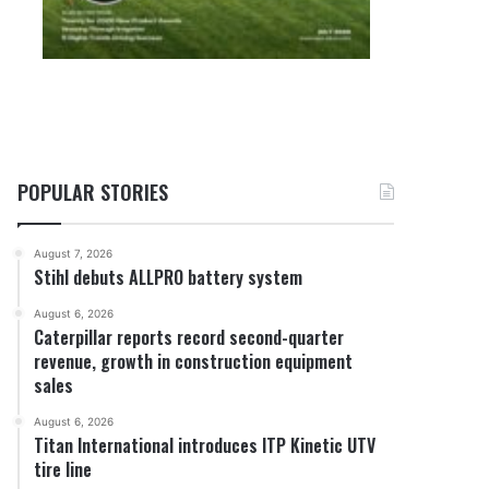
POPULAR STORIES
August 7, 2026
Stihl debuts ALLPRO battery system
August 6, 2026
Caterpillar reports record second-quarter
revenue, growth in construction equipment
sales
August 6, 2026
Titan International introduces ITP Kinetic UTV
tire line