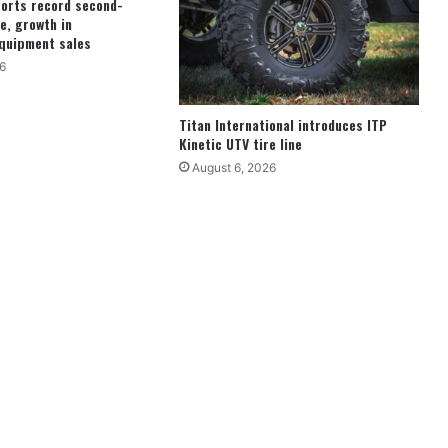
ports record second-
e, growth in
quipment sales
6
Titan International introduces ITP
Kinetic UTV tire line
August 6, 2026