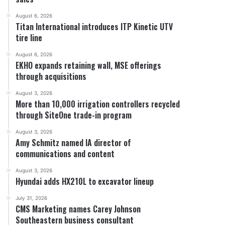
August 6, 2026
Titan International introduces ITP Kinetic UTV
tire line
August 6, 2026
EKHO expands retaining wall, MSE offerings
through acquisitions
August 3, 2026
More than 10,000 irrigation controllers recycled
through SiteOne trade-in program
August 3, 2026
Amy Schmitz named IA director of
communications and content
August 3, 2026
Hyundai adds HX210L to excavator lineup
July 31, 2026
CMS Marketing names Carey Johnson
Southeastern business consultant