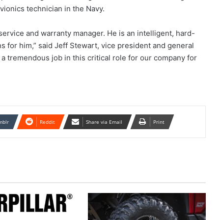
vionics technician in the Navy.
service and warranty manager. He is an intelligent, hard-
for him,” said Jeff Stewart, vice president and general
 tremendous job in this critical role for our company for
mblr
Reddit
Share via Email
Print