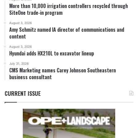
More than 10,000 irrigation controllers recycled through
SiteOne trade-in program
August 3, 2026
Amy Schmitz named IA director of communications and
content
August 3, 2026
Hyundai adds HX210L to excavator lineup
July 31, 2026
CMS Marketing names Carey Johnson Southeastern
business consultant
CURRENT ISSUE