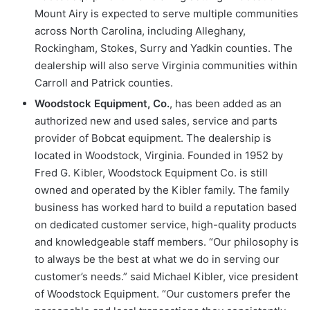
Mount Airy is expected to serve multiple communities
across North Carolina, including Alleghany,
Rockingham, Stokes, Surry and Yadkin counties. The
dealership will also serve Virginia communities within
Carroll and Patrick counties.
Woodstock Equipment, Co.
, has been added as an
authorized new and used sales, service and parts
provider of Bobcat equipment. The dealership is
located in Woodstock, Virginia. Founded in 1952 by
Fred G. Kibler, Woodstock Equipment Co. is still
owned and operated by the Kibler family. The family
business has worked hard to build a reputation based
on dedicated customer service, high-quality products
and knowledgeable staff members. “Our philosophy is
to always be the best at what we do in serving our
customer’s needs.” said Michael Kibler, vice president
of Woodstock Equipment. “Our customers prefer the