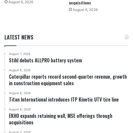
acquisitions
August 6, 2026
August 6, 2026
LATEST NEWS
August 7, 2026
Stihl debuts ALLPRO battery system
August 6, 2026
Caterpillar reports record second-quarter revenue, growth
in construction equipment sales
August 6, 2026
Titan International introduces ITP Kinetic UTV tire line
August 6, 2026
EKHO expands retaining wall, MSE offerings through
acquisitions
August 3, 2026