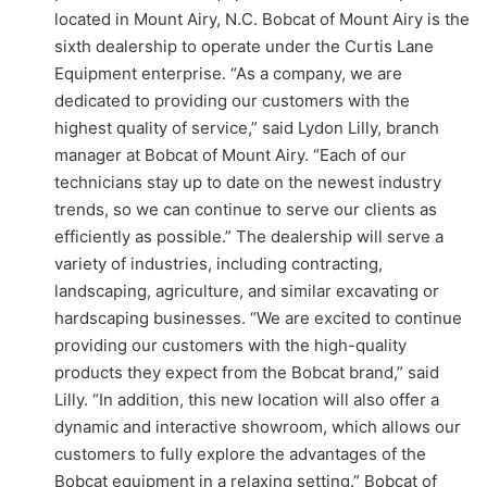
located in Mount Airy, N.C. Bobcat of Mount Airy is the
sixth dealership to operate under the Curtis Lane
Equipment enterprise. “As a company, we are
dedicated to providing our customers with the
highest quality of service,” said Lydon Lilly, branch
manager at Bobcat of Mount Airy. “Each of our
technicians stay up to date on the newest industry
trends, so we can continue to serve our clients as
efficiently as possible.” The dealership will serve a
variety of industries, including contracting,
landscaping, agriculture, and similar excavating or
hardscaping businesses. “We are excited to continue
providing our customers with the high-quality
products they expect from the Bobcat brand,” said
Lilly. “In addition, this new location will also offer a
dynamic and interactive showroom, which allows our
customers to fully explore the advantages of the
Bobcat equipment in a relaxing setting.” Bobcat of