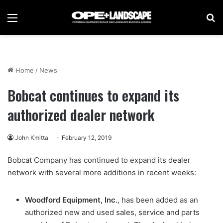
Menu
Se
Home
/
News
Bobcat continues to expand its
authorized dealer network
John Kmitta
February 12, 2019
Bobcat Company has continued to expand its dealer
network with several more additions in recent weeks:
Woodford Equipment, Inc.
, has been added as an
authorized new and used sales, service and parts