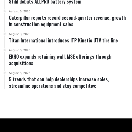
Stihl debuts ALLPRO battery system
August 6, 2026
Caterpillar reports record second-quarter revenue, growth
in construction equipment sales
August 6, 2026
Titan International introduces ITP Kinetic UTV tire line
August 6, 2026
EKHO expands retaining wall, MSE offerings through
acquisitions
August 6, 2026
5 trends that can help dealerships increase sales,
streamline operations and stay competitive