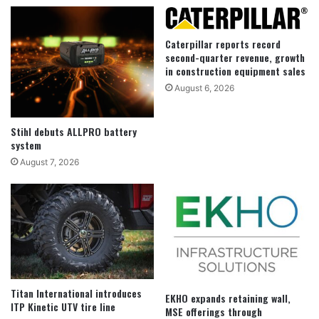
Caterpillar reports record
second-quarter revenue, growth
in construction equipment sales
August 6, 2026
Stihl debuts ALLPRO battery
system
August 7, 2026
Titan International introduces
EKHO expands retaining wall,
ITP Kinetic UTV tire line
MSE offerings through