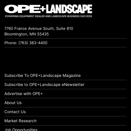
7760 France Avenue South, Suite 810
Bloomington, MN 55435
Phone: (763) 383-4400
Subscribe To OPE+Landscape Magazine
Subscribe to OPE+Landscape eNewsletter
Advertise with OPE+
About Us
Contact Us
Market Research
Job Opportunities