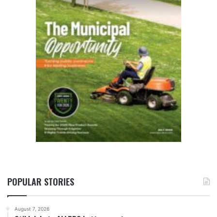
POPULAR STORIES
August 7, 2026