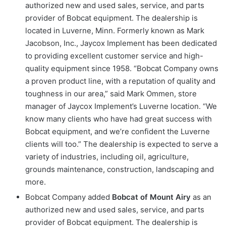
authorized new and used sales, service, and parts
provider of Bobcat equipment. The dealership is
located in Luverne, Minn. Formerly known as Mark
Jacobson, Inc., Jaycox Implement has been dedicated
to providing excellent customer service and high-
quality equipment since 1958. “Bobcat Company owns
a proven product line, with a reputation of quality and
toughness in our area,” said Mark Ommen, store
manager of Jaycox Implement’s Luverne location. “We
know many clients who have had great success with
Bobcat equipment, and we’re confident the Luverne
clients will too.” The dealership is expected to serve a
variety of industries, including oil, agriculture,
grounds maintenance, construction, landscaping and
more.
Bobcat Company added
Bobcat of Mount Airy
as an
authorized new and used sales, service, and parts
provider of Bobcat equipment. The dealership is