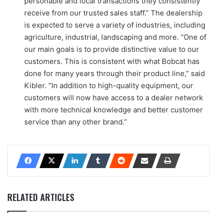
personable and local transactions they consistently
receive from our trusted sales staff.” The dealership
is expected to serve a variety of industries, including
agriculture, industrial, landscaping and more. “One of
our main goals is to provide distinctive value to our
customers. This is consistent with what Bobcat has
done for many years through their product line,” said
Kibler. “In addition to high-quality equipment, our
customers will now have access to a dealer network
with more technical knowledge and better customer
service than any other brand.”
RELATED ARTICLES