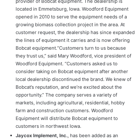
provider of Bobcat equipment. The dealership is
located in Emmetsburg, Iowa. Woodford Equipment
opened in 2010 to serve the equipment needs of a
growing biomass collection project in the area. At
customer request, the dealership has since expanded
the lines of equipment it carries and is now offering
Bobcat equipment.“Customers turn to us because
they trust us,” said Mary Woodford, vice president of
Woodford Equipment. “Customers asked us to
consider taking on Bobcat equipment after another
local dealership discontinued the brand. We knew of
Bobcat’s reputation, and we’re excited about the
opportunity.” The company serves a variety of
markets, including agricultural, residential, hobby
farm and construction customers. Woodford
Equipment will distribute Bobcat equipment to
customers in northwest Iowa.
Jaycox Implement, Inc.
, has been added as an