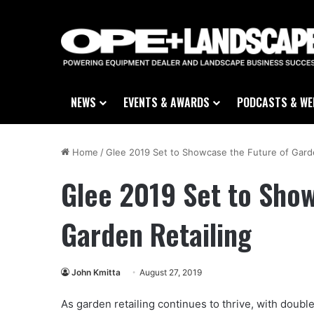
NEWS
EVENTS & AWARDS
PODCASTS & WE
Home
/
Glee 2019 Set to Showcase the Future of Garde
Glee 2019 Set to Show
Garden Retailing
John Kmitta
August 27, 2019
As garden retailing continues to thrive, with double