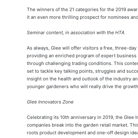
The winners of the 21 categories for the 2019 award
it an even more thrilling prospect for nominees an
Seminar content, in association with the HTA
As always, Glee will offer visitors a free, three-d
providing an enriched program of expert business 
through challenging trading conditions. This conten
set to tackle key talking points, struggles and succ
insight on the health and outlook of the industry 
younger gardeners who will really drive the growth
Glee Innovators Zone
Celebrating its 10th anniversary in 2019, the Glee
companies break into the garden retail market. This
roots product development and one-off design ide