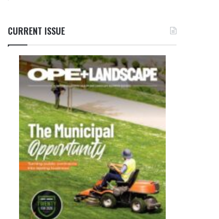
CURRENT ISSUE