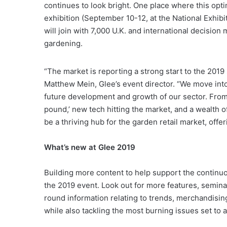
continues to look bright. One place where this opt
exhibition (September 10-12, at the National Exhib
will join with 7,000 U.K. and international decisio
gardening.
“The market is reporting a strong start to the 2019
Matthew Mein, Glee’s event director. “We move int
future development and growth of our sector. From 
pound,’ new tech hitting the market, and a wealth of
be a thriving hub for the garden retail market, offer
What’s new at Glee 2019
Building more content to help support the continuo
the 2019 event. Look out for more features, semin
round information relating to trends, merchandising
while also tackling the most burning issues set to a