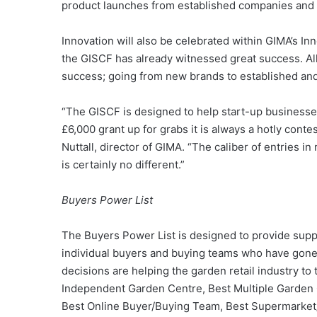
product launches from established companies and 
Innovation will also be celebrated within GIMA’s In
the GISCF has already witnessed great success. Al
success; going from new brands to established and
“The GISCF is designed to help start-up businesses 
£6,000 grant up for grabs it is always a hotly contes
Nuttall, director of GIMA. “The caliber of entries in
is certainly no different.”
Buyers Power List
The Buyers Power List is designed to provide suppl
individual buyers and buying teams who have gon
decisions are helping the garden retail industry to t
Independent Garden Centre, Best Multiple Garden 
Best Online Buyer/Buying Team, Best Supermarket