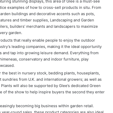
uring stunning displays, this area of Glee is a must-see
tice examples of how to cross-sell products in situ. From
arden buildings and decorative accents such as pots,
 features and timber supplies, Landscaping and Garden
ilers, builders’ merchants and landscapers to maximize
every garden.
roducts that really enable people to enjoy the outdoor
dustry’s leading companies, making it the ideal opportunity
es and tap into growing leisure demand. Everything from
himeneas, conservatory and indoor furniture, play
owcased.
 the best in nursery stock, bedding plants, houseplants,
st sundries from U.K. and international growers; as well as
e Plants will also be supported by Glee’s dedicated Green
ce of the show to help inspire buyers the second they enter
easingly becoming big business within garden retail.
 year-round sales, these product categories are also ideal