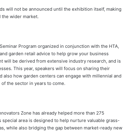
s will not be announced until the exhibition itself, making
d the wider market.
ay Seminar Program organized in conjunction with the HTA,
and garden retail advice to help grow your business
t will be derived from extensive industry research, and is
esses. This year, speakers will focus on sharing their
and also how garden centers can engage with millennial and
 of the sector in years to come.
 Innovators Zone has already helped more than 275
 special area is designed to help nurture valuable grass-
as, while also bridging the gap between market-ready new