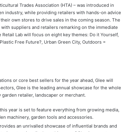
ticultural Trades Association (HTA) – was introduced in
en industry, while providing retailers with hands-on advice
o their own stores to drive sales in the coming season. The
 with suppliers and retailers remarking on the immediate
e Retail Lab will focus on eight key themes: Do it Yourself,
 Plastic Free Future?, Urban Green City, Outdoors =
tions or core best sellers for the year ahead, Glee will
 sectors, Glee is the leading annual showcase for the whole
y garden retailer, landscaper or merchant.
 this year is set to feature everything from growing media,
rden machinery, garden tools and accessories.
rovides an unrivalled showcase of influential brands and