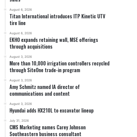
August 6, 2026
Titan International introduces ITP Kinetic UTV
tire line
August 6, 2026
EKHO expands retaining wall, MSE offerings
through acquisitions
August 3, 2026
More than 10,000 irrigation controllers recycled
through SiteOne trade-in program
August 3, 2026
Amy Schmitz named IA director of
communications and content
August 3, 2026
Hyundai adds HX210L to excavator lineup
July 31, 2026
CMS Marketing names Carey Johnson
Southeastern business consultant