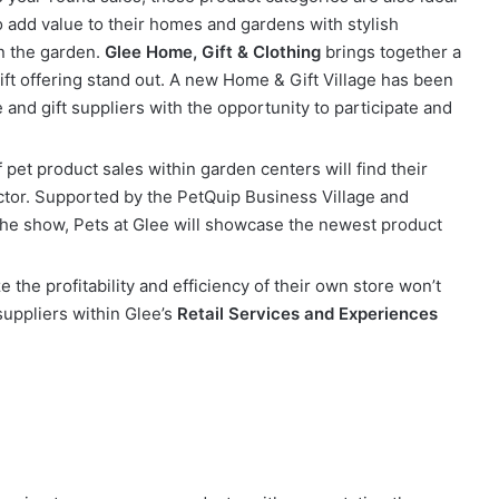
o add value to their homes and gardens with stylish
in the garden.
Glee Home, Gift & Clothing
brings together a
ift offering stand out. A new Home & Gift Village has been
and gift suppliers with the opportunity to participate and
pet product sales within garden centers will find their
tor. Supported by the PetQuip Business Village and
f the show, Pets at Glee will showcase the newest product
e the profitability and efficiency of their own store won’t
suppliers within Glee’s
Retail Services and Experiences