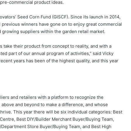
pre-commercial product ideas.
novators’ Seed Corn Fund (GISCF). Since its launch in 2014,
l previous winners have gone on to enjoy great commercial
 growing suppliers within the garden retail market.
take their product from concept to reality, and with a
ted part of our annual program of activities,” said Vicky
 recent years has been of the highest quality, and this year
iers and retailers with a platform to recognize the
e above and beyond to make a difference, and whose
hrive. This year there will be six individual categories: Best
Centre, Best DIY/Builder Merchant Buyer/Buying Team,
/Department Store Buyer/Buying Team, and Best High