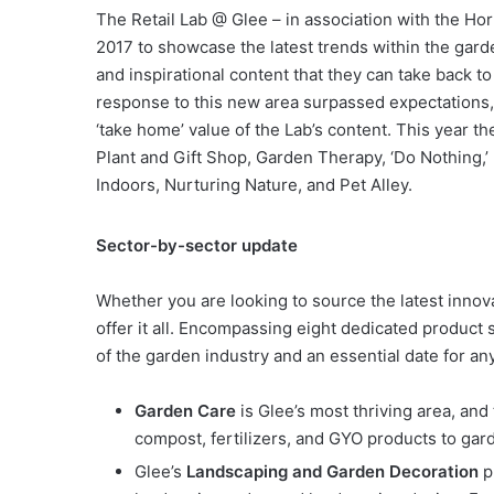
The Retail Lab @ Glee – in association with the Hor
2017 to showcase the latest trends within the gard
and inspirational content that they can take back t
response to this new area surpassed expectations,
‘take home’ value of the Lab’s content. This year th
Plant and Gift Shop, Garden Therapy, ‘Do Nothing,’
Indoors, Nurturing Nature, and Pet Alley.
Sector-by-sector update
Whether you are looking to source the latest innova
offer it all. Encompassing eight dedicated product
of the garden industry and an essential date for an
Garden Care
is Glee’s most thriving area, and
compost, fertilizers, and GYO products to ga
Glee’s
Landscaping and Garden Decoration
p