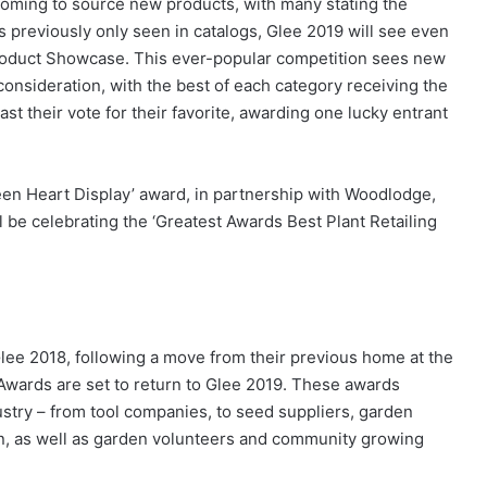
coming to source new products, with many stating the
s previously only seen in catalogs, Glee 2019 will see even
roduct Showcase. This ever-popular competition sees new
consideration, with the best of each category receiving the
ast their vote for their favorite, awarding one lucky entrant
reen Heart Display’ award, in partnership with Woodlodge,
be celebrating the ‘Greatest Awards Best Plant Retailing
Glee 2018, following a move from their previous home at the
Awards are set to return to Glee 2019. These awards
dustry – from tool companies, to seed suppliers, garden
een, as well as garden volunteers and community growing