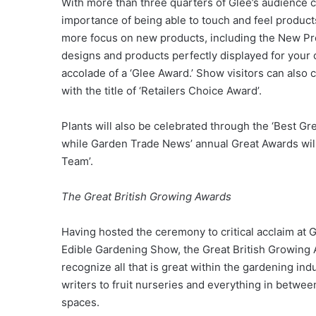
With more than three quarters of Glee’s audience 
importance of being able to touch and feel product
more focus on new products, including the New P
designs and products perfectly displayed for your 
accolade of a ‘Glee Award.’ Show visitors can also c
with the title of ‘Retailers Choice Award’.
Plants will also be celebrated through the ‘Best G
while Garden Trade News’ annual Great Awards will 
Team’.
The Great British Growing Awards
Having hosted the ceremony to critical acclaim at 
Edible Gardening Show, the Great British Growing 
recognize all that is great within the gardening in
writers to fruit nurseries and everything in betw
spaces.