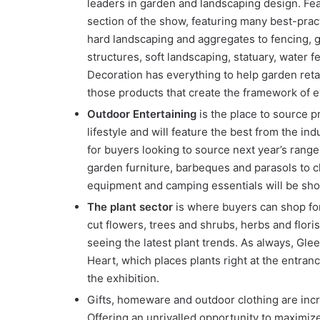
leaders in garden and landscaping design. Feat
section of the show, featuring many best-prac
hard landscaping and aggregates to fencing, g
structures, soft landscaping, statuary, water
Decoration has everything to help garden reta
those products that create the framework of 
Outdoor Entertaining
is the place to source p
lifestyle and will feature the best from the in
for buyers looking to source next year’s rang
garden furniture, barbeques and parasols to c
equipment and camping essentials will be sh
The plant sector
is where buyers can shop for
cut flowers, trees and shrubs, herbs and flori
seeing the latest plant trends. As always, Gle
Heart, which places plants right at the entran
the exhibition.
Gifts, homeware and outdoor clothing are incr
Offering an unrivalled opportunity to maximize