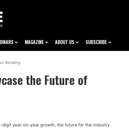
BINARS
MAGAZINE
ABOUT US
SUBSCRIBE
n Retailing
case the Future of
-digit year-on-year growth, the future for the industry