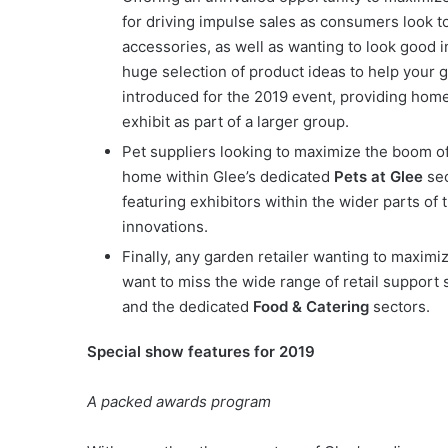
for driving impulse sales as consumers look t
accessories, as well as wanting to look good 
huge selection of product ideas to help your g
introduced for the 2019 event, providing home 
exhibit as part of a larger group.
Pet suppliers looking to maximize the boom of 
home within Glee’s dedicated
Pets at Glee
sec
featuring exhibitors within the wider parts o
innovations.
Finally, any garden retailer wanting to maximiz
want to miss the wide range of retail support 
and the dedicated
Food & Catering
sectors.
Special show features for 2019
A packed awards program