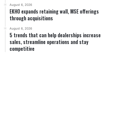
August 6, 2026
EKHO expands retaining wall, MSE offerings
through acquisitions
August 6, 2026
5 trends that can help dealerships increase
sales, streamline operations and stay
competitive