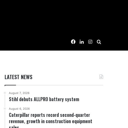
Facebook
LinkedIn
Instagram
Search for
LATEST NEWS
August 7, 2026
Stihl debuts ALLPRO battery system
August 6, 2026
Caterpillar reports record second-quarter
revenue, growth in construction equipment
sales