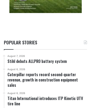
POPULAR STORIES
August 7, 2026
Stihl debuts ALLPRO battery system
August 6, 2026
Caterpillar reports record second-quarter
revenue, growth in construction equipment
sales
August 6, 2026
Titan International introduces ITP Kinetic UTV
tire line