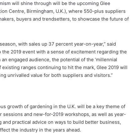
imism will shine through will be the upcoming Glee
ition Centre, Birmingham, U.K.), where 550-plus suppliers
n makers, buyers and trendsetters, to showcase the future of
 season, with sales up 37 percent year-on-year,” said
o the 2019 event with a sense of excitement regarding the
an engaged audience, the potential of the ‘millennial
 existing ranges continuing to hit the mark, Glee 2019 will
ing unrivalled value for both suppliers and visitors.”
us growth of gardening in the U.K. will be a key theme of
ar sessions and new-for-2019 workshops, as well as year-
 and practical advice on ways to build better business,
ffect the industry in the years ahead.