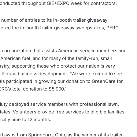
 conducted throughout GIE+EXPO week for contractors.
number of entries to its in-booth trailer giveaway
tered the in-booth trailer giveaway sweepstakes, PERC
an organization that assists American service members and
-American fuel, and for many of the family-run, small
try, supporting those who protect our nation is very
 off-road business development. “We were excited to see
s participated in growing our donation to GreenCare for
ERC’s total donation to $5,000.”
duty deployed service members with professional lawn,
ates. Volunteers provide free services to eligible families
pically nine to 12 months.
awns from Springboro, Ohio, as the winner of its trailer