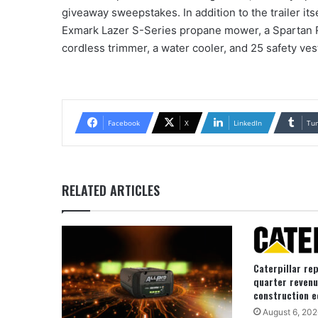
giveaway sweepstakes. In addition to the trailer its
Exmark Lazer S-Series propane mower, a Spartan 
cordless trimmer, a water cooler, and 25 safety ves
Facebook
X
LinkedIn
Tu
RELATED ARTICLES
Caterpillar re
quarter revenu
construction e
August 6, 202