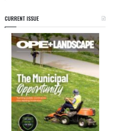
CURRENT ISSUE