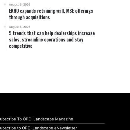
August 6, 2026
EKHO expands retaining wall, MSE offerings
through acquisitions
August 6, 2026
5 trends that can help dealerships increase
sales, streamline operations and stay
competitive
ubscribe To OPE+Landscape Magazine
ubscribe to OPE+Landscape eNewsletter