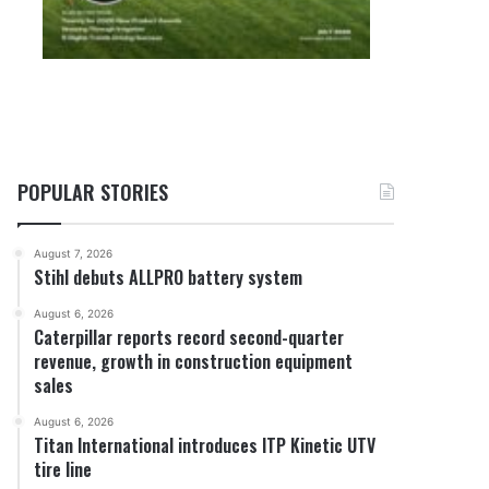
POPULAR STORIES
August 7, 2026
Stihl debuts ALLPRO battery system
August 6, 2026
Caterpillar reports record second-quarter
revenue, growth in construction equipment
sales
August 6, 2026
Titan International introduces ITP Kinetic UTV
tire line