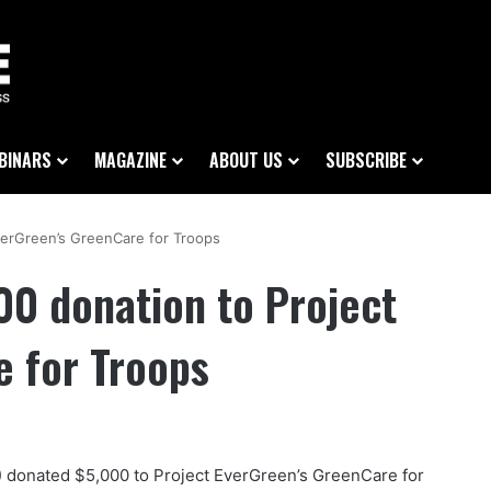
BINARS
MAGAZINE
ABOUT US
SUBSCRIBE
erGreen’s GreenCare for Troops
0 donation to Project
e for Troops
 donated $5,000 to Project EverGreen’s GreenCare for