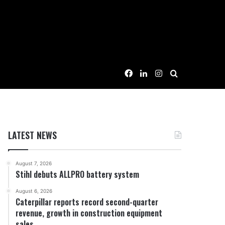
Facebook
LinkedIn
Instagram
Search for
LATEST NEWS
August 7, 2026
Stihl debuts ALLPRO battery system
August 6, 2026
Caterpillar reports record second-quarter
revenue, growth in construction equipment
sales