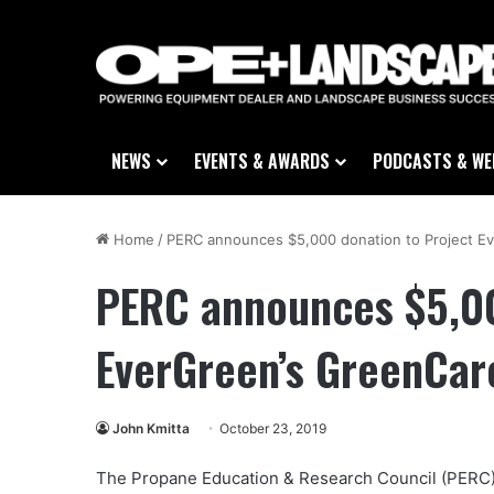
NEWS
EVENTS & AWARDS
PODCASTS & WE
Home
/
PERC announces $5,000 donation to Project Ev
PERC announces $5,00
EverGreen’s GreenCar
John Kmitta
October 23, 2019
The Propane Education & Research Council (PERC)