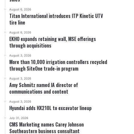
August 6, 2026
Titan International introduces ITP Kinetic UTV
tire line
August 6, 2026
EKHO expands retaining wall, MSE offerings
through acquisitions
August 3, 2026
More than 10,000 irrigation controllers recycled
through SiteOne trade-in program
August 3, 2026
Amy Schmitz named IA director of
communications and content
August 3, 2026
Hyundai adds HX210L to excavator lineup
July 31, 2026
CMS Marketing names Carey Johnson
Southeastern business consultant