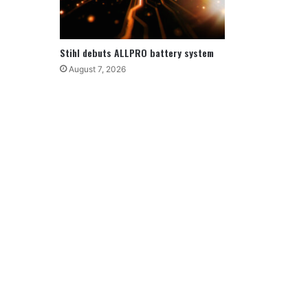
Stihl debuts ALLPRO battery system
August 7, 2026