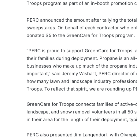
Troops program as part of an in-booth promotion
PERC announced the amount after tallying the total 
sweepstakes. On behalf of each contractor who en
donated $5 to the GreenCare for Troops program.
“PERC is proud to support GreenCare for Troops, 
their families during deployment. Propane is an all
businesses who make up much of the propane indus
important,” said Jeremy Wishart, PERC director of
how many lawn and landscape industry professional
Troops. To reflect that spirit, we are rounding up P
GreenCare for Troops connects families of active-
landscape, and snow removal volunteers in all 50 st
in their area for the length of their deployment, ty
PERC also presented Jim Langendorf, with Olympic L