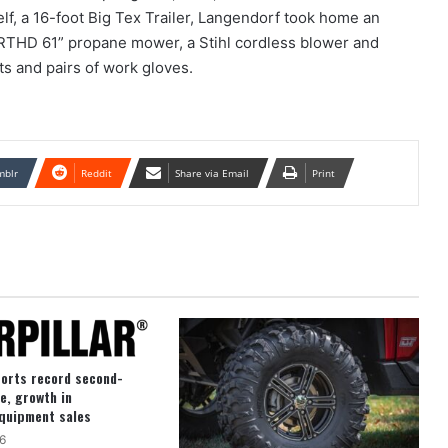
elf, a 16-foot Big Tex Trailer, Langendorf took home an
RTHD 61” propane mower, a Stihl cordless blower and
ts and pairs of work gloves.
mblr
Reddit
Share via Email
Print
ports record second-
e, growth in
quipment sales
6