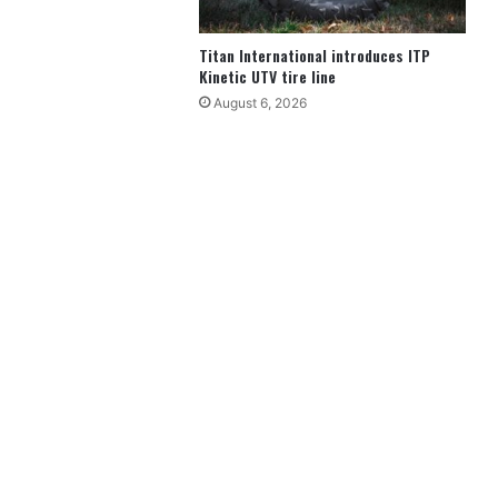
Titan International introduces ITP
Kinetic UTV tire line
August 6, 2026