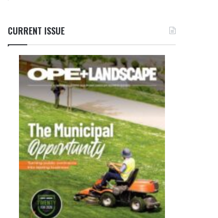
CURRENT ISSUE