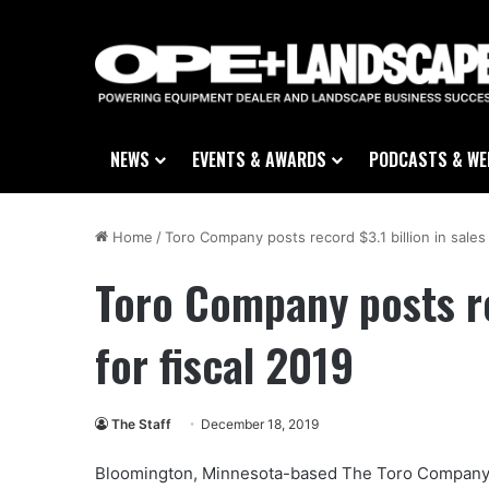
NEWS
EVENTS & AWARDS
PODCASTS & WE
Home
/
Toro Company posts record $3.1 billion in sales 
Toro Company posts rec
for fiscal 2019
The Staff
December 18, 2019
Bloomington, Minnesota-based The Toro Company (