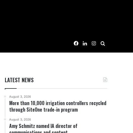
Facebook
LinkedIn
Instagram
Search for
LATEST NEWS
August 3, 2026
More than 10,000 irrigation controllers recycled
through SiteOne trade-in program
August 3, 2026
Amy Schmitz named IA director of
communications and content