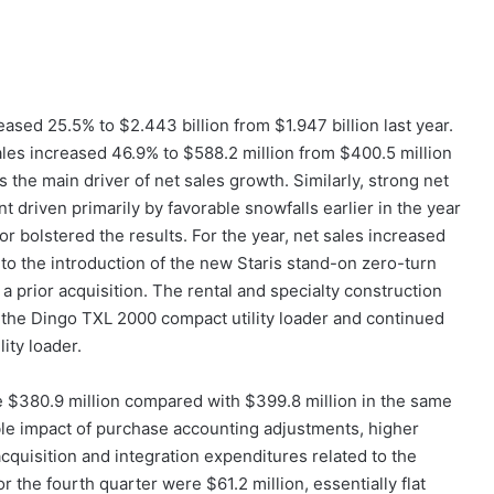
eased 25.5% to $2.443 billion from $1.947 billion last year.
ales increased 46.9% to $588.2 million from $400.5 million
 the main driver of net sales growth. Similarly, strong net
riven primarily by favorable snowfalls earlier in the year
r bolstered the results. For the year, net sales increased
to the introduction of the new Staris stand-on zero-turn
 prior acquisition. The rental and specialty construction
f the Dingo TXL 2000 compact utility loader and continued
ity loader.
e $380.9 million compared with $399.8 million in the same
rable impact of purchase accounting adjustments, higher
cquisition and integration expenditures related to the
the fourth quarter were $61.2 million, essentially flat