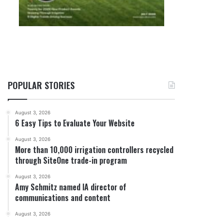
POPULAR STORIES
August 3, 2026
6 Easy Tips to Evaluate Your Website
August 3, 2026
More than 10,000 irrigation controllers recycled
through SiteOne trade-in program
August 3, 2026
Amy Schmitz named IA director of
communications and content
August 3, 2026