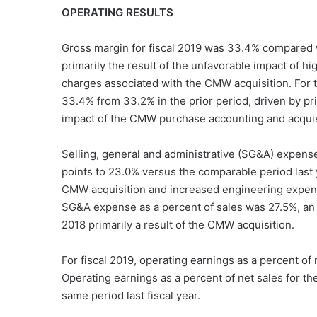
OPERATING RESULTS
Gross margin for fiscal 2019 was 33.4% compared wi
primarily the result of the unfavorable impact of 
charges associated with the CMW acquisition. For t
33.4% from 33.2% in the prior period, driven by pric
impact of the CMW purchase accounting and acquis
Selling, general and administrative (SG&A) expense 
points to 23.0% versus the comparable period last 
CMW acquisition and increased engineering expens
SG&A expense as a percent of sales was 27.5%, an i
2018 primarily a result of the CMW acquisition.
For fiscal 2019, operating earnings as a percent of
Operating earnings as a percent of net sales for t
same period last fiscal year.