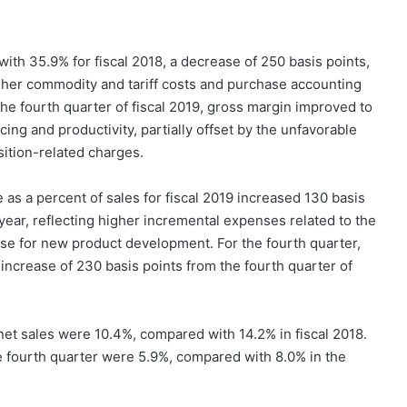
th 35.9% for fiscal 2018, a decrease of 250 basis points,
higher commodity and tariff costs and purchase accounting
he fourth quarter of fiscal 2019, gross margin improved to
ing and productivity, partially offset by the unfavorable
ition-related charges.
as a percent of sales for fiscal 2019 increased 130 basis
year, reflecting higher incremental expenses related to the
e for new product development. For the fourth quarter,
ncrease of 230 basis points from the fourth quarter of
 net sales were 10.4%, compared with 14.2% in fiscal 2018.
he fourth quarter were 5.9%, compared with 8.0% in the