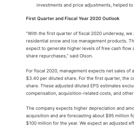
investments and price adjustments, helped to mi
First Quarter and Fiscal Year 2020 Outlook
“With the first quarter of fiscal 2020 underway, we 
residential snow and ice management products. Th
expect to generate higher levels of free cash flow
share repurchases,” said Olson.
For fiscal 2020, management expects net sales of a
$3.40 per diluted share. For the first quarter, th
share. These adjusted diluted EPS estimates exclu
compensation, acquisition-related costs, and other
The company expects higher depreciation and amor
acquisition and are forecasting about $95 million f
$100 million for the year. We expect an adjusted eff