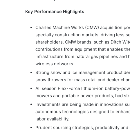
Key Performance Highlights
Charles Machine Works (CMW) acquisition pos
specialty construction markets, driving less s
shareholders. CMW brands, such as Ditch Witc
contributions from equipment that enables th
infrastructure from natural gas pipelines and 
wireless networks.
Strong snow and ice management product dema
snow throwers for mass retail and dealer chan
All season Flex-Force lithium-ion battery-po
mowers and portable power products, had stron
Investments are being made in innovations su
autonomous technologies designed to enhance
labor availability.
Prudent sourcing strategies, productivity and c