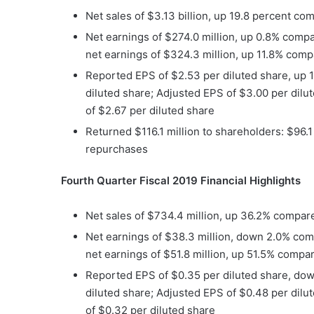
Net sales of $3.13 billion, up 19.8 percent com
Net earnings of $274.0 million, up 0.8% compar
net earnings of $324.3 million, up 11.8% compa
Reported EPS of $2.53 per diluted share, up 
diluted share; Adjusted EPS of $3.00 per dilu
of $2.67 per diluted share
Returned $116.1 million to shareholders: $96.1
repurchases
Fourth Quarter Fiscal 2019 Financial Highlights
Net sales of $734.4 million, up 36.2% compared
Net earnings of $38.3 million, down 2.0% comp
net earnings of $51.8 million, up 51.5% compar
Reported EPS of $0.35 per diluted share, dow
diluted share; Adjusted EPS of $0.48 per dilu
of $0.32 per diluted share