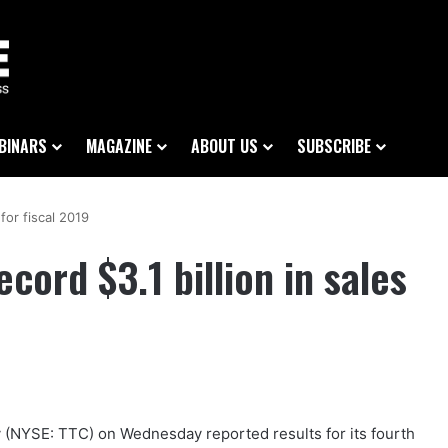
BINARS
MAGAZINE
ABOUT US
SUBSCRIBE
for fiscal 2019
ord $3.1 billion in sales
NYSE: TTC) on Wednesday reported results for its fourth