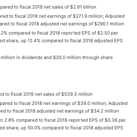
pared to fiscal 2018 net sales of $2.61 billion
ed to fiscal 2018 net earnings of $271.9 million; Adjusted
red to fiscal 2018 adjusted net earnings of $290.1 million
1.2% compared to fiscal 2018 reported EPS of $2.50 per
ted share, up 12.4% compared to fiscal 2018 adjusted EPS
 million in dividends and $20.0 million through share
 to fiscal 2018 net sales of $539.3 million
ared to fiscal 2018 net earnings of $39.0 million; Adjusted
ed to fiscal 2018 adjusted net earnings of $34.2 million
n 2.8% compared to fiscal 2018 reported EPS of $0.36 per
ted share, up 50.0% compared to fiscal 2018 adjusted EPS