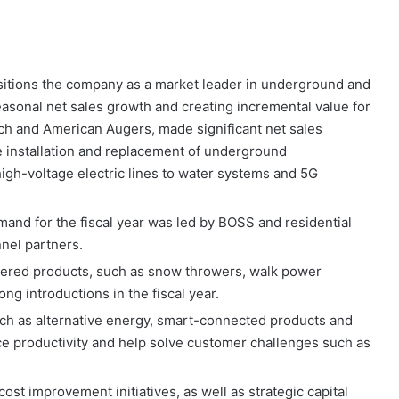
itions the company as a market leader in underground and
easonal net sales growth and creating incremental value for
h and American Augers, made significant net sales
e installation and replacement of underground
high-voltage electric lines to water systems and 5G
nd for the fiscal year was led by BOSS and residential
nel partners.
wered products, such as snow throwers, walk power
g introductions in the fiscal year.
ch as alternative energy, smart-connected products and
 productivity and help solve customer challenges such as
ost improvement initiatives, as well as strategic capital