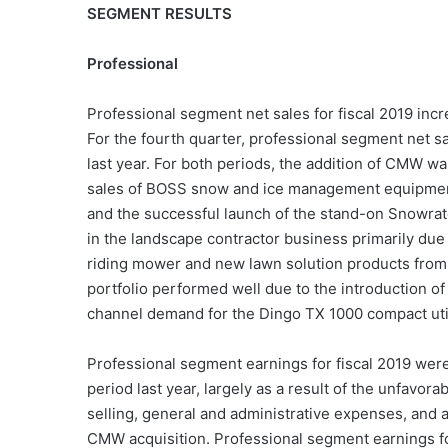
SEGMENT RESULTS
Professional
Professional segment net sales for fiscal 2019 incr
For the fourth quarter, professional segment net s
last year. For both periods, the addition of CMW was
sales of BOSS snow and ice management equipment d
and the successful launch of the stand-on Snowrato
in the landscape contractor business primarily due 
riding mower and new lawn solution products from a
portfolio performed well due to the introduction o
channel demand for the Dingo TX 1000 compact util
Professional segment earnings for fiscal 2019 wer
period last year, largely as a result of the unfavo
selling, general and administrative expenses, and a
CMW acquisition. Professional segment earnings for 