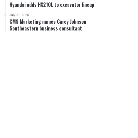
Hyundai adds HX210L to excavator lineup
July 31, 2026
CMS Marketing names Carey Johnson
Southeastern business consultant