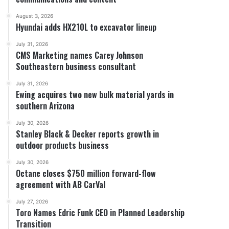
August 3, 2026
Hyundai adds HX210L to excavator lineup
July 31, 2026
CMS Marketing names Carey Johnson
Southeastern business consultant
July 31, 2026
Ewing acquires two new bulk material yards in
southern Arizona
July 30, 2026
Stanley Black & Decker reports growth in
outdoor products business
July 30, 2026
Octane closes $750 million forward-flow
agreement with AB CarVal
July 27, 2026
Toro Names Edric Funk CEO in Planned Leadership
Transition