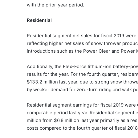
with the prior-year period.
Residential
Residential segment net sales for fiscal 2019 were 
reflecting higher net sales of snow thrower produ
introductions such as the Power Clear and Power 
Additionally, the Flex-Force lithium-ion battery
results for the year. For the fourth quarter, reside
$133.2 million last year, due to strong snow thro
by weaker demand for zero-turn riding and walk 
Residential segment earnings for fiscal 2019 were u
comparable period last year. Residential segment e
million from $6.8 million last year primarily as a r
costs compared to the fourth quarter of fiscal 2018