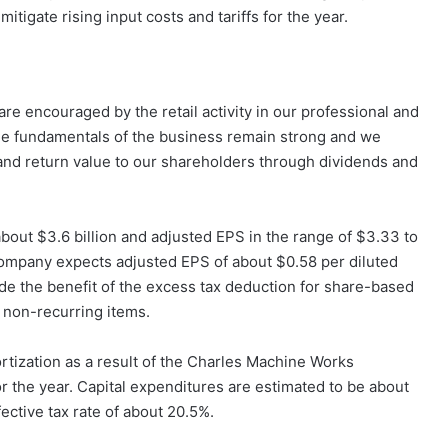
tigate rising input costs and tariffs for the year.
are encouraged by the retail activity in our professional and
e fundamentals of the business remain strong and we
 and return value to our shareholders through dividends and
bout $3.6 billion and adjusted EPS in the range of $3.33 to
e company expects adjusted EPS of about $0.58 per diluted
de the benefit of the excess tax deduction for share-based
 non-recurring items.
tization as a result of the Charles Machine Works
or the year. Capital expenditures are estimated to be about
ective tax rate of about 20.5%.