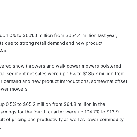
up 1.0% to $661.3 million from $654.4 million last year,
cts due to strong retail demand and new product
Max.
-powered snow throwers and walk power mowers bolstered
ntial segment net sales were up 1.9% to $135.7 million from
wer demand and new product introductions, somewhat offset
power mowers.
p 0.5% to $65.2 million from $64.8 million in the
arnings for the fourth quarter were up 104.7% to $13.9
esult of pricing and productivity as well as lower commodity
.