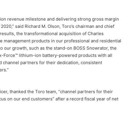
lion revenue milestone and delivering strong gross margin
020,” said Richard M. Olson, Toro’s chairman and chief
esults, the transformational acquisition of Charles
 management products in our professional and residential
to our growth, such as the stand-on BOSS Snowrator, the
-Force™ lithium-ion battery-powered products with all
d channel partners for their dedication, consistent
ers.”
icer, thanked the Toro team, “channel partners for their
us on our end customers” after a record fiscal year of net