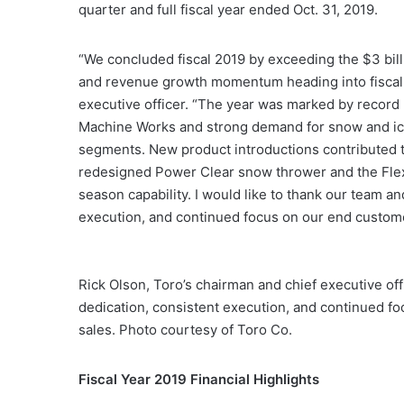
quarter and full fiscal year ended Oct. 31, 2019.
“We concluded fiscal 2019 by exceeding the $3 bil
and revenue growth momentum heading into fiscal 2
executive officer. “The year was marked by record r
Machine Works and strong demand for snow and ice
segments. New product introductions contributed 
redesigned Power Clear snow thrower and the Flex
season capability. I would like to thank our team an
execution, and continued focus on our end custom
Rick Olson, Toro’s chairman and chief executive off
dedication, consistent execution, and continued foc
sales. Photo courtesy of Toro Co.
Fiscal Year 2019 Financial Highlights