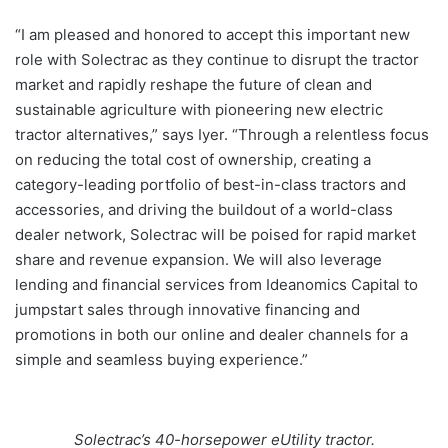
“I am pleased and honored to accept this important new
role with Solectrac as they continue to disrupt the tractor
market and rapidly reshape the future of clean and
sustainable agriculture with pioneering new electric
tractor alternatives,” says Iyer. “Through a relentless focus
on reducing the total cost of ownership, creating a
category-leading portfolio of best-in-class tractors and
accessories, and driving the buildout of a world-class
dealer network, Solectrac will be poised for rapid market
share and revenue expansion. We will also leverage
lending and financial services from Ideanomics Capital to
jumpstart sales through innovative financing and
promotions in both our online and dealer channels for a
simple and seamless buying experience.”
Solectrac’s 40-horsepower eUtility tractor.