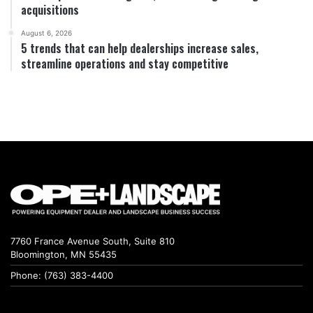
acquisitions
August 6, 2026
5 trends that can help dealerships increase sales,
streamline operations and stay competitive
7760 France Avenue South, Suite 810
Bloomington, MN 55435
Phone: (763) 383-4400