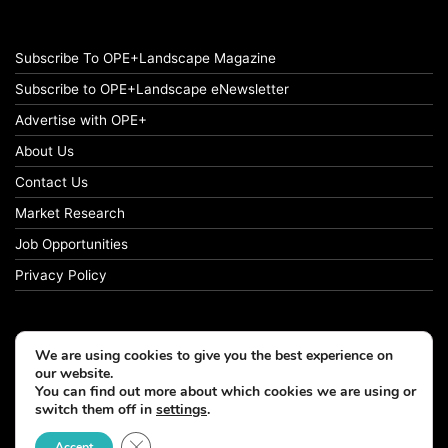
Subscribe To OPE+Landscape Magazine
Subscribe to OPE+Landscape eNewsletter
Advertise with OPE+
About Us
Contact Us
Market Research
Job Opportunities
Privacy Policy
We are using cookies to give you the best experience on
© Copyright 2026 OPE+Landscape. All Rights Reserved.
our website.
You can find out more about which cookies we are using or
switch them off in
settings
.
Facebook
LinkedIn
Instagram
Close GDPR Cookie Banner
Accept