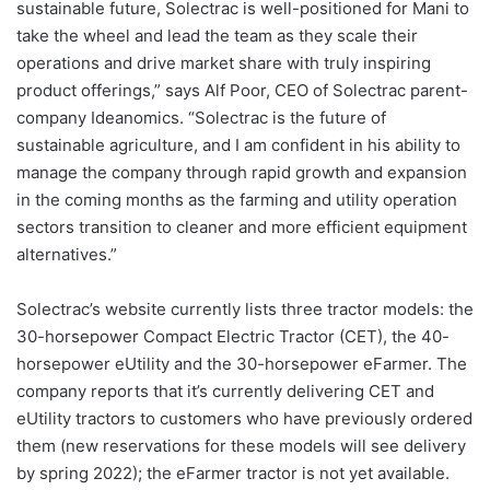
sustainable future, Solectrac is well-positioned for Mani to
take the wheel and lead the team as they scale their
operations and drive market share with truly inspiring
product offerings,” says Alf Poor, CEO of Solectrac parent-
company Ideanomics. “Solectrac is the future of
sustainable agriculture, and I am confident in his ability to
manage the company through rapid growth and expansion
in the coming months as the farming and utility operation
sectors transition to cleaner and more efficient equipment
alternatives.”
Solectrac’s website currently lists three tractor models: the
30-horsepower Compact Electric Tractor (CET), the 40-
horsepower eUtility and the 30-horsepower eFarmer. The
company reports that it’s currently delivering CET and
eUtility tractors to customers who have previously ordered
them (new reservations for these models will see delivery
by spring 2022); the eFarmer tractor is not yet available.