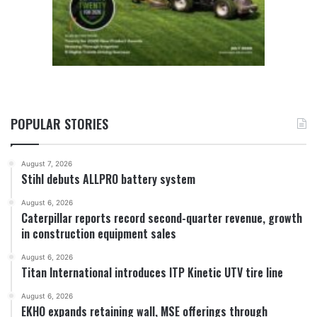
POPULAR STORIES
August 7, 2026
Stihl debuts ALLPRO battery system
August 6, 2026
Caterpillar reports record second-quarter revenue, growth
in construction equipment sales
August 6, 2026
Titan International introduces ITP Kinetic UTV tire line
August 6, 2026
EKHO expands retaining wall, MSE offerings through