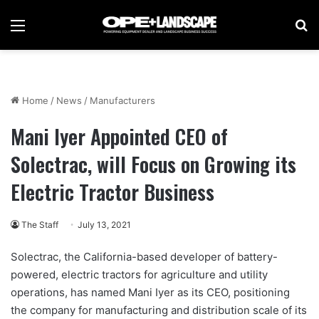
Menu
Se
Home
/
News
/
Manufacturers
Mani Iyer Appointed CEO of
Solectrac, will Focus on Growing its
Electric Tractor Business
The Staff
July 13, 2021
Solectrac, the California-based developer of battery-
powered, electric tractors for agriculture and utility
operations, has named Mani Iyer as its CEO, positioning
the company for manufacturing and distribution scale of its