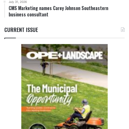
July 31, 2026
CMS Marketing names Carey Johnson Southeastern
business consultant
CURRENT ISSUE