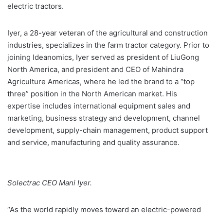
electric tractors.
Iyer, a 28-year veteran of the agricultural and construction
industries, specializes in the farm tractor category. Prior to
joining Ideanomics, Iyer served as president of LiuGong
North America, and president and CEO of Mahindra
Agriculture Americas, where he led the brand to a “top
three” position in the North American market. His
expertise includes international equipment sales and
marketing, business strategy and development, channel
development, supply-chain management, product support
and service, manufacturing and quality assurance.
Solectrac CEO Mani Iyer.
“As the world rapidly moves toward an electric-powered