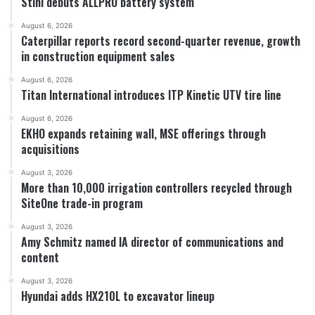
Stihl debuts ALLPRO battery system
August 6, 2026
Caterpillar reports record second-quarter revenue, growth
in construction equipment sales
August 6, 2026
Titan International introduces ITP Kinetic UTV tire line
August 6, 2026
EKHO expands retaining wall, MSE offerings through
acquisitions
August 3, 2026
More than 10,000 irrigation controllers recycled through
SiteOne trade-in program
August 3, 2026
Amy Schmitz named IA director of communications and
content
August 3, 2026
Hyundai adds HX210L to excavator lineup