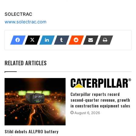
SOLECTRAC
www.solectrac.com
RELATED ARTICLES
Caterpillar reports record
second-quarter revenue, growth
in construction equipment sales
August 6, 2026
Stihl debuts ALLPRO battery