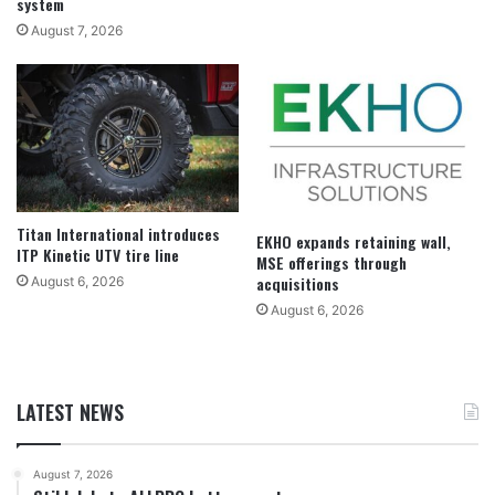
system
August 7, 2026
Titan International introduces
EKHO expands retaining wall,
ITP Kinetic UTV tire line
MSE offerings through
acquisitions
August 6, 2026
August 6, 2026
LATEST NEWS
August 7, 2026