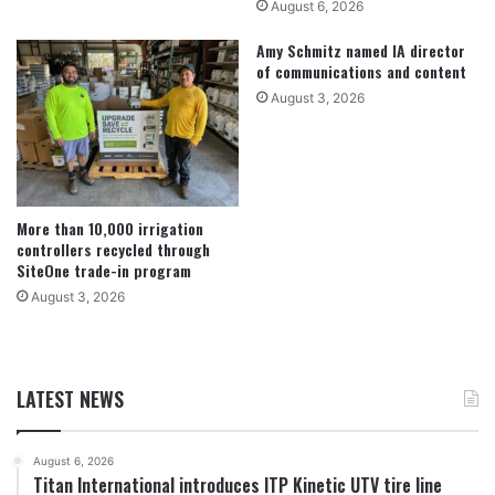
August 6, 2026
Amy Schmitz named IA director
of communications and content
August 3, 2026
More than 10,000 irrigation
controllers recycled through
SiteOne trade-in program
August 3, 2026
LATEST NEWS
August 6, 2026
Titan International introduces ITP Kinetic UTV tire line