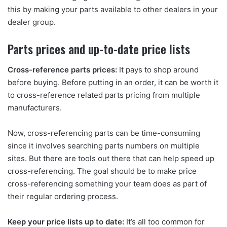
this by making your parts available to other dealers in your
dealer group.
Parts prices and up-to-date price lists
Cross-reference parts prices:
It pays to shop around
before buying. Before putting in an order, it can be worth it
to cross-reference related parts pricing from multiple
manufacturers.
Now, cross-referencing parts can be time-consuming
since it involves searching parts numbers on multiple
sites. But there are tools out there that can help speed up
cross-referencing. The goal should be to make price
cross-referencing something your team does as part of
their regular ordering process.
Keep your price lists up to date:
It’s all too common for