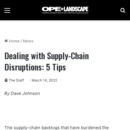
Menu
Se
Home
/
News
Dealing with Supply-Chain
Disruptions: 5 Tips
The Staff
March 14, 2022
By Dave Johnson
The supply-chain backlogs that have burdened the