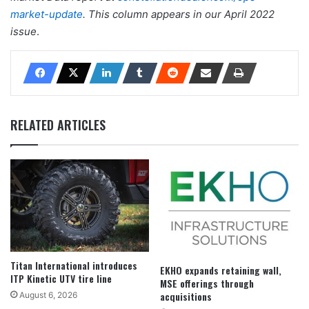
market-update
.
This column appears in our April 2022
issue
.
RELATED ARTICLES
Titan International introduces
EKHO expands retaining wall,
ITP Kinetic UTV tire line
MSE offerings through
acquisitions
August 6, 2026