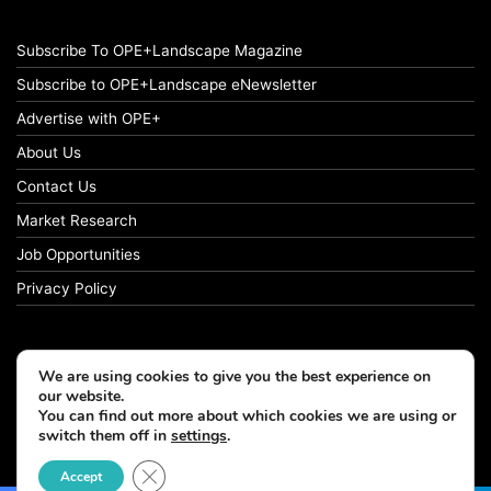
Subscribe To OPE+Landscape Magazine
Subscribe to OPE+Landscape eNewsletter
Advertise with OPE+
About Us
Contact Us
Market Research
Job Opportunities
Privacy Policy
We are using cookies to give you the best experience on
© Copyright 2026 OPE+Landscape. All Rights Reserved.
our website.
You can find out more about which cookies we are using or
switch them off in
settings
.
Facebook
LinkedIn
Instagram
Close GDPR Cookie Banner
Accept