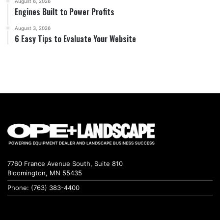
August 6, 2026
Engines Built to Power Profits
August 3, 2026
6 Easy Tips to Evaluate Your Website
7760 France Avenue South, Suite 810
Bloomington, MN 55435
Phone: (763) 383-4400