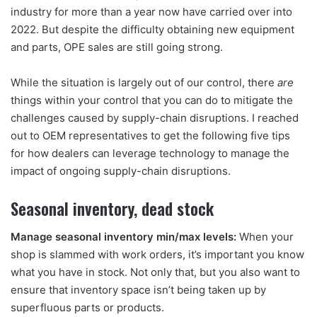
industry for more than a year now have carried over into
2022. But despite the difficulty obtaining new equipment
and parts, OPE sales are still going strong.
While the situation is largely out of our control, there
are
things within your control that you can do to mitigate the
challenges caused by supply-chain disruptions. I reached
out to OEM representatives to get the following five tips
for how dealers can leverage technology to manage the
impact of ongoing supply-chain disruptions.
Seasonal inventory, dead stock
Manage seasonal inventory min/max levels:
When your
shop is slammed with work orders, it’s important you know
what you have in stock. Not only that, but you also want to
ensure that inventory space isn’t being taken up by
superfluous parts or products.