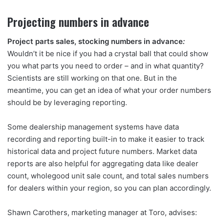
Projecting numbers in advance
Project parts sales, stocking numbers in advance
:
Wouldn’t it be nice if you had a crystal ball that could show
you what parts you need to order – and in what quantity?
Scientists are still working on that one. But in the
meantime, you can get an idea of what your order numbers
should be by leveraging reporting.
Some dealership management systems have data
recording and reporting built-in to make it easier to track
historical data and project future numbers. Market data
reports are also helpful for aggregating data like dealer
count, wholegood unit sale count, and total sales numbers
for dealers within your region, so you can plan accordingly.
Shawn Carothers, marketing manager at Toro, advises: