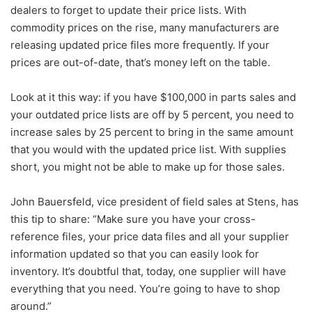
dealers to forget to update their price lists. With
commodity prices on the rise, many manufacturers are
releasing updated price files more frequently. If your
prices are out-of-date, that’s money left on the table.
Look at it this way: if you have $100,000 in parts sales and
your outdated price lists are off by 5 percent, you need to
increase sales by 25 percent to bring in the same amount
that you would with the updated price list. With supplies
short, you might not be able to make up for those sales.
John Bauersfeld, vice president of field sales at Stens, has
this tip to share: “Make sure you have your cross-
reference files, your price data files and all your supplier
information updated so that you can easily look for
inventory. It’s doubtful that, today, one supplier will have
everything that you need. You’re going to have to shop
around.”