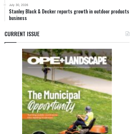
July 30, 2026
Stanley Black & Decker reports growth in outdoor products
business
CURRENT ISSUE