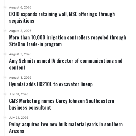
August 6, 2026
EKHO expands retaining wall, MSE offerings through
acquisitions
August 3, 2026
More than 10,000 irrigation controllers recycled through
SiteOne trade-in program
August 3, 2026
Amy Schmitz named IA director of communications and
content
August 3, 2026
Hyundai adds HX210L to excavator lineup
July 31, 2026
CMS Marketing names Carey Johnson Southeastern
business consultant
July 31, 2026
Ewing acquires two new bulk material yards in southern
Arizona