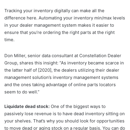
Tracking your inventory digitally can make all the
difference here. Automating your inventory min/max levels
in your dealer management system makes it easier to
ensure that you’re ordering the right parts at the right
time.
Don Miller, senior data consultant at Constellation Dealer
Group, shares this insight: “As inventory became scarce in
the latter half of [2020], the dealers utilizing their dealer
management solution’s inventory management systems
and the ones taking advantage of online parts locators
seem to do well.”
Liquidate dead stock:
One of the biggest ways to
passively lose revenue is to have dead inventory sitting on
your shelves. That’s why you should look for opportunities
to move dead or aging stock on a regular basis. You can do