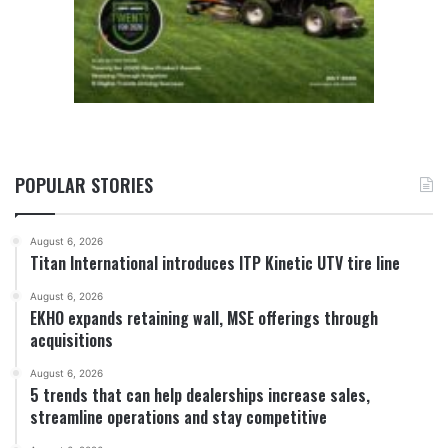
POPULAR STORIES
August 6, 2026
Titan International introduces ITP Kinetic UTV tire line
August 6, 2026
EKHO expands retaining wall, MSE offerings through
acquisitions
August 6, 2026
5 trends that can help dealerships increase sales,
streamline operations and stay competitive