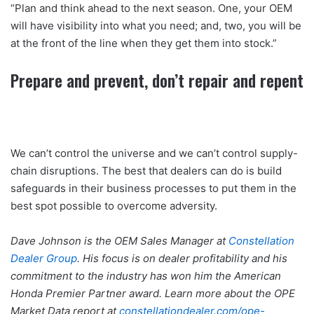
“Plan and think ahead to the next season. One, your OEM
will have visibility into what you need; and, two, you will be
at the front of the line when they get them into stock.”
Prepare and prevent, don’t repair and repent
We can’t control the universe and we can’t control supply-
chain disruptions. The best that dealers can do is build
safeguards in their business processes to put them in the
best spot possible to overcome adversity.
Dave Johnson is the OEM Sales Manager at
Constellation
Dealer Group
. His focus is on dealer profitability and his
commitment to the industry has won him the American
Honda Premier Partner award. Learn more about the OPE
Market Data report at
constellationdealer.com/ope-