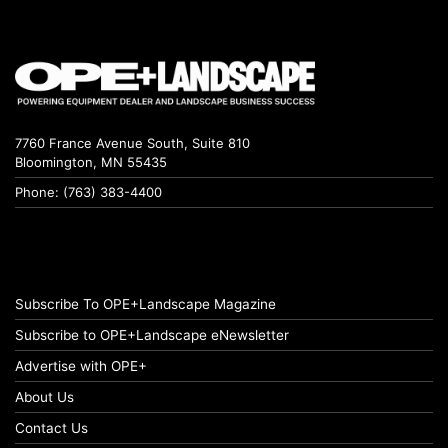
7760 France Avenue South, Suite 810
Bloomington, MN 55435
Phone: (763) 383-4400
Subscribe To OPE+Landscape Magazine
Subscribe to OPE+Landscape eNewsletter
Advertise with OPE+
About Us
Contact Us