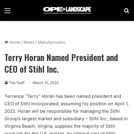
Menu
Se
Home
/
News
/
Manufacturers
Terry Horan Named President and
CEO of Stihl Inc.
The Staff
March 31, 2022
Terrence “Terry” Horan has been named president and
CEO of Stihl Incorporated, assuming his position on April 1,
2022. Horan will be responsible for managing the Stihl
Group’s largest market and subsidiary – Stihl Inc., based in
Virginia Beach, Virgina, supplies the majority of Stihl
products for the U.S. market. An integral part of Stihl