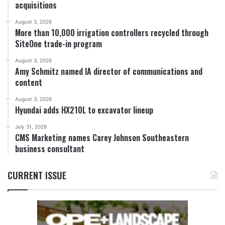
acquisitions
August 3, 2026
More than 10,000 irrigation controllers recycled through
SiteOne trade-in program
August 3, 2026
Amy Schmitz named IA director of communications and
content
August 3, 2026
Hyundai adds HX210L to excavator lineup
July 31, 2026
CMS Marketing names Carey Johnson Southeastern
business consultant
CURRENT ISSUE