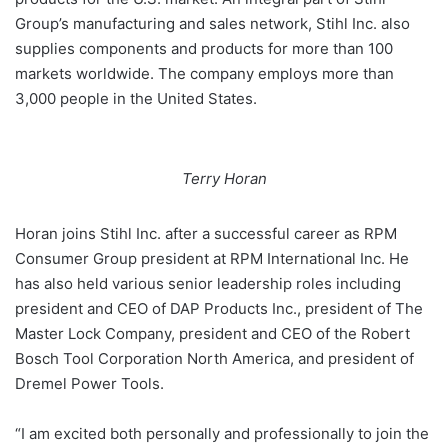
Group’s manufacturing and sales network, Stihl Inc. also
supplies components and products for more than 100
markets worldwide. The company employs more than
3,000 people in the United States.
Terry Horan
Horan joins Stihl Inc. after a successful career as RPM
Consumer Group president at RPM International Inc. He
has also held various senior leadership roles including
president and CEO of DAP Products Inc., president of The
Master Lock Company, president and CEO of the Robert
Bosch Tool Corporation North America, and president of
Dremel Power Tools.
“I am excited both personally and professionally to join the