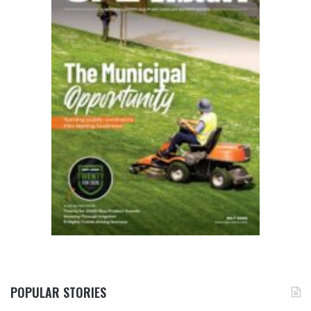
POPULAR STORIES