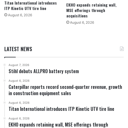
Titan International introduces
EKHO expands retaining wall,
ITP Kinetic UTV tire line
MSE offerings through
acquisitions
August 6, 2026
August 6, 2026
LATEST NEWS
August 7, 2026
Stihl debuts ALLPRO battery system
August 6, 2026
Caterpillar reports record second-quarter revenue, growth
in construction equipment sales
August 6, 2026
Titan International introduces ITP Kinetic UTV tire line
August 6, 2026
EKHO expands retaining wall, MSE offerings through