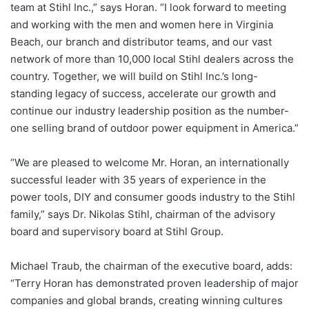
team at Stihl Inc.,” says Horan. “I look forward to meeting
and working with the men and women here in Virginia
Beach, our branch and distributor teams, and our vast
network of more than 10,000 local Stihl dealers across the
country. Together, we will build on Stihl Inc.’s long-
standing legacy of success, accelerate our growth and
continue our industry leadership position as the number-
one selling brand of outdoor power equipment in America.”
“We are pleased to welcome Mr. Horan, an internationally
successful leader with 35 years of experience in the
power tools, DIY and consumer goods industry to the Stihl
family,” says Dr. Nikolas Stihl, chairman of the advisory
board and supervisory board at Stihl Group.
Michael Traub, the chairman of the executive board, adds:
“Terry Horan has demonstrated proven leadership of major
companies and global brands, creating winning cultures