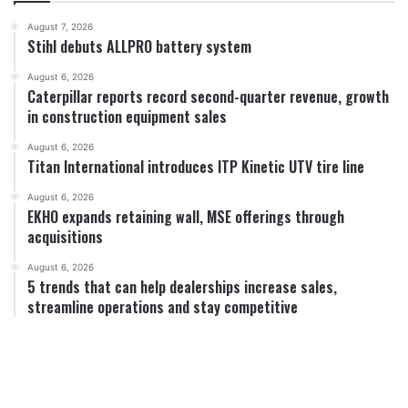
August 7, 2026
Stihl debuts ALLPRO battery system
August 6, 2026
Caterpillar reports record second-quarter revenue, growth
in construction equipment sales
August 6, 2026
Titan International introduces ITP Kinetic UTV tire line
August 6, 2026
EKHO expands retaining wall, MSE offerings through
acquisitions
August 6, 2026
5 trends that can help dealerships increase sales,
streamline operations and stay competitive