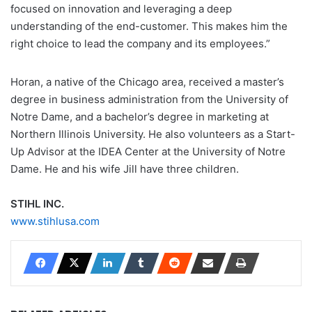
focused on innovation and leveraging a deep
understanding of the end-customer. This makes him the
right choice to lead the company and its employees.”
Horan, a native of the Chicago area, received a master’s
degree in business administration from the University of
Notre Dame, and a bachelor’s degree in marketing at
Northern Illinois University. He also volunteers as a Start-
Up Advisor at the IDEA Center at the University of Notre
Dame. He and his wife Jill have three children.
STIHL INC.
www.stihlusa.com