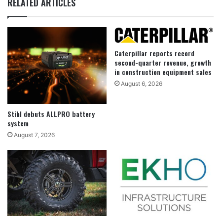
RELATED ARTICLES
Caterpillar reports record
second-quarter revenue, growth
in construction equipment sales
August 6, 2026
Stihl debuts ALLPRO battery
system
August 7, 2026