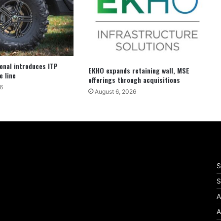
ional introduces ITP
EKHO expands retaining wall, MSE
e line
offerings through acquisitions
6
August 6, 2026
S
S
A
A