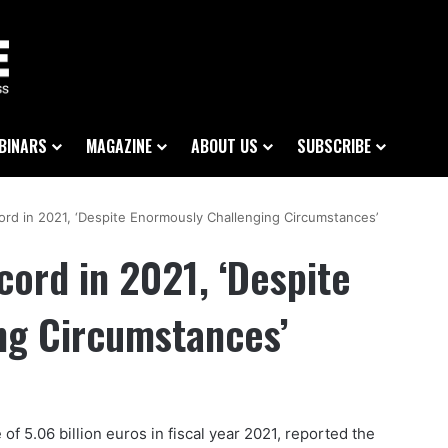
BINARS
MAGAZINE
ABOUT US
SUBSCRIBE
ord in 2021, ‘Despite Enormously Challenging Circumstances’
cord in 2021, ‘Despite
ng Circumstances’
 5.06 billion euros in fiscal year 2021, reported the