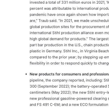
invested a total of 331 million euros in 2021, 
percent was attributable to international prod
pandemic have once again shown how important
are,” Traub said. “In 2021, we made unschedul
global production sites for the procurement o
international Stihl production alliance even 
high global demand for products.” The largest 
part bar production in the U.S., chain product
plastic in Germany. Stihl Inc., in Virginia Be
compared to the prior year; by stepping up emp
flexibility in order to respond quickly to chang
New products for consumers and profession
pipeline, the company reported, including: Sti
300 (September 2022); the battery-operated St
centimeters (May 2022); the new Stihl entry-
new professional gasoline-powered clearing 
and FS 491 C-EM; and a new ECO formulation of