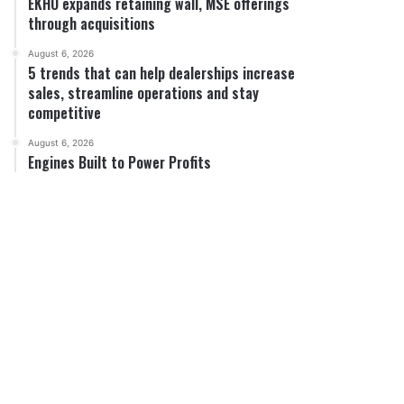
EKHO expands retaining wall, MSE offerings
through acquisitions
August 6, 2026
5 trends that can help dealerships increase
sales, streamline operations and stay
competitive
August 6, 2026
Engines Built to Power Profits