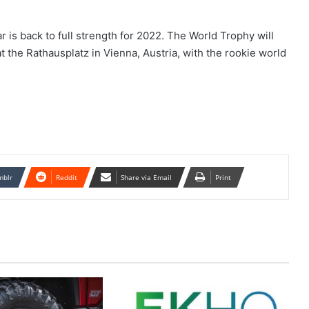
r is back to full strength for 2022. The World Trophy will
t the Rathausplatz in Vienna, Austria, with the rookie world
mblr
Reddit
Share via Email
Print