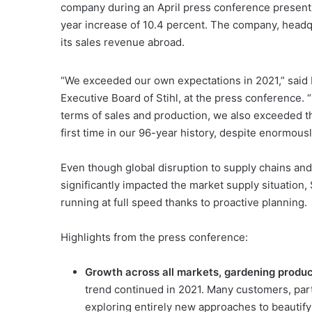
company during an April press conference presenti
year increase of 10.4 percent. The company, head
its sales revenue abroad.
“We exceeded our own expectations in 2021,” said 
Executive Board of Stihl, at the press conference.
terms of sales and production, we also exceeded th
first time in our 96-year history, despite enormous
Even though global disruption to supply chains and
significantly impacted the market supply situation, S
running at full speed thanks to proactive planning.
Highlights from the press conference:
Growth across all markets, gardening produc
trend continued in 2021. Many customers, par
exploring entirely new approaches to beautify