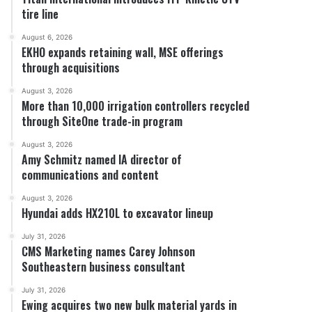
tire line
August 6, 2026
EKHO expands retaining wall, MSE offerings
through acquisitions
August 3, 2026
More than 10,000 irrigation controllers recycled
through SiteOne trade-in program
August 3, 2026
Amy Schmitz named IA director of
communications and content
August 3, 2026
Hyundai adds HX210L to excavator lineup
July 31, 2026
CMS Marketing names Carey Johnson
Southeastern business consultant
July 31, 2026
Ewing acquires two new bulk material yards in