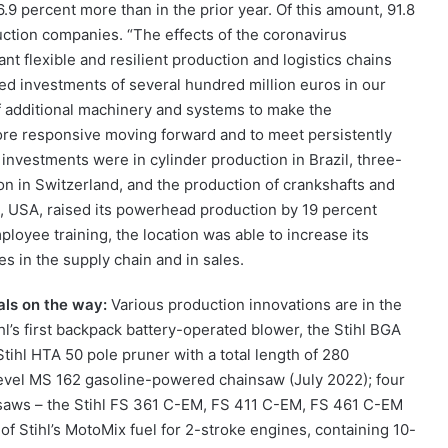
16.9 percent more than in the prior year. Of this amount, 91.8
uction companies. “The effects of the coronavirus
 flexible and resilient production and logistics chains
ed investments of several hundred million euros in our
f additional machinery and systems to make the
more responsive moving forward and to meet persistently
investments were in cylinder production in Brazil, three-
ion in Switzerland, and the production of crankshafts and
ach, USA, raised its powerhead production by 19 percent
loyee training, the location was able to increase its
es in the supply chain and in sales.
als on the way:
Various production innovations are in the
hl’s first backpack battery-operated blower, the Stihl BGA
ihl HTA 50 pole pruner with a total length of 280
level MS 162 gasoline-powered chainsaw (July 2022); four
saws – the Stihl FS 361 C-EM, FS 411 C-EM, FS 461 C-EM
 Stihl’s MotoMix fuel for 2-stroke engines, containing 10-