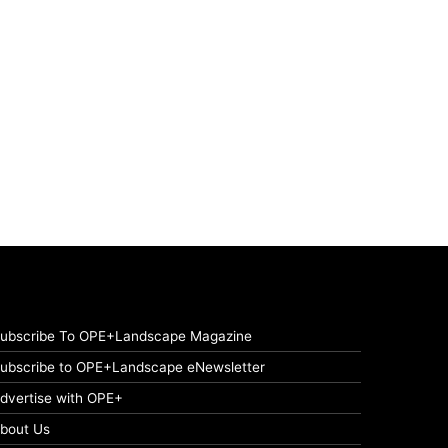
ubscribe To OPE+Landscape Magazine
ubscribe to OPE+Landscape eNewsletter
dvertise with OPE+
bout Us