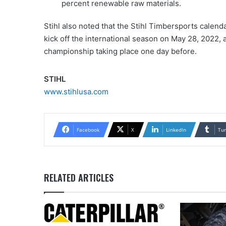
percent renewable raw materials.
Stihl also noted that the Stihl Timbersports calenda
kick off the international season on May 28, 2022, a
championship taking place one day before.
STIHL
www.stihlusa.com
Facebook
X
LinkedIn
Tu
RELATED ARTICLES