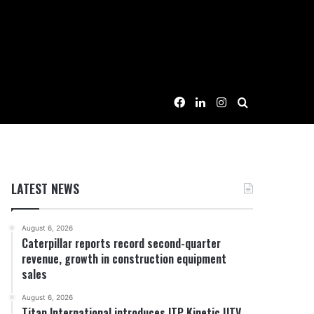
Facebook
LinkedIn
Instagram
Search for
LATEST NEWS
August 6, 2026
Caterpillar reports record second-quarter
revenue, growth in construction equipment
sales
August 6, 2026
Titan International introduces ITP Kinetic UTV