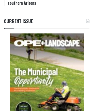
southern Arizona
CURRENT ISSUE