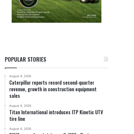
POPULAR STORIES
August 6, 2026
Caterpillar reports record second-quarter
revenue, growth in construction equipment
sales
August 6, 2026
Titan International introduces ITP Kinetic UTV
tire line
August 6, 2026