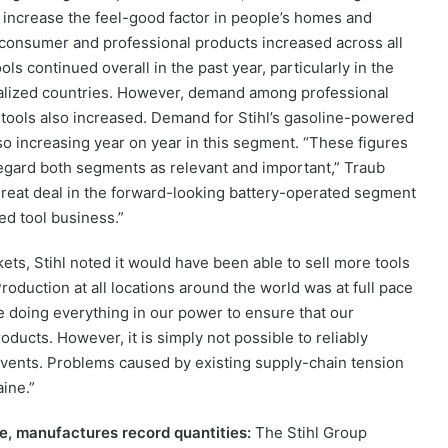
r increase the feel-good factor in people’s homes and
 consumer and professional products increased across all
s continued overall in the past year, particularly in the
alized countries. However, demand among professional
tools also increased. Demand for Stihl’s gasoline-powered
so increasing year on year in this segment. “These figures
regard both segments as relevant and important,” Traub
 great deal in the forward-looking battery-operated segment
d tool business.”
ets, Stihl noted it would have been able to sell more tools
roduction at all locations around the world was at full pace
 doing everything in our power to ensure that our
ducts. However, it is simply not possible to reliably
nt events. Problems caused by existing supply-chain tension
aine.”
ce, manufactures record quantities:
The Stihl Group