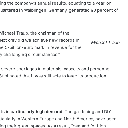
ng the company’s annual results, equating to a year-on-
quartered in Waiblingen, Germany, generated 90 percent of
Michael Traub, the chairman of the
 “Not only did we achieve new records in
Michael Traub
e 5-billion-euro mark in revenue for the
ly challenging circumstances.”
 severe shortages in materials, capacity and personnel
tihl noted that it was still able to keep its production
ts in particularly high demand:
The gardening and DIY
ticularly in Western Europe and North America, have been
ing their green spaces. As a result, “demand for high-