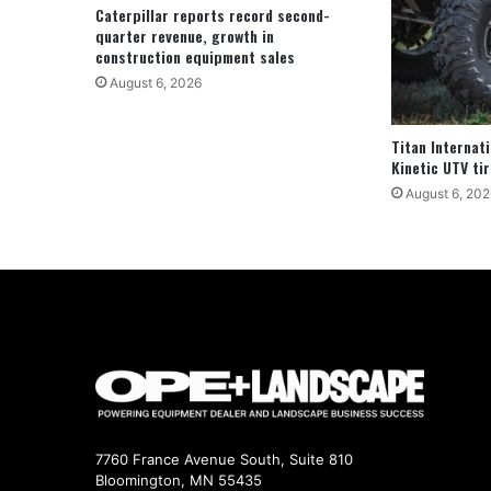
Caterpillar reports record second-
quarter revenue, growth in
construction equipment sales
August 6, 2026
Titan Internat
Kinetic UTV tir
August 6, 202
7760 France Avenue South, Suite 810
Bloomington, MN 55435