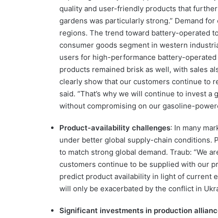
quality and user-friendly products that furthe
gardens was particularly strong.” Demand for
regions. The trend toward battery-operated tool
consumer goods segment in western industri
users for high-performance battery-operated 
products remained brisk as well, with sales al
clearly show that our customers continue to 
said. “That’s why we will continue to invest a
without compromising on our gasoline-powere
Product-availability challenges
: In many mark
under better global supply-chain conditions. P
to match strong global demand. Traub: “We are
customers continue to be supplied with our pro
predict product availability in light of curre
will only be exacerbated by the conflict in Ukr
Significant investments in production allian