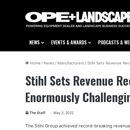
NEWS
EVENTS & AWARDS
PODCASTS & WE
Home
/
News
/
Manufacturers
/
Stihl Sets Revenue Rec
Stihl Sets Revenue Re
Enormously Challengi
The Staff
May 2, 2022
The Stihl Group achieved record-breaking revenue of