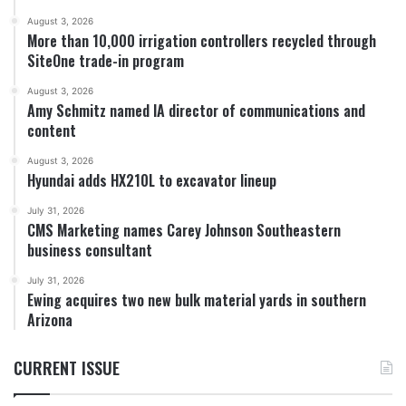
August 3, 2026
More than 10,000 irrigation controllers recycled through
SiteOne trade-in program
August 3, 2026
Amy Schmitz named IA director of communications and
content
August 3, 2026
Hyundai adds HX210L to excavator lineup
July 31, 2026
CMS Marketing names Carey Johnson Southeastern
business consultant
July 31, 2026
Ewing acquires two new bulk material yards in southern
Arizona
CURRENT ISSUE