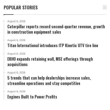
POPULAR STORIES
August 6, 2026
Caterpillar reports record second-quarter revenue, growth
in construction equipment sales
August 6, 2026
Titan International introduces ITP Kinetic UTV tire line
August 6, 2026
EKHO expands retaining wall, MSE offerings through
acquisitions
August 6, 2026
5 trends that can help dealerships increase sales,
streamline operations and stay competitive
August 6, 2026
Engines Built to Power Profits