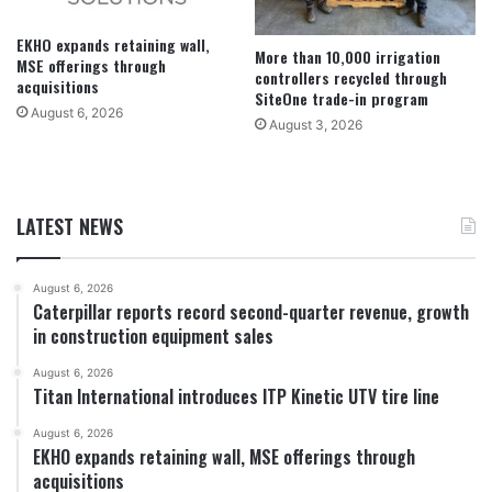
EKHO expands retaining wall,
More than 10,000 irrigation
MSE offerings through
controllers recycled through
acquisitions
SiteOne trade-in program
August 6, 2026
August 3, 2026
LATEST NEWS
August 6, 2026
Caterpillar reports record second-quarter revenue, growth
in construction equipment sales
August 6, 2026
Titan International introduces ITP Kinetic UTV tire line
August 6, 2026
EKHO expands retaining wall, MSE offerings through
acquisitions