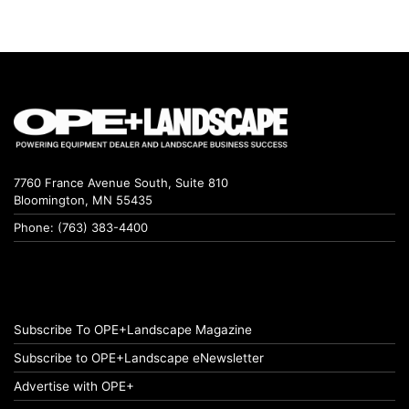
7760 France Avenue South, Suite 810
Bloomington, MN 55435
Phone: (763) 383-4400
Subscribe To OPE+Landscape Magazine
Subscribe to OPE+Landscape eNewsletter
Advertise with OPE+