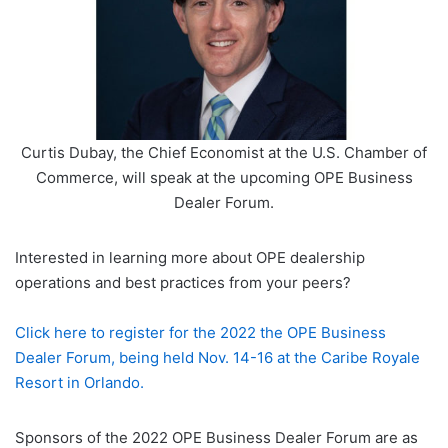
Curtis Dubay, the Chief Economist at the U.S. Chamber of
Commerce, will speak at the upcoming OPE Business
Dealer Forum.
Interested in learning more about OPE dealership
operations and best practices from your peers?
Click here to register for the 2022 the OPE Business
Dealer Forum, being held Nov. 14-16 at the Caribe Royale
Resort in Orlando.
Sponsors of the 2022 OPE Business Dealer Forum are as