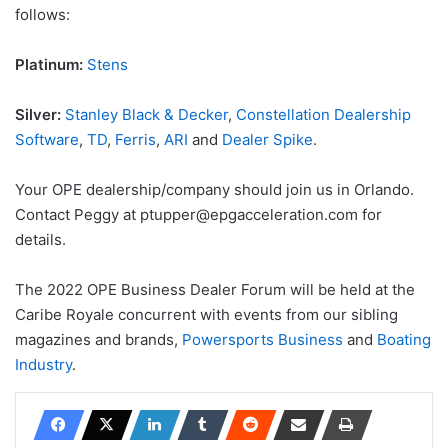
follows:
Platinum:
Stens
Silver:
Stanley Black & Decker
,
Constellation Dealership
Software
,
TD
,
Ferris
,
ARI
and
Dealer Spike
.
Your OPE dealership/company should join us in Orlando.
Contact Peggy at ptupper@epgacceleration.com for
details.
The 2022 OPE Business Dealer Forum will be held at the
Caribe Royale concurrent with events from our sibling
magazines and brands,
Powersports Business
and
Boating
Industry
.