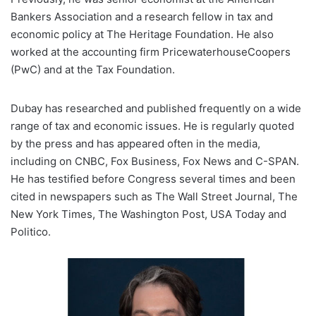
Bankers Association and a research fellow in tax and
economic policy at The Heritage Foundation. He also
worked at the accounting firm PricewaterhouseCoopers
(PwC) and at the Tax Foundation.
Dubay has researched and published frequently on a wide
range of tax and economic issues. He is regularly quoted
by the press and has appeared often in the media,
including on CNBC, Fox Business, Fox News and C-SPAN.
He has testified before Congress several times and been
cited in newspapers such as The Wall Street Journal, The
New York Times, The Washington Post, USA Today and
Politico.