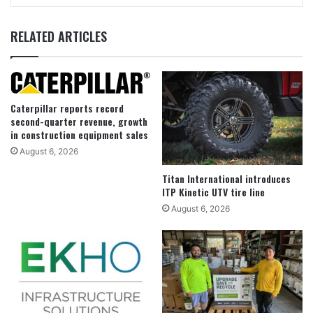
RELATED ARTICLES
Caterpillar reports record
second-quarter revenue, growth
in construction equipment sales
August 6, 2026
Titan International introduces
ITP Kinetic UTV tire line
August 6, 2026