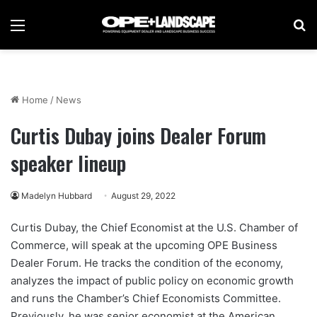
Menu
Se
Home
/
News
Curtis Dubay joins Dealer Forum
speaker lineup
Madelyn Hubbard
August 29, 2022
Curtis Dubay, the Chief Economist at the U.S. Chamber of
Commerce, will speak at the upcoming OPE Business
Dealer Forum. He tracks the condition of the economy,
analyzes the impact of public policy on economic growth
and runs the Chamber’s Chief Economists Committee.
Previously, he was senior economist at the American