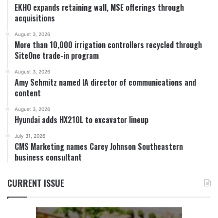
EKHO expands retaining wall, MSE offerings through
acquisitions
August 3, 2026
More than 10,000 irrigation controllers recycled through
SiteOne trade-in program
August 3, 2026
Amy Schmitz named IA director of communications and
content
August 3, 2026
Hyundai adds HX210L to excavator lineup
July 31, 2026
CMS Marketing names Carey Johnson Southeastern
business consultant
CURRENT ISSUE