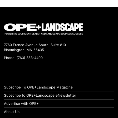
7760 France Avenue South, Suite 810
Bloomington, MN 55435
Phone: (763) 383-4400
Subscribe To OPE+Landscape Magazine
Subscribe to OPE+Landscape eNewsletter
Advertise with OPE+
About Us