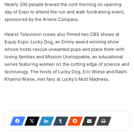
Nearly 200 people braved the cold morning on opening
day of Expo to attend the run and walk fundraising event,
sponsored by the Ariens Company.
Hearst Television crews also filmed two CBS shows at
Equip Expo: Lucky Dog, an Emmy award winning show
whose hosts rescue unwanted pups and place them with
loving families and Mission Unstoppable, an educational
series featuring women on the cutting edge of science and
technology. The hosts of Lucky Dog, Eric Wiese and Rashi
Khanna Wiese, met fans at Lucky’s Mutt Madness.