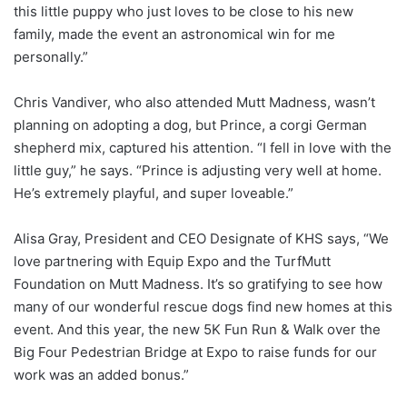
this little puppy who just loves to be close to his new
family, made the event an astronomical win for me
personally.”
Chris Vandiver, who also attended Mutt Madness, wasn’t
planning on adopting a dog, but Prince, a corgi German
shepherd mix, captured his attention. “I fell in love with the
little guy,” he says. “Prince is adjusting very well at home.
He’s extremely playful, and super loveable.”
Alisa Gray, President and CEO Designate of KHS says, “We
love partnering with Equip Expo and the TurfMutt
Foundation on Mutt Madness. It’s so gratifying to see how
many of our wonderful rescue dogs find new homes at this
event. And this year, the new 5K Fun Run & Walk over the
Big Four Pedestrian Bridge at Expo to raise funds for our
work was an added bonus.”