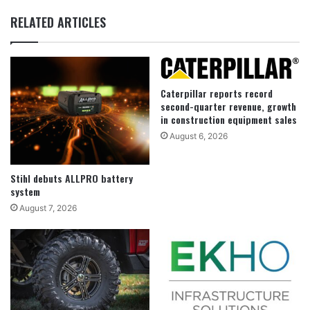
RELATED ARTICLES
Caterpillar reports record
second-quarter revenue, growth
in construction equipment sales
August 6, 2026
Stihl debuts ALLPRO battery
system
August 7, 2026