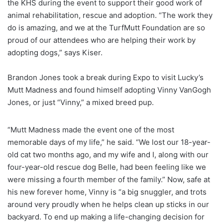
the KHS during the event to support their good work of
animal rehabilitation, rescue and adoption. “The work they
do is amazing, and we at the TurfMutt Foundation are so
proud of our attendees who are helping their work by
adopting dogs,” says Kiser.
Brandon Jones took a break during Expo to visit Lucky’s
Mutt Madness and found himself adopting Vinny VanGogh
Jones, or just “Vinny,” a mixed breed pup.
“Mutt Madness made the event one of the most
memorable days of my life,” he said. “We lost our 18-year-
old cat two months ago, and my wife and I, along with our
four-year-old rescue dog Belle, had been feeling like we
were missing a fourth member of the family.” Now, safe at
his new forever home, Vinny is “a big snuggler, and trots
around very proudly when he helps clean up sticks in our
backyard. To end up making a life-changing decision for