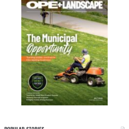
POPULAR STORIES