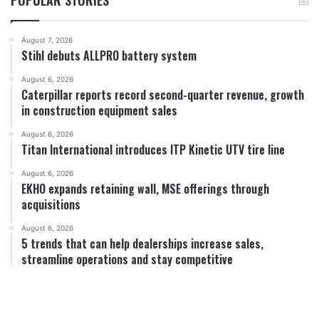
August 7, 2026
Stihl debuts ALLPRO battery system
August 6, 2026
Caterpillar reports record second-quarter revenue, growth
in construction equipment sales
August 6, 2026
Titan International introduces ITP Kinetic UTV tire line
August 6, 2026
EKHO expands retaining wall, MSE offerings through
acquisitions
August 6, 2026
5 trends that can help dealerships increase sales,
streamline operations and stay competitive