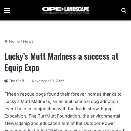
Menu
Se
Home
/
News
Lucky’s Mutt Madness a success at
Equip Expo
The Staff
November 10, 2022
Fifteen rescue dogs found their forever homes thanks to
Lucky’s Mutt Madness, an annual national dog adoption
event held in conjunction with the trade show, Equip
Exposition. The TurfMutt Foundation, the environmental
stewardship and education arm of the Outdoor Power
Equipment Institute (OPEI) who owns the show, partnered