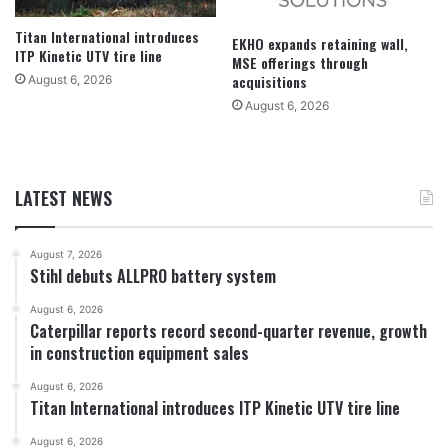
Titan International introduces
EKHO expands retaining wall,
ITP Kinetic UTV tire line
MSE offerings through
acquisitions
August 6, 2026
August 6, 2026
LATEST NEWS
August 7, 2026
Stihl debuts ALLPRO battery system
August 6, 2026
Caterpillar reports record second-quarter revenue, growth
in construction equipment sales
August 6, 2026
Titan International introduces ITP Kinetic UTV tire line
August 6, 2026