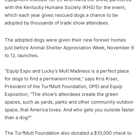
with the Kentucky Humane Society (KHS) for the event,
which each year gives rescued dogs a chance to be
adopted by thousands of trade show attendees.
The adopted dogs were given their new forever homes
just before Animal Shelter Appreciation Week, November 6
to 12, launches.
“Equip Expo and Lucky’s Mutt Madness is a perfect place
for dogs to find a permanent home,” says Kris Kiser,
President of the TurfMutt Foundation, OPEI and Equip
Exposition, “The show’s attendees create the green
spaces, such as yards, parks and other community outdoor
space, that America loves. And who gets you outside faster
than a dog?”
The TurfMutt Foundation also donated a $10,000 check to