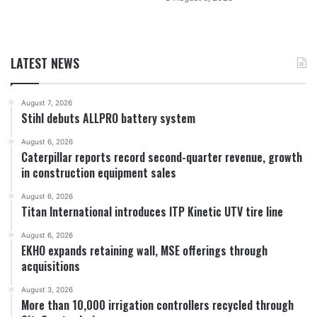
LATEST NEWS
August 7, 2026
Stihl debuts ALLPRO battery system
August 6, 2026
Caterpillar reports record second-quarter revenue, growth
in construction equipment sales
August 6, 2026
Titan International introduces ITP Kinetic UTV tire line
August 6, 2026
EKHO expands retaining wall, MSE offerings through
acquisitions
August 3, 2026
More than 10,000 irrigation controllers recycled through