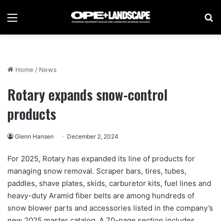
Menu
Se
Home
/
News
Rotary expands snow-control
products
Glenn Hansen
December 2, 2024
For 2025, Rotary has expanded its line of products for
managing snow removal. Scraper bars, tires, tubes,
paddles, shave plates, skids, carburetor kits, fuel lines and
heavy-duty Aramid fiber belts are among hundreds of
snow blower parts and accessories listed in the company’s
new 2025 master catalog. A 70-page section includes