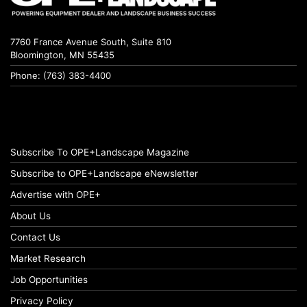
7760 France Avenue South, Suite 810
Bloomington, MN 55435
Phone: (763) 383-4400
Subscribe To OPE+Landscape Magazine
Subscribe to OPE+Landscape eNewsletter
Advertise with OPE+
About Us
Contact Us
Market Research
Job Opportunities
Privacy Policy