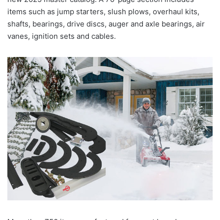
items such as jump starters, slush plows, overhaul kits,
shafts, bearings, drive discs, auger and axle bearings, air
vanes, ignition sets and cables.