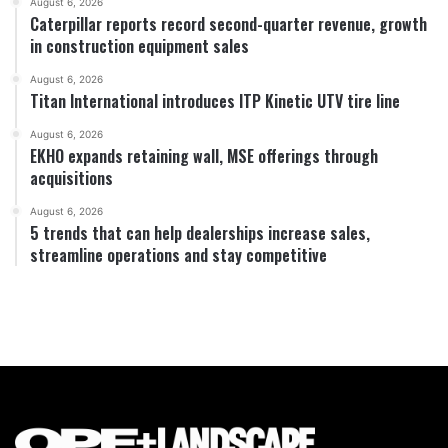
August 6, 2026
Caterpillar reports record second-quarter revenue, growth
in construction equipment sales
August 6, 2026
Titan International introduces ITP Kinetic UTV tire line
August 6, 2026
EKHO expands retaining wall, MSE offerings through
acquisitions
August 6, 2026
5 trends that can help dealerships increase sales,
streamline operations and stay competitive