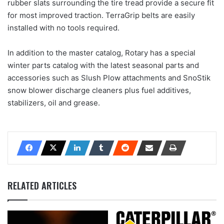
rubber slats surrounding the tire tread provide a secure fit
for most improved traction. TerraGrip belts are easily
installed with no tools required.
In addition to the master catalog, Rotary has a special
winter parts catalog with the latest seasonal parts and
accessories such as Slush Plow attachments and SnoStik
snow blower discharge cleaners plus fuel additives,
stabilizers, oil and grease.
RELATED ARTICLES