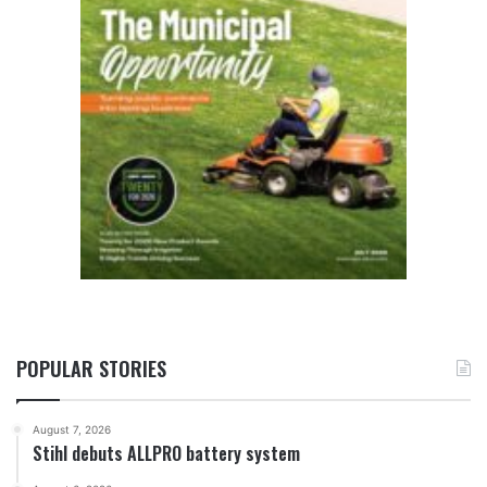
POPULAR STORIES
August 7, 2026
Stihl debuts ALLPRO battery system