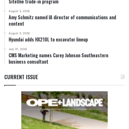
SiteOne trade-in program
August 3, 2026
Amy Schmitz named IA director of communications and
content
August 3, 2026
Hyundai adds HX210L to excavator lineup
July 31, 2026
CMS Marketing names Carey Johnson Southeastern
business consultant
CURRENT ISSUE