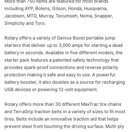
More than 750 items are featured for most brands
including AYP, Bolens, Gilson, Honda, Husqvarna,
Jacobsen, MTD, Murray, Tecumseh, Noma, Snapper,
Simplicity and Toro.
Rotary offers a variety of Genius Boost portable jump
starters that deliver up to 3,000 amps for starting a dead
battery in seconds. Available in five different models, the
starter pack features a patented safety technology that
provides spark-proof connections and reverse polarity
protection making it safe and easy to use. A powerful
battery booster, it also doubles as a source for recharging
USB devices or powering 12-volt equipment.
Rotary offers more than 30 different MaxTrac tire chains
and TerraGrip traction belts in a variety of sizes to fit most
tires. Belts include an innovative traction aid that helps
prevent steel from touching the driving surface. Multi-ply