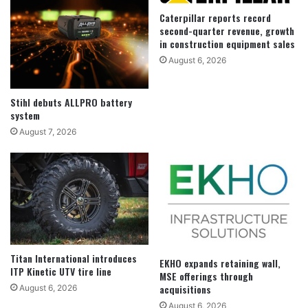
Caterpillar reports record
second-quarter revenue, growth
in construction equipment sales
August 6, 2026
Stihl debuts ALLPRO battery
system
August 7, 2026
Titan International introduces
EKHO expands retaining wall,
ITP Kinetic UTV tire line
MSE offerings through
acquisitions
August 6, 2026
August 6, 2026