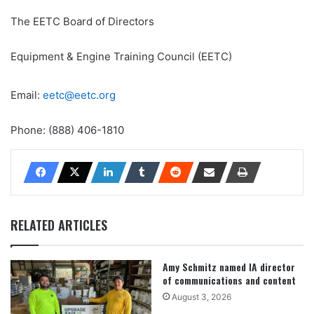
The EETC Board of Directors
Equipment & Engine Training Council (EETC)
Email:
eetc@eetc.org
Phone: (888) 406-1810
RELATED ARTICLES
Amy Schmitz named IA director
of communications and content
August 3, 2026