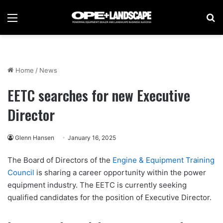
Menu
Se
Home
/
News
EETC searches for new Executive
Director
Glenn Hansen
January 16, 2025
The Board of Directors of the
Engine & Equipment Training
Council
is sharing a career opportunity within the power
equipment industry. The EETC is currently seeking
qualified candidates for the position of Executive Director.