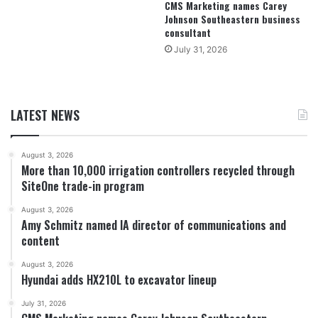
CMS Marketing names Carey
Johnson Southeastern business
consultant
July 31, 2026
LATEST NEWS
August 3, 2026
More than 10,000 irrigation controllers recycled through
SiteOne trade-in program
August 3, 2026
Amy Schmitz named IA director of communications and
content
August 3, 2026
Hyundai adds HX210L to excavator lineup
July 31, 2026