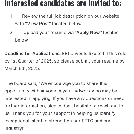
Interested candidates are invited to:
Review the full job description on our website
with
“View Post”
located below.
Upload your resume via
“Apply Now”
located
below.
Deadline for Applications:
EETC would like to fill this role
by 1st Quarter of 2025, so please submit your resume by
March 8th, 2025.
The board said, “We encourage you to share this
opportunity with anyone in your network who may be
interested in applying. If you have any questions or need
further information, please don’t hesitate to reach out to
us. Thank you for your support in helping us identify
exceptional talent to strengthen our EETC and our
Industry!”