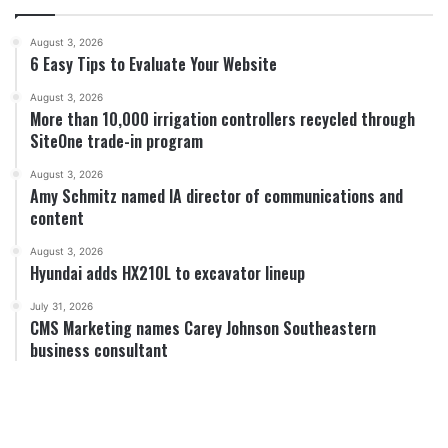
August 3, 2026
6 Easy Tips to Evaluate Your Website
August 3, 2026
More than 10,000 irrigation controllers recycled through
SiteOne trade-in program
August 3, 2026
Amy Schmitz named IA director of communications and
content
August 3, 2026
Hyundai adds HX210L to excavator lineup
July 31, 2026
CMS Marketing names Carey Johnson Southeastern
business consultant