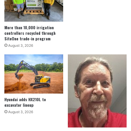
More than 10,000 irrigation
controllers recycled through
SiteOne trade-in program
August 3, 2026
Hyundai adds HX210L to
excavator lineup
August 3, 2026