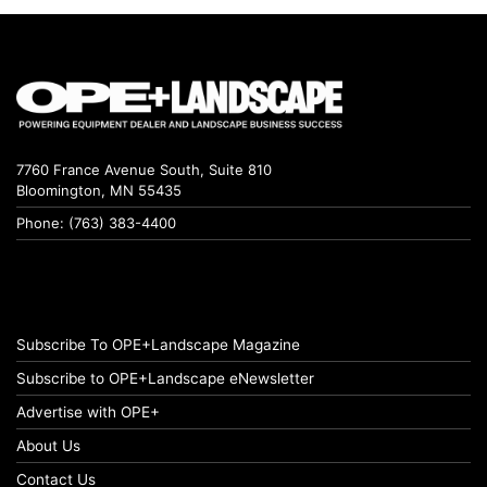
7760 France Avenue South, Suite 810
Bloomington, MN 55435
Phone: (763) 383-4400
Subscribe To OPE+Landscape Magazine
Subscribe to OPE+Landscape eNewsletter
Advertise with OPE+
About Us
Contact Us