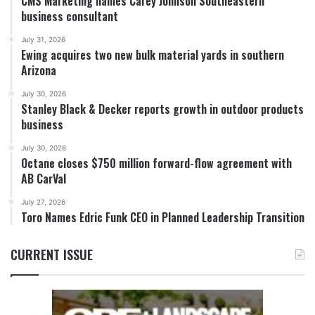
CMS Marketing names Carey Johnson Southeastern
business consultant
July 31, 2026
Ewing acquires two new bulk material yards in southern
Arizona
July 30, 2026
Stanley Black & Decker reports growth in outdoor products
business
July 30, 2026
Octane closes $750 million forward-flow agreement with
AB CarVal
July 27, 2026
Toro Names Edric Funk CEO in Planned Leadership Transition
CURRENT ISSUE