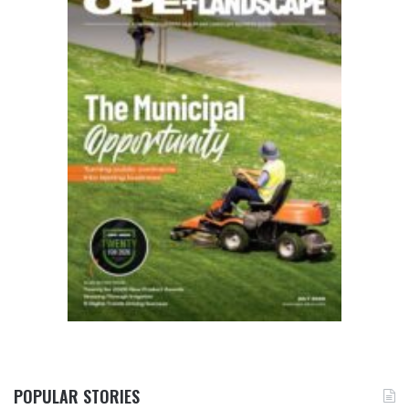
POPULAR STORIES