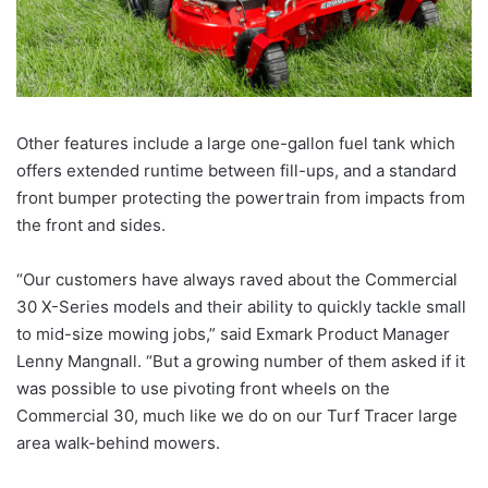
Other features include a large one-gallon fuel tank which
offers extended runtime between fill-ups, and a standard
front bumper protecting the powertrain from impacts from
the front and sides.
“Our customers have always raved about the Commercial
30 X-Series models and their ability to quickly tackle small
to mid-size mowing jobs,” said Exmark Product Manager
Lenny Mangnall. “But a growing number of them asked if it
was possible to use pivoting front wheels on the
Commercial 30, much like we do on our Turf Tracer large
area walk-behind mowers.