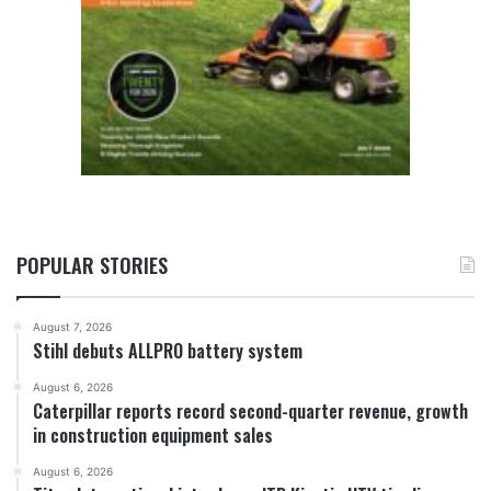
POPULAR STORIES
August 7, 2026
Stihl debuts ALLPRO battery system
August 6, 2026
Caterpillar reports record second-quarter revenue, growth
in construction equipment sales
August 6, 2026