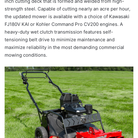
inch cutting deck that is formed and welded from high-
strength steel. Capable of cutting nearly an acre per hour,
the updated mower is available with a choice of Kawasaki
FJ180V KAI or Kohler Command Pro CV200 engines. A
heavy-duty wet clutch transmission features self-
tensioning belt drive to minimize maintenance and
maximize reliability in the most demanding commercial
mowing conditions.