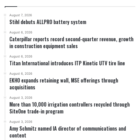
August 7, 2026
Stihl debuts ALLPRO battery system
August 6, 2026
Caterpillar reports record second-quarter revenue, growth
in construction equipment sales
August 6, 2026
Titan International introduces ITP Kinetic UTV tire line
August 6, 2026
EKHO expands retaining wall, MSE offerings through
acquisitions
August 3, 2026
More than 10,000 irrigation controllers recycled through
SiteOne trade-in program
August 3, 2026
Amy Schmitz named IA director of communications and
content