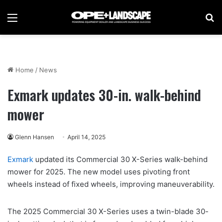
Menu
Se
Home
/
News
Exmark updates 30-in. walk-behind
mower
Glenn Hansen
April 14, 2025
Exmark
updated its Commercial 30 X-Series walk-behind
mower for 2025. The new model uses pivoting front
wheels instead of fixed wheels, improving maneuverability.
The 2025 Commercial 30 X-Series uses a twin-blade 30-