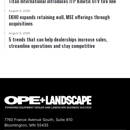
Titan International introduces ITP Kinetic UTV tire line
August 6, 2026
EKHO expands retaining wall, MSE offerings through
acquisitions
August 6, 2026
5 trends that can help dealerships increase sales,
streamline operations and stay competitive
7760 France Avenue South, Suite 810
Bloomington, MN 55435