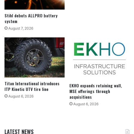
Stihl debuts ALLPRO battery
system
August 7, 2026
Titan International introduces
EKHO expands retaining wall,
ITP Kinetic UTV tire line
MSE offerings through
acquisitions
August 6, 2026
August 6, 2026
LATEST NEWS