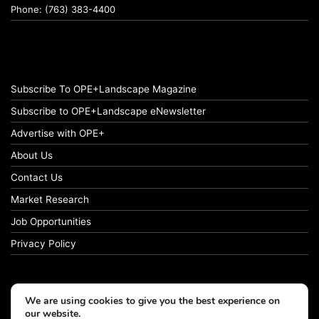
Phone: (763) 383-4400
Subscribe To OPE+Landscape Magazine
Subscribe to OPE+Landscape eNewsletter
Advertise with OPE+
About Us
Contact Us
Market Research
Job Opportunities
Privacy Policy
We are using cookies to give you the best experience on
© Copyright 2026 OPE+Landscape. All Rights Reserved.
our website.