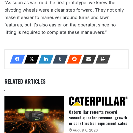
“As soon as we tried the first prototype, we knew the
pivoting wheels were a clear step forward. They not only
make it easier to maneuver around turns and lawn
features, but it’s also easier on the operator, since no
lifting is required to complete these maneuvers.”
RELATED ARTICLES
Caterpillar reports record
second-quarter revenue, growth
in construction equipment sales
August 6, 2026