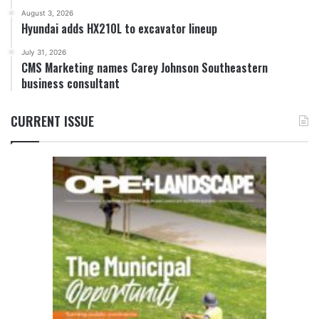
August 3, 2026
Hyundai adds HX210L to excavator lineup
July 31, 2026
CMS Marketing names Carey Johnson Southeastern
business consultant
CURRENT ISSUE