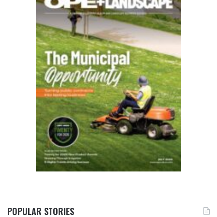
POPULAR STORIES