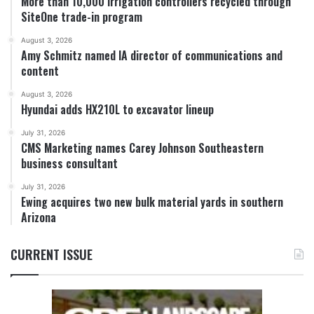
More than 10,000 irrigation controllers recycled through
SiteOne trade-in program
August 3, 2026
Amy Schmitz named IA director of communications and
content
August 3, 2026
Hyundai adds HX210L to excavator lineup
July 31, 2026
CMS Marketing names Carey Johnson Southeastern
business consultant
July 31, 2026
Ewing acquires two new bulk material yards in southern
Arizona
CURRENT ISSUE