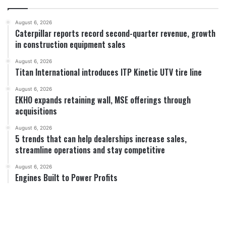
August 6, 2026
Caterpillar reports record second-quarter revenue, growth
in construction equipment sales
August 6, 2026
Titan International introduces ITP Kinetic UTV tire line
August 6, 2026
EKHO expands retaining wall, MSE offerings through
acquisitions
August 6, 2026
5 trends that can help dealerships increase sales,
streamline operations and stay competitive
August 6, 2026
Engines Built to Power Profits