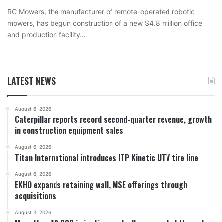
RC Mowers, the manufacturer of remote-operated robotic
mowers, has begun construction of a new $4.8 million office
and production facility…
LATEST NEWS
August 6, 2026
Caterpillar reports record second-quarter revenue, growth
in construction equipment sales
August 6, 2026
Titan International introduces ITP Kinetic UTV tire line
August 6, 2026
EKHO expands retaining wall, MSE offerings through
acquisitions
August 3, 2026