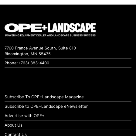
7760 France Avenue South, Suite 810
Bloomington, MN 55435
Phone: (763) 383-4400
Subscribe To OPE+Landscape Magazine
Subscribe to OPE+Landscape eNewsletter
Advertise with OPE+
About Us
Contact Us