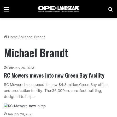
Menu
Se
Home
/
Michael Brandt
Michael Brandt
February 26, 2023
RC Mowers moves into new Green Bay facility
RC Mowers has opened its new $4.8 million Green Bay office
and production facility. The 36,300-square-foot building,
designed to help…
January 20, 2023