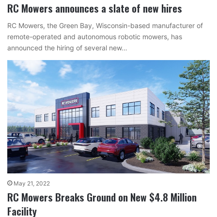
RC Mowers announces a slate of new hires
RC Mowers, the Green Bay, Wisconsin-based manufacturer of
remote-operated and autonomous robotic mowers, has
announced the hiring of several new…
May 21, 2022
RC Mowers Breaks Ground on New $4.8 Million
Facility