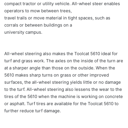
compact tractor or utility vehicle. All-wheel steer enables
operators to mow between trees,
travel trails or move material in tight spaces, such as
corrals or between buildings on a
university campus.
All-wheel steering also makes the Toolcat 5610 ideal for
turf and grass work. The axles on the inside of the turn are
at a sharper angle than those on the outside. When the
5610 makes sharp turns on grass or other improved
surfaces, the all-wheel steering yields little or no damage
to the turf. All-wheel steering also lessens the wear to the
tires of the 5610 when the machine is working on concrete
or asphalt. Turf tires are available for the Toolcat 5610 to
further reduce turf damage.