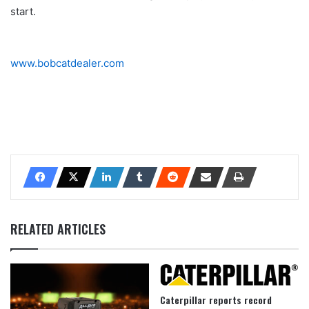
start.
www.bobcatdealer.com
RELATED ARTICLES
Caterpillar reports record