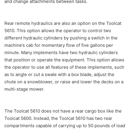
and change attachments between tasks.
Rear remote hydraulics are also an option on the Toolcat
5610. This option allows the operator to control two
different hydraulic cylinders by pushing a switch in the
machine’s cab for momentary flow of five gallons per
minute. Many implements have two hydraulic cylinders
that position or operate the equipment. This option allows
the operator to use all features of these implements, such
as to angle or cut a swale with a box blade, adjust the
chute on a snowblower, or raise and lower the decks on a
multi-stage mower.
The Toolcat 5610 does not have a rear cargo box like the
Toolcat 5600. Instead, the Toolcat 5610 has two rear
compartments capable of carrying up to 50 pounds of load