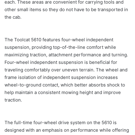
each. These areas are convenient for carrying tools and
other small items so they do not have to be transported in
the cab.
The Toolcat 5610 features four-wheel independent
suspension, providing top-of-the-line comfort while
maximizing traction, attachment performance and turning.
Four-wheel independent suspension is beneficial for
traveling comfortably over uneven terrain. The wheel and
frame isolation of independent suspension increases
wheel-to-ground contact, which better absorbs shock to
help maintain a consistent mowing height and improve
traction.
The full-time four-wheel drive system on the 5610 is
designed with an emphasis on performance while offering