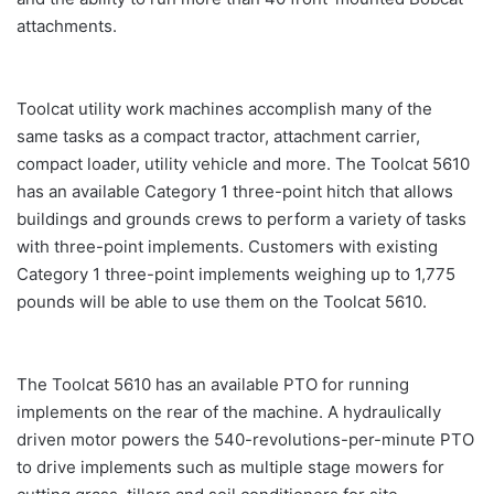
attachments.
Toolcat utility work machines accomplish many of the
same tasks as a compact tractor, attachment carrier,
compact loader, utility vehicle and more. The Toolcat 5610
has an available Category 1 three-point hitch that allows
buildings and grounds crews to perform a variety of tasks
with three-point implements. Customers with existing
Category 1 three-point implements weighing up to 1,775
pounds will be able to use them on the Toolcat 5610.
The Toolcat 5610 has an available PTO for running
implements on the rear of the machine. A hydraulically
driven motor powers the 540-revolutions-per-minute PTO
to drive implements such as multiple stage mowers for