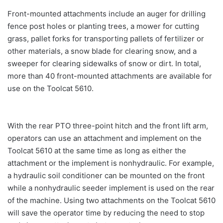
Front-mounted attachments include an auger for drilling
fence post holes or planting trees, a mower for cutting
grass, pallet forks for transporting pallets of fertilizer or
other materials, a snow blade for clearing snow, and a
sweeper for clearing sidewalks of snow or dirt. In total,
more than 40 front-mounted attachments are available for
use on the Toolcat 5610.
With the rear PTO three-point hitch and the front lift arm,
operators can use an attachment and implement on the
Toolcat 5610 at the same time as long as either the
attachment or the implement is nonhydraulic. For example,
a hydraulic soil conditioner can be mounted on the front
while a nonhydraulic seeder implement is used on the rear
of the machine. Using two attachments on the Toolcat 5610
will save the operator time by reducing the need to stop