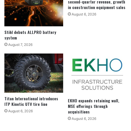
second-quarter revenue, growth
in construction equipment sales
August 6, 2026
Stihl debuts ALLPRO battery
system
August 7, 2026
Titan International introduces
EKHO expands retaining wall,
ITP Kinetic UTV tire line
MSE offerings through
acquisitions
August 6, 2026
August 6, 2026