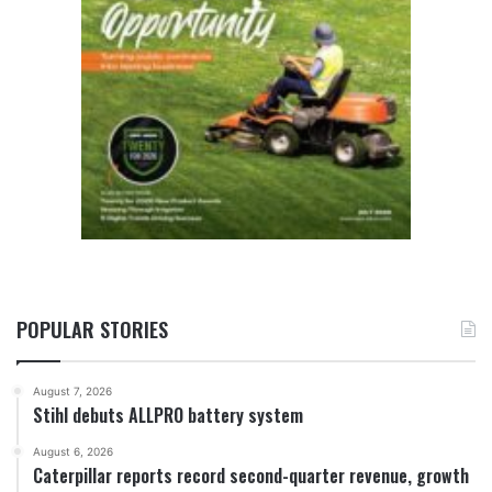
POPULAR STORIES
August 7, 2026
Stihl debuts ALLPRO battery system
August 6, 2026
Caterpillar reports record second-quarter revenue, growth