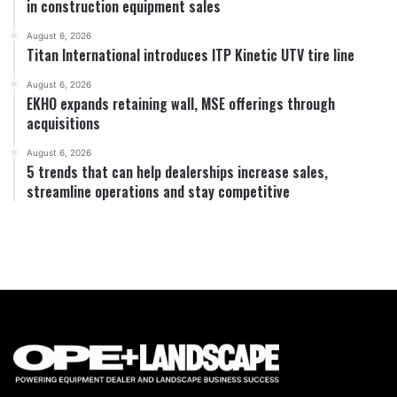
in construction equipment sales
August 6, 2026
Titan International introduces ITP Kinetic UTV tire line
August 6, 2026
EKHO expands retaining wall, MSE offerings through
acquisitions
August 6, 2026
5 trends that can help dealerships increase sales,
streamline operations and stay competitive