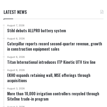
LATEST NEWS
August 7, 2026
Stihl debuts ALLPRO battery system
August 6, 2026
Caterpillar reports record second-quarter revenue, growth
in construction equipment sales
August 6, 2026
Titan International introduces ITP Kinetic UTV tire line
August 6, 2026
EKHO expands retaining wall, MSE offerings through
acquisitions
August 3, 2026
More than 10,000 irrigation controllers recycled through
SiteOne trade-in program
August 3, 2026