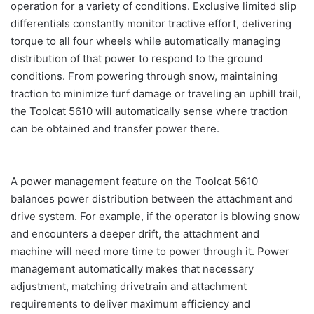
operation for a variety of conditions. Exclusive limited slip
differentials constantly monitor tractive effort, delivering
torque to all four wheels while automatically managing
distribution of that power to respond to the ground
conditions. From powering through snow, maintaining
traction to minimize turf damage or traveling an uphill trail,
the Toolcat 5610 will automatically sense where traction
can be obtained and transfer power there.
A power management feature on the Toolcat 5610
balances power distribution between the attachment and
drive system. For example, if the operator is blowing snow
and encounters a deeper drift, the attachment and
machine will need more time to power through it. Power
management automatically makes that necessary
adjustment, matching drivetrain and attachment
requirements to deliver maximum efficiency and