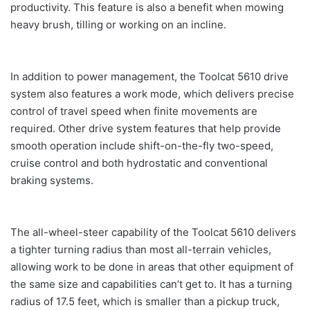
productivity. This feature is also a benefit when mowing
heavy brush, tilling or working on an incline.
In addition to power management, the Toolcat 5610 drive
system also features a work mode, which delivers precise
control of travel speed when finite movements are
required. Other drive system features that help provide
smooth operation include shift-on-the-fly two-speed,
cruise control and both hydrostatic and conventional
braking systems.
The all-wheel-steer capability of the Toolcat 5610 delivers
a tighter turning radius than most all-terrain vehicles,
allowing work to be done in areas that other equipment of
the same size and capabilities can’t get to. It has a turning
radius of 17.5 feet, which is smaller than a pickup truck,