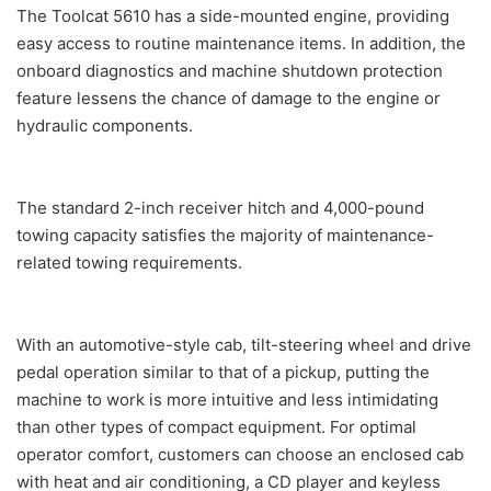
The Toolcat 5610 has a side-mounted engine, providing
easy access to routine maintenance items. In addition, the
onboard diagnostics and machine shutdown protection
feature lessens the chance of damage to the engine or
hydraulic components.
The standard 2-inch receiver hitch and 4,000-pound
towing capacity satisfies the majority of maintenance-
related towing requirements.
With an automotive-style cab, tilt-steering wheel and drive
pedal operation similar to that of a pickup, putting the
machine to work is more intuitive and less intimidating
than other types of compact equipment. For optimal
operator comfort, customers can choose an enclosed cab
with heat and air conditioning, a CD player and keyless