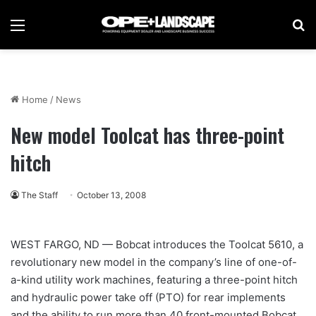
Menu
Se
Home
/
News
New model Toolcat has three-point
hitch
The Staff
October 13, 2008
WEST FARGO, ND — Bobcat introduces the Toolcat 5610, a
revolutionary new model in the company’s line of one-of-
a-kind utility work machines, featuring a three-point hitch
and hydraulic power take off (PTO) for rear implements
and the ability to run more than 40 front-mounted Bobcat