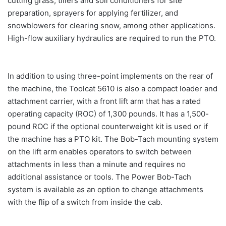
cutting grass, tillers and soil conditioners for site
preparation, sprayers for applying fertilizer, and
snowblowers for clearing snow, among other applications.
High-flow auxiliary hydraulics are required to run the PTO.
In addition to using three-point implements on the rear of
the machine, the Toolcat 5610 is also a compact loader and
attachment carrier, with a front lift arm that has a rated
operating capacity (ROC) of 1,300 pounds. It has a 1,500-
pound ROC if the optional counterweight kit is used or if
the machine has a PTO kit. The Bob-Tach mounting system
on the lift arm enables operators to switch between
attachments in less than a minute and requires no
additional assistance or tools. The Power Bob-Tach
system is available as an option to change attachments
with the flip of a switch from inside the cab.