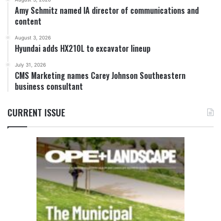
Amy Schmitz named IA director of communications and
content
August 3, 2026
Hyundai adds HX210L to excavator lineup
July 31, 2026
CMS Marketing names Carey Johnson Southeastern
business consultant
CURRENT ISSUE