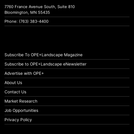
7760 France Avenue South, Suite 810
Bloomington, MN 55435
Phone: (763) 383-4400
Subscribe To OPE+Landscape Magazine
Subscribe to OPE+Landscape eNewsletter
Advertise with OPE+
About Us
Contact Us
Market Research
Job Opportunities
Privacy Policy