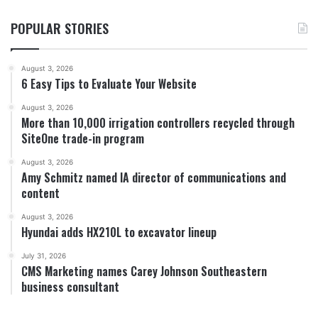
POPULAR STORIES
August 3, 2026
6 Easy Tips to Evaluate Your Website
August 3, 2026
More than 10,000 irrigation controllers recycled through
SiteOne trade-in program
August 3, 2026
Amy Schmitz named IA director of communications and
content
August 3, 2026
Hyundai adds HX210L to excavator lineup
July 31, 2026
CMS Marketing names Carey Johnson Southeastern
business consultant