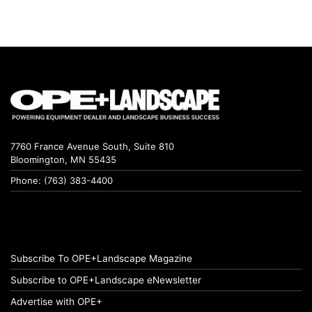
7760 France Avenue South, Suite 810
Bloomington, MN 55435
Phone: (763) 383-4400
Subscribe To OPE+Landscape Magazine
Subscribe to OPE+Landscape eNewsletter
Advertise with OPE+