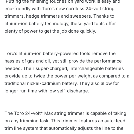
Putting the finishing touches on yard work is easy and
eco-friendly with Toro’s new cordless 24-volt string
trimmers, hedge trimmers and sweepers. Thanks to
lithium-ion battery technology, these yard tools offer
plenty of power to get the job done quickly.
Toro’s lithium-ion battery-powered tools remove the
hassles of gas and oil, yet still provide the performance
needed. Their super-charged, interchangeable batteries
provide up to twice the power per weight as compared to a
traditional nickel-cadmium battery. They also allow for
longer run time with low self-discharge.
The Toro 24-volt* Max string trimmer is capable of taking
on any trimming task. This trimmer features an auto-feed
trim line system that automatically adjusts the line to the