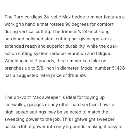
The Toro cordless 24-volt* Max hedge trimmer features a
work grip handle that rotates 90 degrees for comfort
during vertical cutting. The trimmer’s 24-inch-long
hardened polished steel cutting bar gives operators
extended reach and superior durability, while the dual-
action cutting system reduces vibration and fatigue.
Weighing in at 7 pounds, this trimmer can take on
branches up to 5/8-inch in diameter. Model number 51496
has a suggested retail price of $159.99.
The 24-volt* Max sweeper is ideal for tidying up
sidewalks, garages or any other hard surface. Low- or
high-speed settings may be selected to match the
sweeping power to the job. This lightweight sweeper
packs a lot of power into only 5 pounds, making it easy to