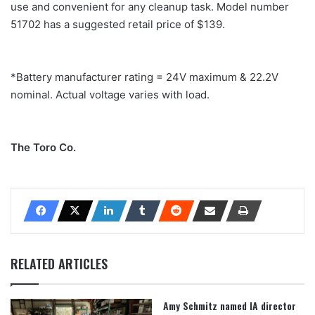
use and convenient for any cleanup task. Model number
51702 has a suggested retail price of $139.
*Battery manufacturer rating = 24V maximum & 22.2V
nominal. Actual voltage varies with load.
The Toro Co.
RELATED ARTICLES
Amy Schmitz named IA director