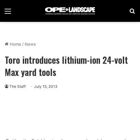
Menu
Se
Home
/
News
Toro introduces lithium-ion 24-volt
Max yard tools
The Staff
July 15, 2013