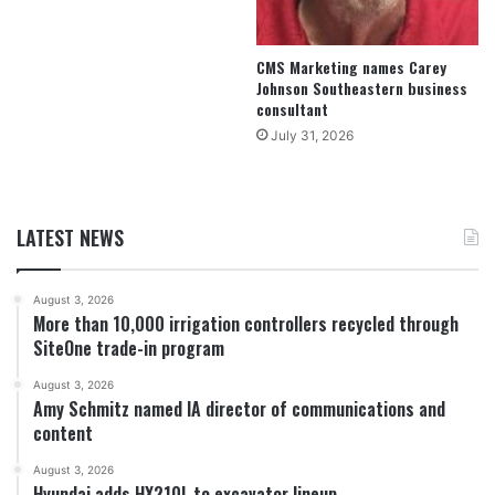
CMS Marketing names Carey
Johnson Southeastern business
consultant
July 31, 2026
LATEST NEWS
August 3, 2026
More than 10,000 irrigation controllers recycled through
SiteOne trade-in program
August 3, 2026
Amy Schmitz named IA director of communications and
content
August 3, 2026
Hyundai adds HX210L to excavator lineup