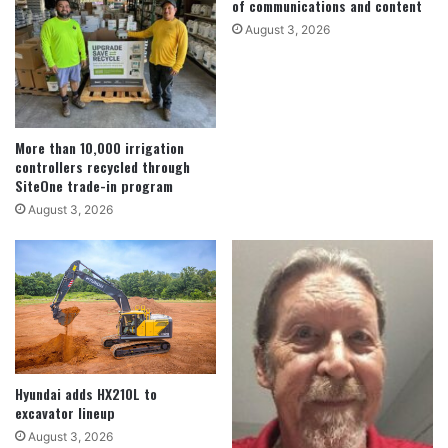
of communications and content
August 3, 2026
More than 10,000 irrigation
controllers recycled through
SiteOne trade-in program
August 3, 2026
Hyundai adds HX210L to
excavator lineup
August 3, 2026