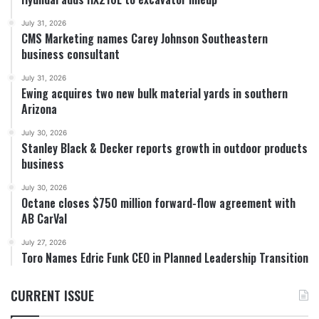
July 31, 2026
CMS Marketing names Carey Johnson Southeastern
business consultant
July 31, 2026
Ewing acquires two new bulk material yards in southern
Arizona
July 30, 2026
Stanley Black & Decker reports growth in outdoor products
business
July 30, 2026
Octane closes $750 million forward-flow agreement with
AB CarVal
July 27, 2026
Toro Names Edric Funk CEO in Planned Leadership Transition
CURRENT ISSUE