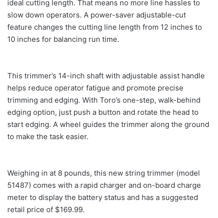
ideal cutting length. That means no more line hassles to
slow down operators. A power-saver adjustable-cut
feature changes the cutting line length from 12 inches to
10 inches for balancing run time.
This trimmer’s 14-inch shaft with adjustable assist handle
helps reduce operator fatigue and promote precise
trimming and edging. With Toro’s one-step, walk-behind
edging option, just push a button and rotate the head to
start edging. A wheel guides the trimmer along the ground
to make the task easier.
Weighing in at 8 pounds, this new string trimmer (model
51487) comes with a rapid charger and on-board charge
meter to display the battery status and has a suggested
retail price of $169.99.