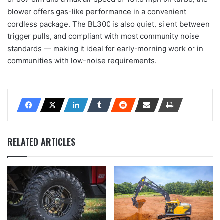
blower offers gas-like performance in a convenient
cordless package. The BL300 is also quiet, silent between
trigger pulls, and compliant with most community noise
standards — making it ideal for early-morning work or in
communities with low-noise requirements.
RELATED ARTICLES