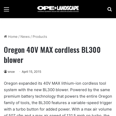
Menu
Se
Home
/
News
/
Products
Oregon 40V MAX cordless BL300
blower
snoe
April 15, 2015
Oregon expanded its 40V MAX lithium-ion cordless tool
system with the new BL300 blower. Powered by the same
premium battery technology that powers the entire Oregon
family of tools, the BL300 features a variable-speed trigger
with a turbo button for added power. With a max air volume
of 507 cfm and a max air speed of 131.5 mph on turbo, the