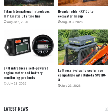
Titan International introduces
Hyundai adds HX210L to
ITP Kinetic UTV tire line
excavator lineup
August 6, 2026
August 3, 2026
ENM introduces self-powered
Loftness hydraulic cooler now
engine meter and battery
compatible with Kubota SVL110-
monitoring products
3
July 23, 2026
July 23, 2026
LATEST NEWS