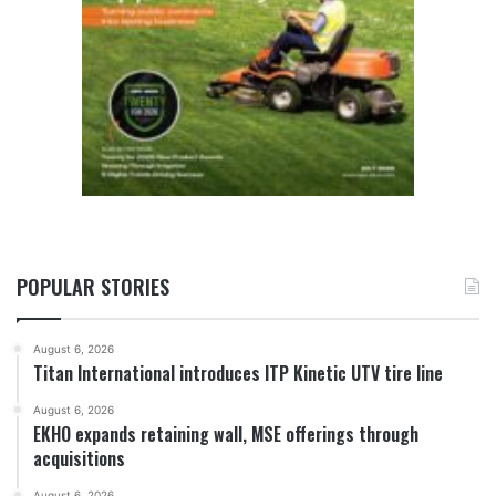
POPULAR STORIES
August 6, 2026
Titan International introduces ITP Kinetic UTV tire line
August 6, 2026
EKHO expands retaining wall, MSE offerings through
acquisitions
August 6, 2026