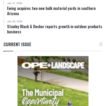
July 31, 2026
Ewing acquires two new bulk material yards in southern
Arizona
July 30, 2026
Stanley Black & Decker reports growth in outdoor products
business
CURRENT ISSUE