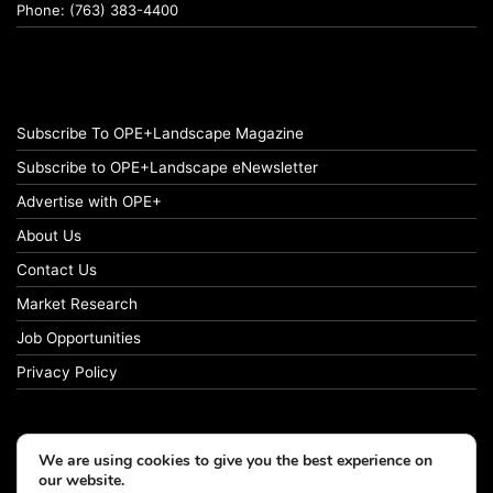
Phone: (763) 383-4400
Subscribe To OPE+Landscape Magazine
Subscribe to OPE+Landscape eNewsletter
Advertise with OPE+
About Us
Contact Us
Market Research
Job Opportunities
Privacy Policy
We are using cookies to give you the best experience on
© Copyright 2026 OPE+Landscape. All Rights Reserved.
our website.