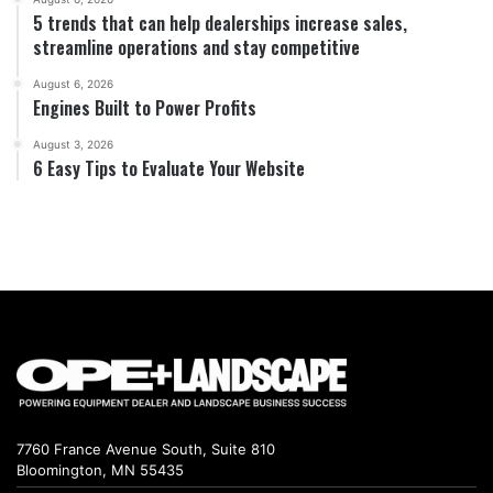
5 trends that can help dealerships increase sales,
streamline operations and stay competitive
August 6, 2026
Engines Built to Power Profits
August 3, 2026
6 Easy Tips to Evaluate Your Website
7760 France Avenue South, Suite 810
Bloomington, MN 55435