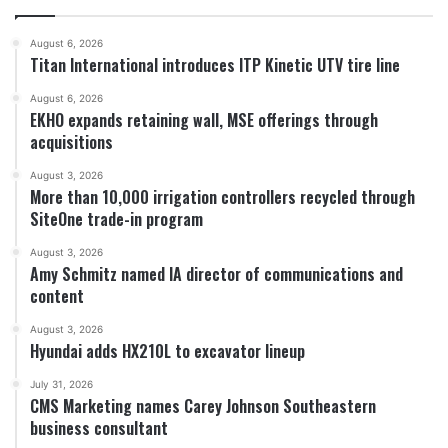
August 6, 2026
Titan International introduces ITP Kinetic UTV tire line
August 6, 2026
EKHO expands retaining wall, MSE offerings through
acquisitions
August 3, 2026
More than 10,000 irrigation controllers recycled through
SiteOne trade-in program
August 3, 2026
Amy Schmitz named IA director of communications and
content
August 3, 2026
Hyundai adds HX210L to excavator lineup
July 31, 2026
CMS Marketing names Carey Johnson Southeastern
business consultant