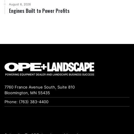
August 6, 2026
Engines Built to Power Profits
7760 France Avenue South, Suite 810
Bloomington, MN 55435
Phone: (763) 383-4400