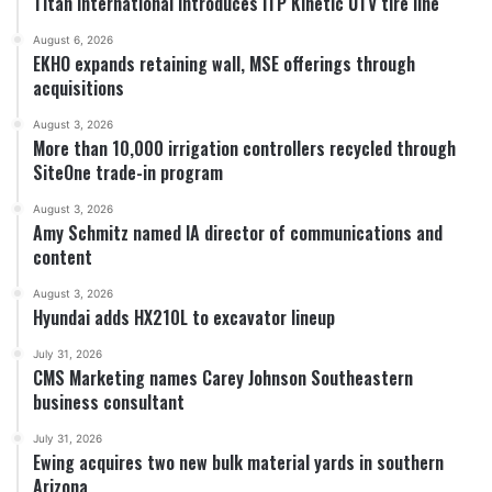
Titan International introduces ITP Kinetic UTV tire line
August 6, 2026
EKHO expands retaining wall, MSE offerings through
acquisitions
August 3, 2026
More than 10,000 irrigation controllers recycled through
SiteOne trade-in program
August 3, 2026
Amy Schmitz named IA director of communications and
content
August 3, 2026
Hyundai adds HX210L to excavator lineup
July 31, 2026
CMS Marketing names Carey Johnson Southeastern
business consultant
July 31, 2026
Ewing acquires two new bulk material yards in southern
Arizona