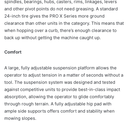
spindles, bearings, hubs, casters, rims, linkages, levers
and other pivot points do not need greasing. A standard
24-inch tire gives the PRO X Series more ground
clearance than other units in the category. This means that
when hopping over a curb, there’s enough clearance to
back up without getting the machine caught up.
Comfort
A large, fully adjustable suspension platform allows the
operator to adjust tension in a matter of seconds without a
tool. The suspension system was designed and tested
against competitive units to provide best-in-class impact
absorption, allowing the operator to glide comfortably
through rough terrain. A fully adjustable hip pad with
ample side supports offers comfort and stability when
mowing slopes.