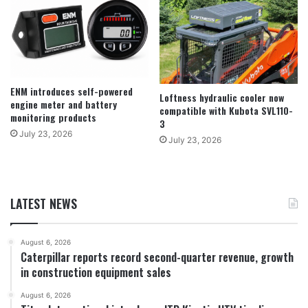
ENM introduces self-powered
Loftness hydraulic cooler now
engine meter and battery
compatible with Kubota SVL110-
monitoring products
3
July 23, 2026
July 23, 2026
LATEST NEWS
August 6, 2026
Caterpillar reports record second-quarter revenue, growth
in construction equipment sales
August 6, 2026