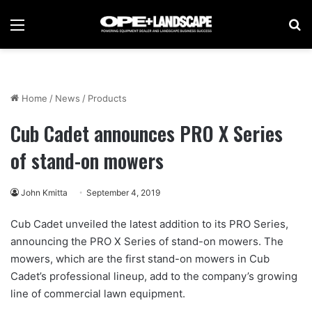
Menu
Se
Home
/
News
/
Products
Cub Cadet announces PRO X Series
of stand-on mowers
John Kmitta
September 4, 2019
Cub Cadet unveiled the latest addition to its PRO Series,
announcing the PRO X Series of stand-on mowers. The
mowers, which are the first stand-on mowers in Cub
Cadet’s professional lineup, add to the company’s growing
line of commercial lawn equipment.