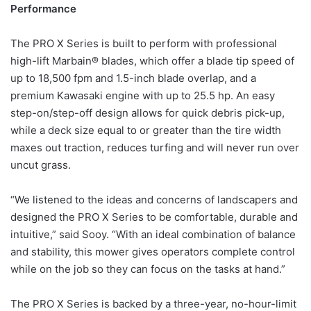
Performance
The PRO X Series is built to perform with professional
high-lift Marbain® blades, which offer a blade tip speed of
up to 18,500 fpm and 1.5-inch blade overlap, and a
premium Kawasaki engine with up to 25.5 hp. An easy
step-on/step-off design allows for quick debris pick-up,
while a deck size equal to or greater than the tire width
maxes out traction, reduces turfing and will never run over
uncut grass.
“We listened to the ideas and concerns of landscapers and
designed the PRO X Series to be comfortable, durable and
intuitive,” said Sooy. “With an ideal combination of balance
and stability, this mower gives operators complete control
while on the job so they can focus on the tasks at hand.”
The PRO X Series is backed by a three-year, no-hour-limit