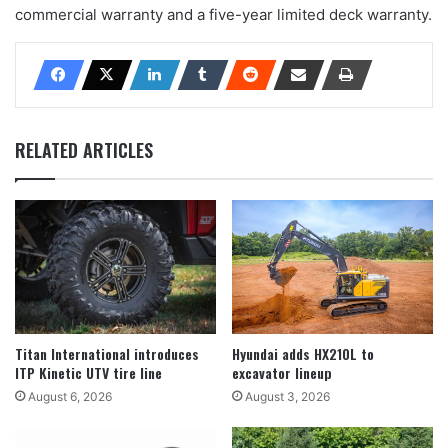
commercial warranty and a five-year limited deck warranty.
RELATED ARTICLES
Titan International introduces
Hyundai adds HX210L to
ITP Kinetic UTV tire line
excavator lineup
August 6, 2026
August 3, 2026