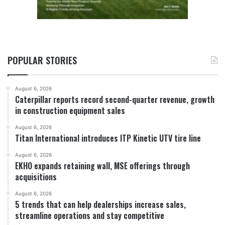
POPULAR STORIES
August 6, 2026
Caterpillar reports record second-quarter revenue, growth
in construction equipment sales
August 6, 2026
Titan International introduces ITP Kinetic UTV tire line
August 6, 2026
EKHO expands retaining wall, MSE offerings through
acquisitions
August 6, 2026
5 trends that can help dealerships increase sales,
streamline operations and stay competitive