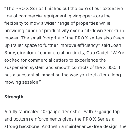
“The PRO X Series finishes out the core of our extensive
line of commercial equipment, giving operators the
flexibility to mow a wider range of properties while
providing superior productivity over a sit-down zero-turn
mower. The small footprint of the PRO X series also frees
up trailer space to further improve efficiency,” said Josh
Sooy, director of commercial products, Cub Cadet. “We’re
excited for commercial cutters to experience the
suspension system and smooth controls of the X 600. It
has a substantial impact on the way you feel after a long
mowing session.”
Strength
A fully fabricated 10-gauge deck shell with 7-gauge top
and bottom reinforcements gives the PRO X Series a
strong backbone. And with a maintenance-free design, the