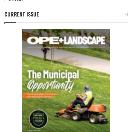
CURRENT ISSUE