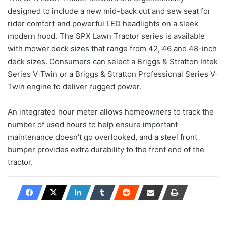
designed to include a new mid-back cut and sew seat for
rider comfort and powerful LED headlights on a sleek
modern hood. The SPX Lawn Tractor series is available
with mower deck sizes that range from 42, 46 and 48-inch
deck sizes. Consumers can select a Briggs & Stratton Intek
Series V-Twin or a Briggs & Stratton Professional Series V-
Twin engine to deliver rugged power.
An integrated hour meter allows homeowners to track the
number of used hours to help ensure important
maintenance doesn’t go overlooked, and a steel front
bumper provides extra durability to the front end of the
tractor.