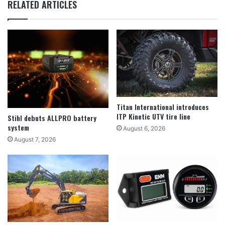
RELATED ARTICLES
Titan International introduces
ITP Kinetic UTV tire line
Stihl debuts ALLPRO battery
system
August 6, 2026
August 7, 2026