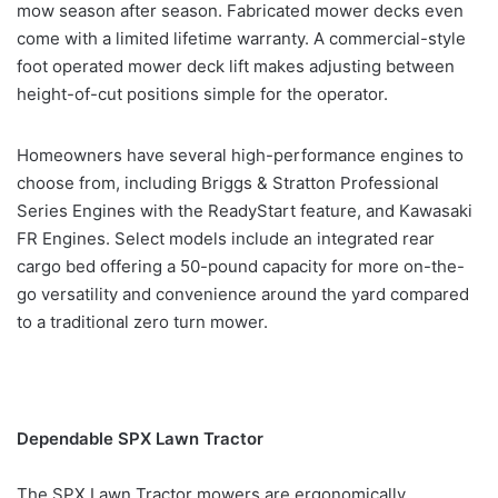
mow season after season. Fabricated mower decks even
come with a limited lifetime warranty. A commercial-style
foot operated mower deck lift makes adjusting between
height-of-cut positions simple for the operator.
Homeowners have several high-performance engines to
choose from, including Briggs & Stratton Professional
Series Engines with the ReadyStart feature, and Kawasaki
FR Engines. Select models include an integrated rear
cargo bed offering a 50-pound capacity for more on-the-
go versatility and convenience around the yard compared
to a traditional zero turn mower.
Dependable SPX Lawn Tractor
The SPX Lawn Tractor mowers are ergonomically