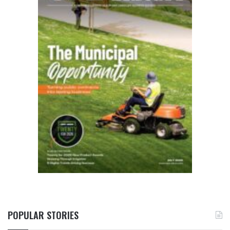
POPULAR STORIES