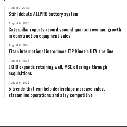
August 7, 2026
Stihl debuts ALLPRO battery system
August 6, 2026
Caterpillar reports record second-quarter revenue, growth
in construction equipment sales
August 6, 2026
Titan International introduces ITP Kinetic UTV tire line
August 6, 2026
EKHO expands retaining wall, MSE offerings through
acquisitions
August 6, 2026
5 trends that can help dealerships increase sales,
streamline operations and stay competitive