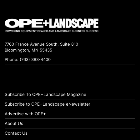
7760 France Avenue South, Suite 810
Bloomington, MN 55435
Phone: (763) 383-4400
Subscribe To OPE+Landscape Magazine
Subscribe to OPE+Landscape eNewsletter
Advertise with OPE+
About Us
Contact Us