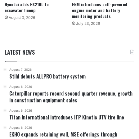
Hyundai adds HX210L to
ENM introduces self-powered
excavator lineup
engine meter and battery
monitoring products
August 3, 2026
July 23, 2026
LATEST NEWS
August 7, 2026
Stihl debuts ALLPRO battery system
August 6, 2026
Caterpillar reports record second-quarter revenue, growth
in construction equipment sales
August 6, 2026
Titan International introduces ITP Kinetic UTV tire line
August 6, 2026
EKHO expands retaining wall, MSE offerings through