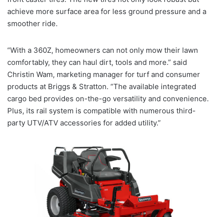
achieve more surface area for less ground pressure and a
smoother ride.
“With a 360Z, homeowners can not only mow their lawn
comfortably, they can haul dirt, tools and more.” said
Christin Wam, marketing manager for turf and consumer
products at Briggs & Stratton. “The available integrated
cargo bed provides on-the-go versatility and convenience.
Plus, its rail system is compatible with numerous third-
party UTV/ATV accessories for added utility.”