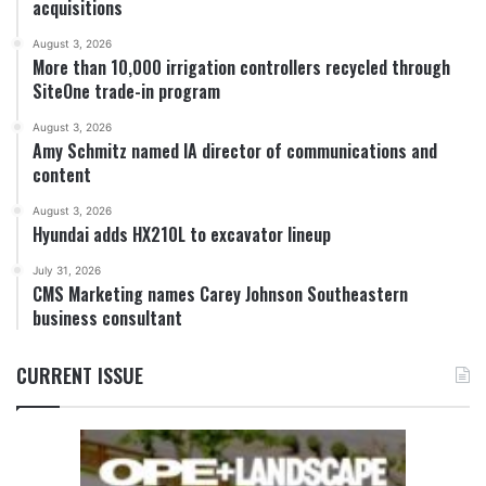
acquisitions
August 3, 2026
More than 10,000 irrigation controllers recycled through
SiteOne trade-in program
August 3, 2026
Amy Schmitz named IA director of communications and
content
August 3, 2026
Hyundai adds HX210L to excavator lineup
July 31, 2026
CMS Marketing names Carey Johnson Southeastern
business consultant
CURRENT ISSUE