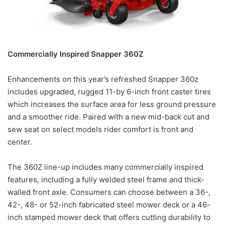
Commercially Inspired Snapper 360Z
Enhancements on this year’s refreshed Snapper 360z
includes upgraded, rugged 11-by 6-inch front caster tires
which increases the surface area for less ground pressure
and a smoother ride. Paired with a new mid-back cut and
sew seat on select models rider comfort is front and
center.
The 360Z line-up includes many commercially inspired
features, including a fully welded steel frame and thick-
walled front axle. Consumers can choose between a 36-,
42-, 48- or 52-inch fabricated steel mower deck or a 46-
inch stamped mower deck that offers cutting durability to