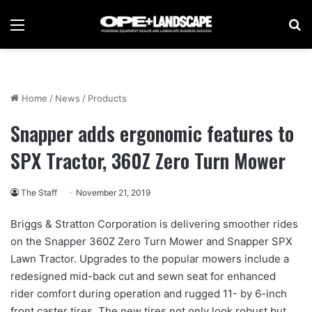
Menu
Se
Home
/
News
/
Products
Snapper adds ergonomic features to
SPX Tractor, 360Z Zero Turn Mower
The Staff
November 21, 2019
Briggs & Stratton Corporation is delivering smoother rides
on the Snapper 360Z Zero Turn Mower and Snapper SPX
Lawn Tractor. Upgrades to the popular mowers include a
redesigned mid-back cut and sewn seat for enhanced
rider comfort during operation and rugged 11- by 6-inch
front caster tires. The new tires not only look robust but