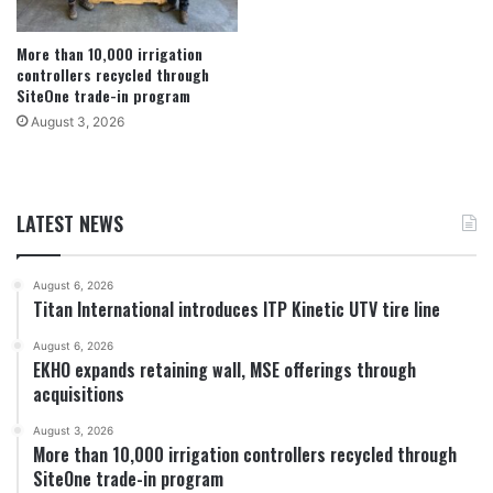
More than 10,000 irrigation
controllers recycled through
SiteOne trade-in program
August 3, 2026
LATEST NEWS
August 6, 2026
Titan International introduces ITP Kinetic UTV tire line
August 6, 2026
EKHO expands retaining wall, MSE offerings through
acquisitions
August 3, 2026
More than 10,000 irrigation controllers recycled through
SiteOne trade-in program