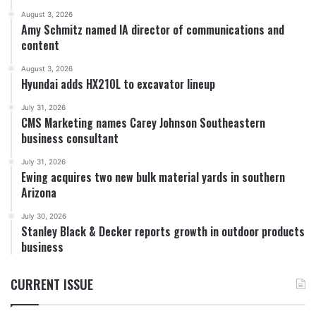
August 3, 2026
Amy Schmitz named IA director of communications and
content
August 3, 2026
Hyundai adds HX210L to excavator lineup
July 31, 2026
CMS Marketing names Carey Johnson Southeastern
business consultant
July 31, 2026
Ewing acquires two new bulk material yards in southern
Arizona
July 30, 2026
Stanley Black & Decker reports growth in outdoor products
business
CURRENT ISSUE