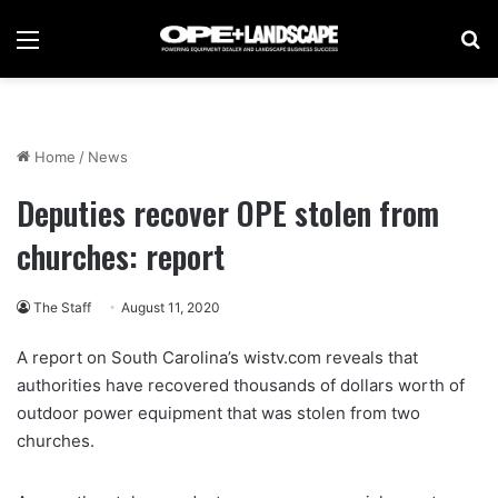
Menu
Se
Home
/
News
Deputies recover OPE stolen from
churches: report
The Staff
August 11, 2020
A report on South Carolina’s wistv.com reveals that
authorities have recovered thousands of dollars worth of
outdoor power equipment that was stolen from two
churches.