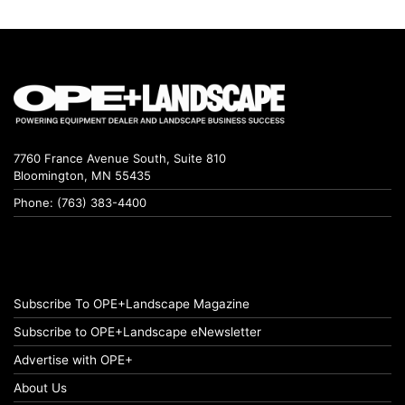
7760 France Avenue South, Suite 810
Bloomington, MN 55435
Phone: (763) 383-4400
Subscribe To OPE+Landscape Magazine
Subscribe to OPE+Landscape eNewsletter
Advertise with OPE+
About Us