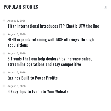
POPULAR STORIES
August 6, 2026
Titan International introduces ITP Kinetic UTV tire line
August 6, 2026
EKHO expands retaining wall, MSE offerings through
acquisitions
August 6, 2026
5 trends that can help dealerships increase sales,
streamline operations and stay competitive
August 6, 2026
Engines Built to Power Profits
August 3, 2026
6 Easy Tips to Evaluate Your Website