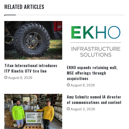
RELATED ARTICLES
Titan International introduces
EKHO expands retaining wall,
ITP Kinetic UTV tire line
MSE offerings through
acquisitions
August 6, 2026
August 6, 2026
Amy Schmitz named IA director
of communications and content
August 3, 2026