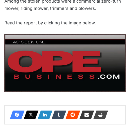
Among the stolen products were a commercial zero-turn
mower, riding mower, trimmers and blowers.
Read the report by clicking the image below.