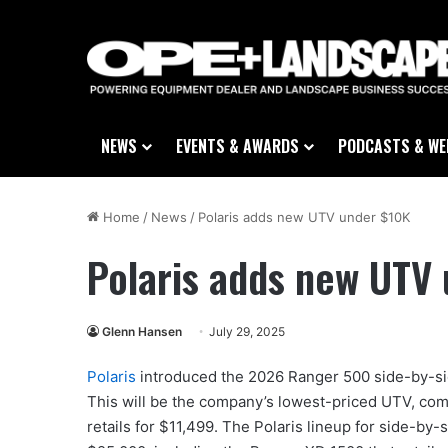
NEWS
EVENTS & AWARDS
PODCASTS & WE
Home
/
News
/
Polaris adds new UTV under $10K
Polaris adds new UTV
Glenn Hansen
July 29, 2025
Polaris
introduced the 2026 Ranger 500 side-by-side
This will be the company’s lowest-priced UTV, com
retails for $11,499. The Polaris lineup for side-by