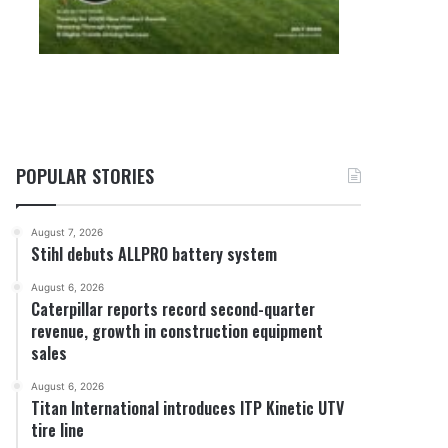
POPULAR STORIES
August 7, 2026
Stihl debuts ALLPRO battery system
August 6, 2026
Caterpillar reports record second-quarter
revenue, growth in construction equipment
sales
August 6, 2026
Titan International introduces ITP Kinetic UTV
tire line