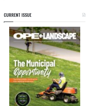
CURRENT ISSUE