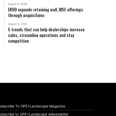
August 6, 2026
EKHO expands retaining wall, MSE offerings
through acquisitions
August 6, 2026
5 trends that can help dealerships increase
sales, streamline operations and stay
competitive
ubscribe To OPE+Landscape Magazine
ubscribe to OPE+Landscape eNewsletter