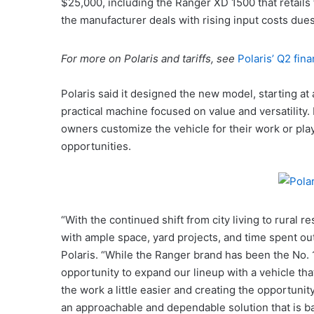
$25,000, including the Ranger XD 1500 that retail
the manufacturer deals with rising input costs dues 
For more on Polaris and tariffs, see
Polaris’ Q2 fina
Polaris said it designed the new model, starting a
practical machine focused on value and versatility. 
owners customize the vehicle for their work or pla
opportunities.
“With the continued shift from city living to rural
with ample space, yard projects, and time spent ou
Polaris. “While the Ranger brand has been the No. 1
opportunity to expand our lineup with a vehicle that
the work a little easier and creating the opportunit
an approachable and dependable solution that is ba