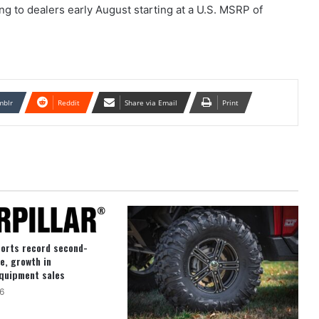
 to dealers early August starting at a U.S. MSRP of
mblr
Reddit
Share via Email
Print
ports record second-
e, growth in
quipment sales
6