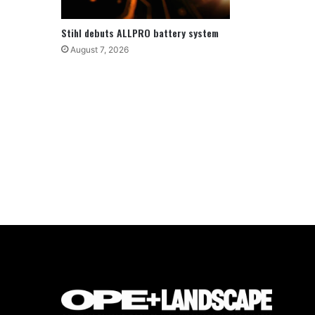
Stihl debuts ALLPRO battery system
August 7, 2026