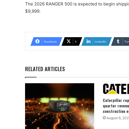
The 2026 RANGER 500 is expected to begin shipping
$9,999.
Facebook
X
LinkedIn
Tu
RELATED ARTICLES
Caterpillar re
quarter revenu
construction e
August 6, 202