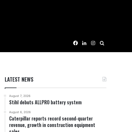
Facebook
LinkedIn
Instagram
Search for
LATEST NEWS
August 7, 2026
Stihl debuts ALLPRO battery system
August 6, 2026
Caterpillar reports record second-quarter
revenue, growth in construction equipment
sales