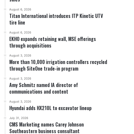
August 6, 2026
Titan International introduces ITP Kinetic UTV
tire line
August 6, 2026
EKHO expands retaining wall, MSE offerings
through acquisitions
August 3, 2026
More than 10,000 irrigation controllers recycled
through SiteOne trade-in program
August 3, 2026
Amy Schmitz named IA director of
communications and content
August 3, 2026
Hyundai adds HX210L to excavator lineup
July 31, 2026
CMS Marketing names Carey Johnson
Southeastern business consultant