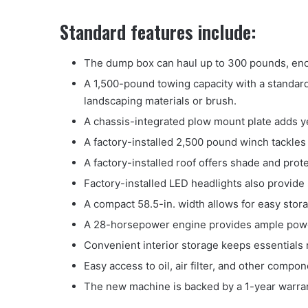
Standard features include:
The dump box can haul up to 300 pounds, eno
A 1,500-pound towing capacity with a standard 
landscaping materials or brush.
A chassis-integrated plow mount plate adds ye
A factory-installed 2,500 pound winch tackles
A factory-installed roof offers shade and pro
Factory-installed LED headlights also provide s
A compact 58.5-in. width allows for easy stor
A 28-horsepower engine provides ample pow
Convenient interior storage keeps essentials 
Easy access to oil, air filter, and other compo
The new machine is backed by a 1-year warran