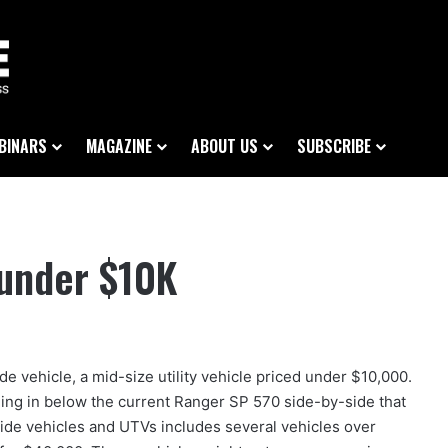
BINARS
MAGAZINE
ABOUT US
SUBSCRIBE
 under $10K
 vehicle, a mid-size utility vehicle priced under $10,000.
ing in below the current Ranger SP 570 side-by-side that
-side vehicles and UTVs includes several vehicles over