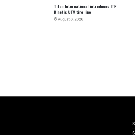
Titan International introduces ITP
Kinetic UTV tire line
August 6, 2026
S
S