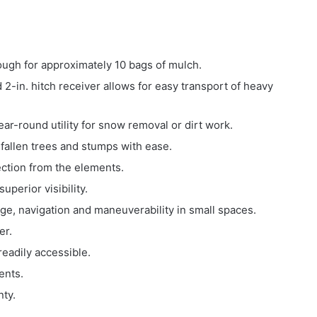
ugh for approximately 10 bags of mulch.
2-in. hitch receiver allows for easy transport of heavy
ar-round utility for snow removal or dirt work.
 fallen trees and stumps with ease.
tection from the elements.
uperior visibility.
age, navigation and maneuverability in small spaces.
er.
readily accessible.
nents.
ty.