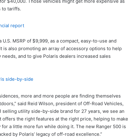
s for $40,000. Those vehicles might get more expensive as
to tariffs.
ncial report
t a U.S. MSRP of $9,999, as a compact, easy-to-use and
It is also promoting an array of accessory options to help
y needs, and to give Polaris dealers increased sales
 residences, more and more people are finding themselves
tdoors,” said Reid Wilson, president of Off-Road Vehicles,
 selling utility side-by-side brand for 27 years, we see an
 offers the right features at the right price, helping to make
y for a little more fun while doing it. The new Ranger 500 is
cked by Polaris’ legacy of off-road excellence.”