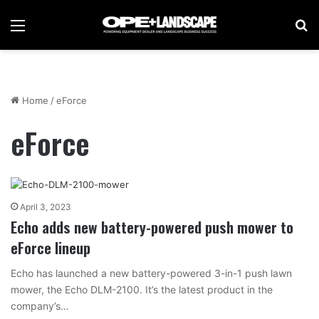
Menu
Se
Home
/
eForce
eForce
April 3, 2023
Echo adds new battery-powered push mower to
eForce lineup
Echo has launched a new battery-powered 3-in-1 push lawn
mower, the Echo DLM-2100. It’s the latest product in the
company’s…