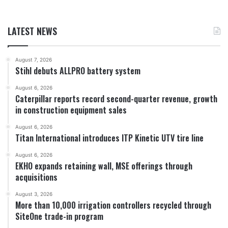
LATEST NEWS
August 7, 2026
Stihl debuts ALLPRO battery system
August 6, 2026
Caterpillar reports record second-quarter revenue, growth
in construction equipment sales
August 6, 2026
Titan International introduces ITP Kinetic UTV tire line
August 6, 2026
EKHO expands retaining wall, MSE offerings through
acquisitions
August 3, 2026
More than 10,000 irrigation controllers recycled through
SiteOne trade-in program