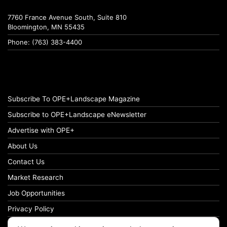
7760 France Avenue South, Suite 810
Bloomington, MN 55435
Phone: (763) 383-4400
Subscribe To OPE+Landscape Magazine
Subscribe to OPE+Landscape eNewsletter
Advertise with OPE+
About Us
Contact Us
Market Research
Job Opportunities
Privacy Policy