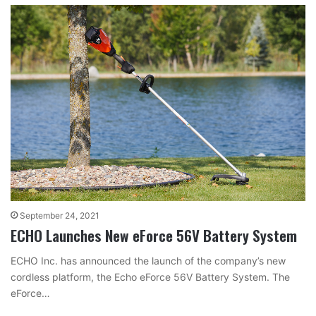
September 24, 2021
ECHO Launches New eForce 56V Battery System
ECHO Inc. has announced the launch of the company’s new
cordless platform, the Echo eForce 56V Battery System. The
eForce…