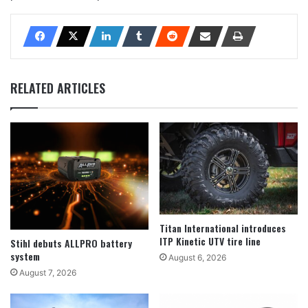
RELATED ARTICLES
Titan International introduces
ITP Kinetic UTV tire line
Stihl debuts ALLPRO battery
system
August 6, 2026
August 7, 2026