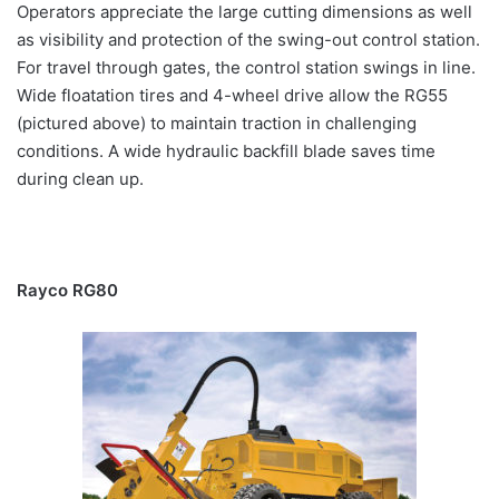
Operators appreciate the large cutting dimensions as well
as visibility and protection of the swing-out control station.
For travel through gates, the control station swings in line.
Wide floatation tires and 4-wheel drive allow the RG55
(pictured above) to maintain traction in challenging
conditions. A wide hydraulic backfill blade saves time
during clean up.
Rayco RG80