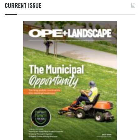
CURRENT ISSUE