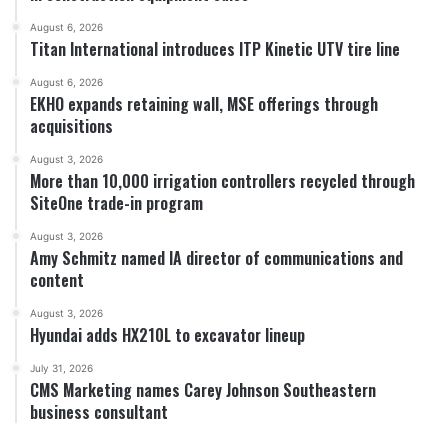
August 6, 2026
Titan International introduces ITP Kinetic UTV tire line
August 6, 2026
EKHO expands retaining wall, MSE offerings through
acquisitions
August 3, 2026
More than 10,000 irrigation controllers recycled through
SiteOne trade-in program
August 3, 2026
Amy Schmitz named IA director of communications and
content
August 3, 2026
Hyundai adds HX210L to excavator lineup
July 31, 2026
CMS Marketing names Carey Johnson Southeastern
business consultant