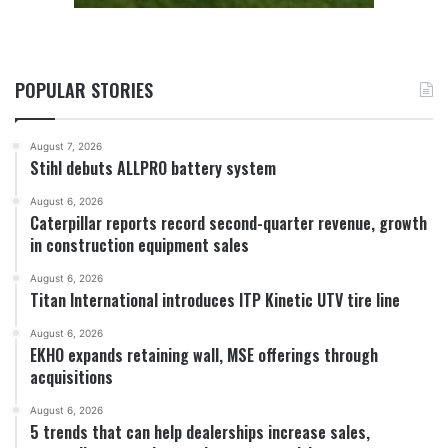
POPULAR STORIES
August 7, 2026
Stihl debuts ALLPRO battery system
August 6, 2026
Caterpillar reports record second-quarter revenue, growth
in construction equipment sales
August 6, 2026
Titan International introduces ITP Kinetic UTV tire line
August 6, 2026
EKHO expands retaining wall, MSE offerings through
acquisitions
August 6, 2026
5 trends that can help dealerships increase sales,