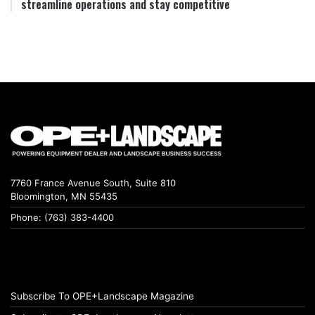
streamline operations and stay competitive
7760 France Avenue South, Suite 810
Bloomington, MN 55435
Phone: (763) 383-4400
Subscribe To OPE+Landscape Magazine