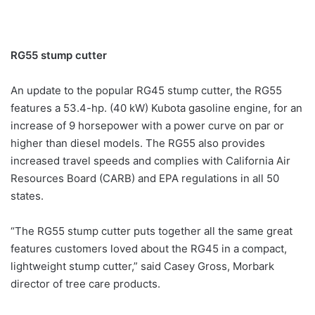
RG55 stump cutter
An update to the popular RG45 stump cutter, the RG55
features a 53.4-hp. (40 kW) Kubota gasoline engine, for an
increase of 9 horsepower with a power curve on par or
higher than diesel models. The RG55 also provides
increased travel speeds and complies with California Air
Resources Board (CARB) and EPA regulations in all 50
states.
“The RG55 stump cutter puts together all the same great
features customers loved about the RG45 in a compact,
lightweight stump cutter,” said Casey Gross, Morbark
director of tree care products.