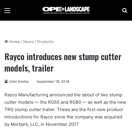
Menu
Se
Home
/
News
/
Products
Rayco introduces new stump cutter
models, trailer
John Kmitta
September 18, 2018
Rayco Manufacturing announced the debut of two stump
cutter models — the RG55 and RG80 — as well as the new
TRG stump cutter trailer. These are the first new product
introductions for Rayco since the company was acquired
by Morbark, LLC, in November 2017.