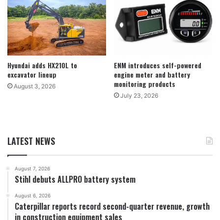
Hyundai adds HX210L to
ENM introduces self-powered
excavator lineup
engine meter and battery
monitoring products
August 3, 2026
July 23, 2026
LATEST NEWS
August 7, 2026
Stihl debuts ALLPRO battery system
August 6, 2026
Caterpillar reports record second-quarter revenue, growth
in construction equipment sales