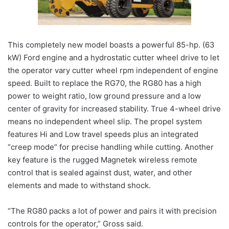
This completely new model boasts a powerful 85-hp. (63
kW) Ford engine and a hydrostatic cutter wheel drive to let
the operator vary cutter wheel rpm independent of engine
speed. Built to replace the RG70, the RG80 has a high
power to weight ratio, low ground pressure and a low
center of gravity for increased stability. True 4-wheel drive
means no independent wheel slip. The propel system
features Hi and Low travel speeds plus an integrated
“creep mode” for precise handling while cutting. Another
key feature is the rugged Magnetek wireless remote
control that is sealed against dust, water, and other
elements and made to withstand shock.
“The RG80 packs a lot of power and pairs it with precision
controls for the operator,” Gross said.