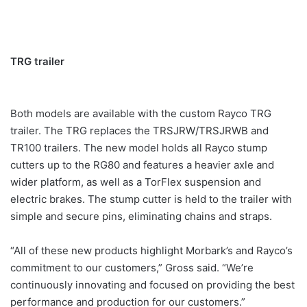
TRG trailer
Both models are available with the custom Rayco TRG
trailer. The TRG replaces the TRSJRW/TRSJRWB and
TR100 trailers. The new model holds all Rayco stump
cutters up to the RG80 and features a heavier axle and
wider platform, as well as a TorFlex suspension and
electric brakes. The stump cutter is held to the trailer with
simple and secure pins, eliminating chains and straps.
“All of these new products highlight Morbark’s and Rayco’s
commitment to our customers,” Gross said. “We’re
continuously innovating and focused on providing the best
performance and production for our customers.”